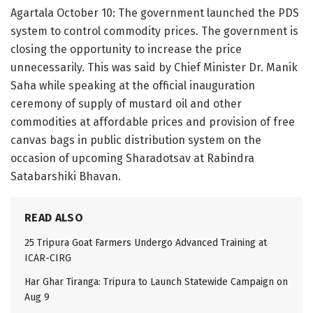
Agartala October 10: The government launched the PDS
system to control commodity prices. The government is
closing the opportunity to increase the price
unnecessarily. This was said by Chief Minister Dr. Manik
Saha while speaking at the official inauguration
ceremony of supply of mustard oil and other
commodities at affordable prices and provision of free
canvas bags in public distribution system on the
occasion of upcoming Sharadotsav at Rabindra
Satabarshiki Bhavan.
READ ALSO
25 Tripura Goat Farmers Undergo Advanced Training at
ICAR-CIRG
Har Ghar Tiranga: Tripura to Launch Statewide Campaign on
Aug 9