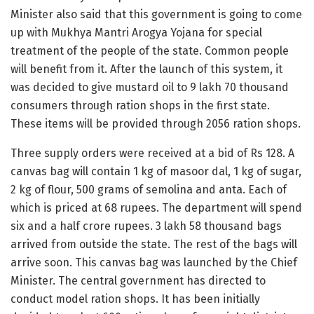
Minister also said that this government is going to come
up with Mukhya Mantri Arogya Yojana for special
treatment of the people of the state. Common people
will benefit from it. After the launch of this system, it
was decided to give mustard oil to 9 lakh 70 thousand
consumers through ration shops in the first state.
These items will be provided through 2056 ration shops.
Three supply orders were received at a bid of Rs 128. A
canvas bag will contain 1 kg of masoor dal, 1 kg of sugar,
2 kg of flour, 500 grams of semolina and anta. Each of
which is priced at 68 rupees. The department will spend
six and a half crore rupees. 3 lakh 58 thousand bags
arrived from outside the state. The rest of the bags will
arrive soon. This canvas bag was launched by the Chief
Minister. The central government has directed to
conduct model ration shops. It has been initially