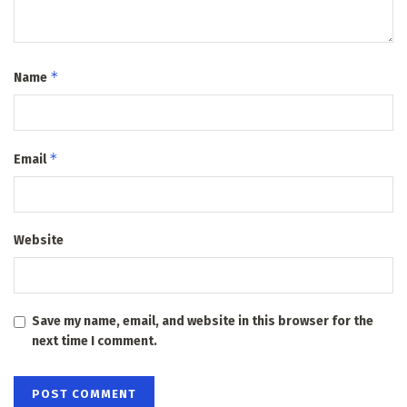
*
Name
*
Email
Website
Save my name, email, and website in this browser for the
next time I comment.