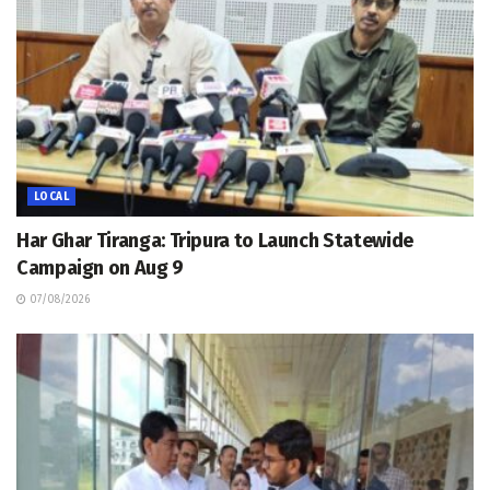
LOCAL
Har Ghar Tiranga: Tripura to Launch Statewide
Campaign on Aug 9
07/08/2026