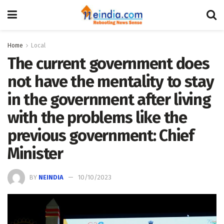
Home
Local
The current government does
not have the mentality to stay
in the government after living
with the problems like the
previous government: Chief
Minister
BY
NEINDIA
10/10/2023