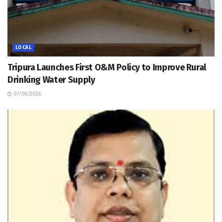
LOCAL
Tripura Launches First O&M Policy to Improve Rural
Drinking Water Supply
07/08/2026