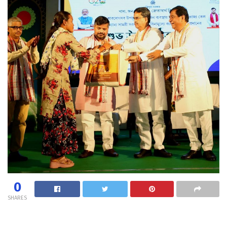
0
SHARES