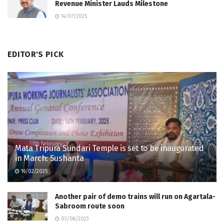
Revenue Minister Lauds Milestone
14/07/2025
EDITOR'S PICK
Mata Tripura Sundari Temple is set to be inaugurated
in March: Sushanta
16/02/2025
Another pair of demo trains will run on Agartala-
Sabroom route soon
03/08/2023