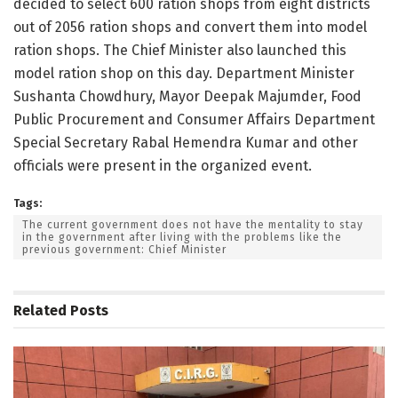
decided to select 600 ration shops from eight districts
out of 2056 ration shops and convert them into model
ration shops. The Chief Minister also launched this
model ration shop on this day. Department Minister
Sushanta Chowdhury, Mayor Deepak Majumder, Food
Public Procurement and Consumer Affairs Department
Special Secretary Rabal Hemendra Kumar and other
officials were present in the organized event.
Tags:
The current government does not have the mentality to stay
in the government after living with the problems like the
previous government: Chief Minister
Related
Posts