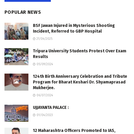
POPULAR NEWS
BSF Jawan Injured in Mysterious Shooting
Incident, Referred to GBP Hospital
21/04/2025
Tripura University Students Protest Over Exam
Results
05/09/2024
124th Birth Anniversary Celebration and Tribute
Program for Bharat Keshari Dr. Shyamaprasad
Mukherjee.
06/07/2024
UJJAYANTA PALACE :
01/04/2023
12 Maharashtra Officers Promoted to IAS,