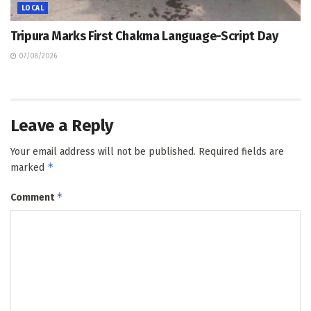
LOCAL
Tripura Marks First Chakma Language-Script Day
07/08/2026
Leave a Reply
Your email address will not be published.
Required fields are
*
marked
*
Comment