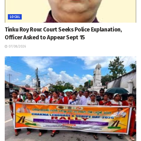
LOCAL
Tinku Roy Row: Court Seeks Police Explanation,
Officer Asked to Appear Sept 15
07/08/2026