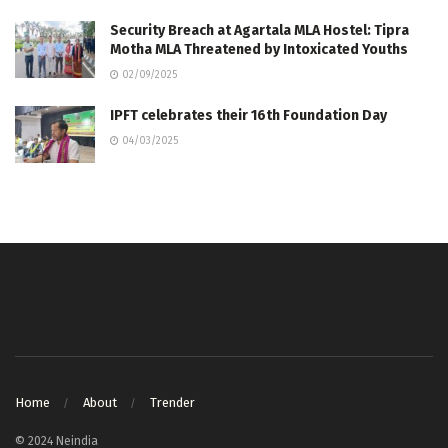
Security Breach at Agartala MLA Hostel: Tipra
Motha MLA Threatened by Intoxicated Youths
02/09/2025
IPFT celebrates their 16th Foundation Day
04/03/2025
Home
About
Trender
© 2024 Neindia