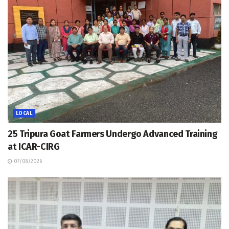
LOCAL
25 Tripura Goat Farmers Undergo Advanced Training
at ICAR-CIRG
07/08/2026