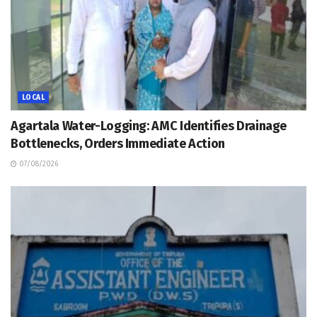
LOCAL
Agartala Water-Logging: AMC Identifies Drainage
Bottlenecks, Orders Immediate Action
07/08/2026