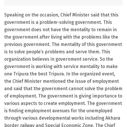
Speaking on the occasion, Chief Minister said that this
government is a problem-solving government. This
government does not have the mentality to remain in
the government after living with the problems like the
previous government. The mentality of this government
is to solve people’s problems and serve them. This
organization believes in government service. So the
government is working with service mentality to make
one Tripura the best Tripura. In the organized event,
the Chief Minister mentioned the issue of employment
and said that the government cannot solve the problem
of employment. The government is giving importance to
various aspects to create employment. The government
is finding employment avenues for the unemployed
through various developmental works including Akhara
border railway and Special Economic Zone. The Chief