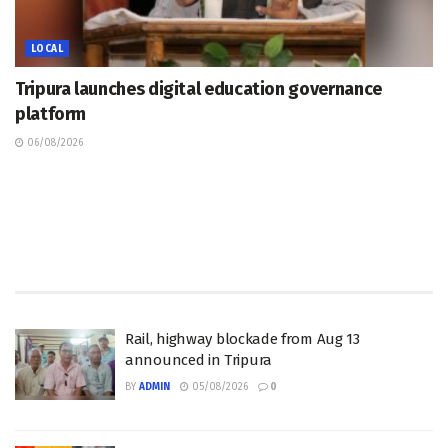
LOCAL
Tripura launches digital education governance
platform
06/08/2026
Rail, highway blockade from Aug 13
announced in Tripura
BY
ADMIN
05/08/2026
0