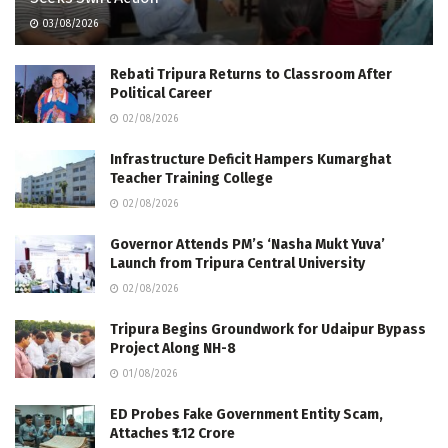
03/08/2026
Rebati Tripura Returns to Classroom After
Political Career
02/08/2026
Infrastructure Deficit Hampers Kumarghat
Teacher Training College
02/08/2026
Governor Attends PM’s ‘Nasha Mukt Yuva’
Launch from Tripura Central University
02/08/2026
Tripura Begins Groundwork for Udaipur Bypass
Project Along NH-8
01/08/2026
ED Probes Fake Government Entity Scam,
Attaches ₹1.12 Crore