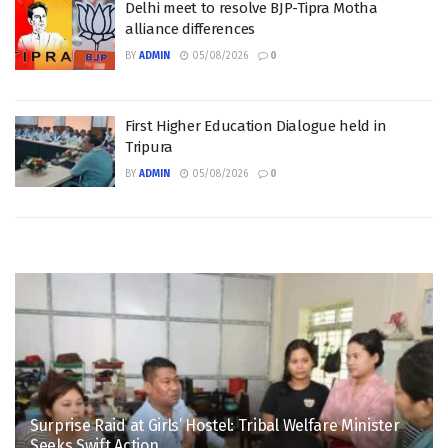
Delhi meet to resolve BJP-Tipra Motha
alliance differences
BY
ADMIN
05/08/2026
0
First Higher Education Dialogue held in
Tripura
BY
ADMIN
05/08/2026
0
Surprise Raid at Girls’ Hostel: Tribal Welfare Minister
Seeks Swift Action