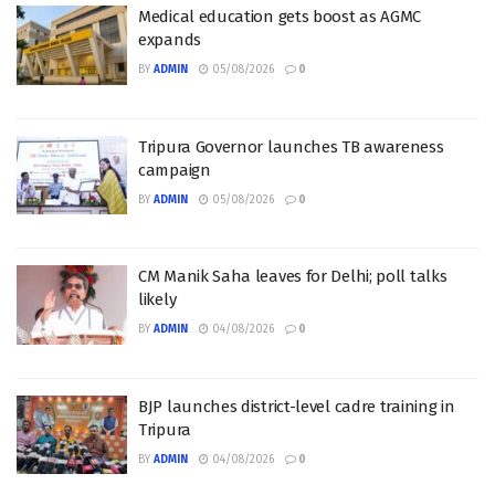
Medical education gets boost as AGMC
expands
BY
ADMIN
05/08/2026
0
Tripura Governor launches TB awareness
campaign
BY
ADMIN
05/08/2026
0
CM Manik Saha leaves for Delhi; poll talks
likely
BY
ADMIN
04/08/2026
0
BJP launches district-level cadre training in
Tripura
BY
ADMIN
04/08/2026
0