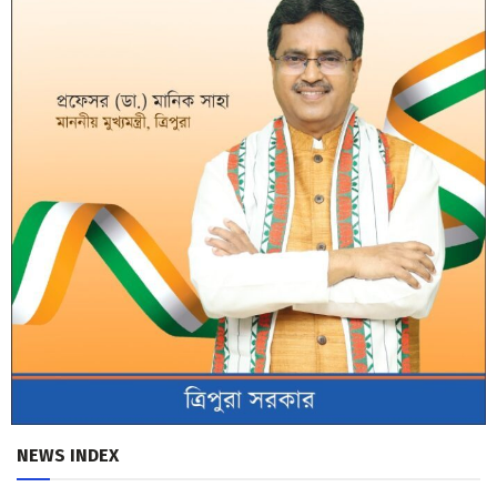
NEWS INDEX