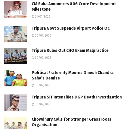
CM Saha Announces ₹406 Crore Development
Milestone
31/07/2026
Tripura Govt Suspends Airport Police OC
30/07/2026
Tripura Rules Out CHO Exam Malpractice
30/07/2026
Political Fraternity Mourns Dinesh Chandra
Saha’s Demise
30/07/2026
Tripura SIT Intensifies DGP Death Investigation
30/07/2026
Chowdhury Calls for Stronger Grassroots
Organisation