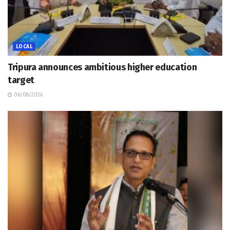
LOCAL
Tripura announces ambitious higher education
target
06/08/2026