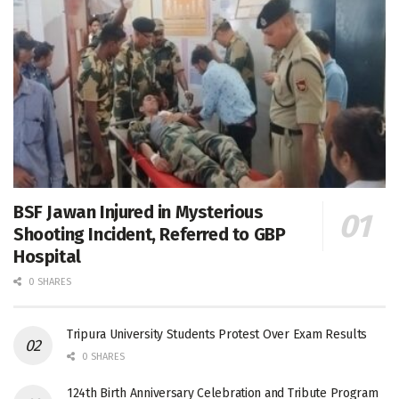
BSF Jawan Injured in Mysterious
Shooting Incident, Referred to GBP
Hospital
0 SHARES
Tripura University Students Protest Over Exam Results
0 SHARES
124th Birth Anniversary Celebration and Tribute Program