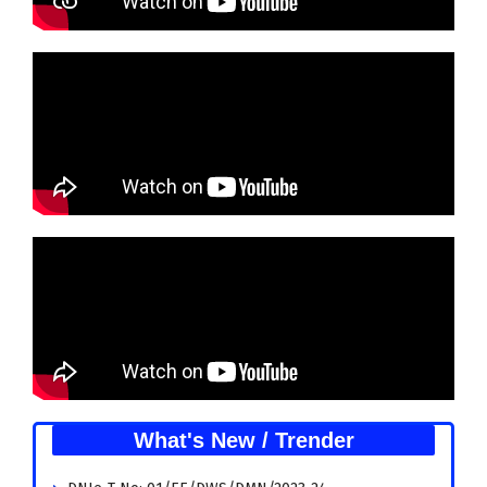
What's New / Trender