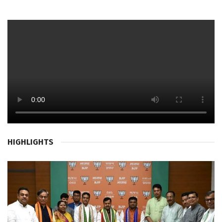
HIGHLIGHTS