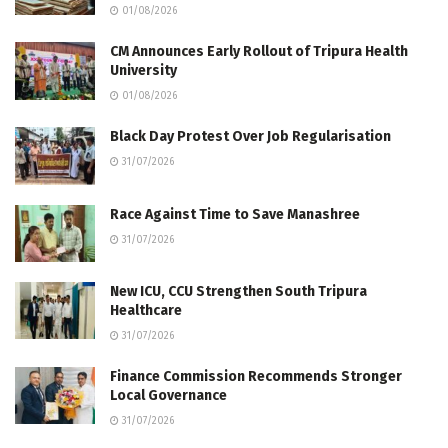
01/08/2026
CM Announces Early Rollout of Tripura Health
University
01/08/2026
Black Day Protest Over Job Regularisation
31/07/2026
Race Against Time to Save Manashree
31/07/2026
New ICU, CCU Strengthen South Tripura
Healthcare
31/07/2026
Finance Commission Recommends Stronger
Local Governance
31/07/2026