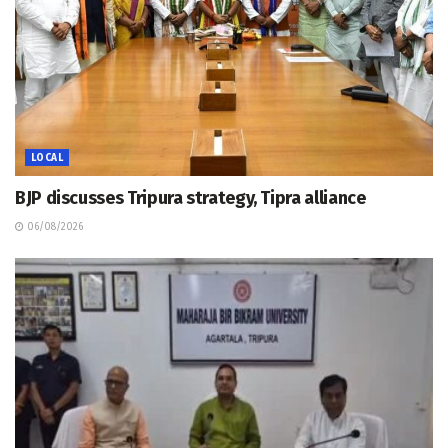
LOCAL
BJP discusses Tripura strategy, Tipra alliance
06/08/2026