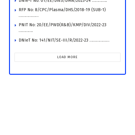
DNIe-T No: 01/EE/DWS/DMN/2023-24 …………..
RFP No: 8/CPC/Plasma/DHS/2018-19 (SUB-1)
………………
PNIT No: 20/EE/PWD(R&B)/KMP/DIV/2022-23
………….
DNIeT No: 141/NIT/SE-III/R/2022-23 ………………
LOAD MORE