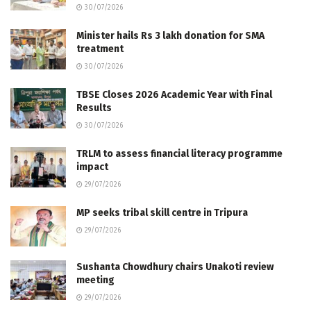
30/07/2026
Minister hails Rs 3 lakh donation for SMA
treatment
30/07/2026
TBSE Closes 2026 Academic Year with Final
Results
30/07/2026
TRLM to assess financial literacy programme
impact
29/07/2026
MP seeks tribal skill centre in Tripura
29/07/2026
Sushanta Chowdhury chairs Unakoti review
meeting
29/07/2026