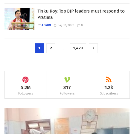
Tinku Roy: Top BJP leaders must respond to
Pratima
BY
ADMIN
04/08/2026
0
1
2
…
1,423
5.2M
317
1.2k
Followers
Followers
Subscribers