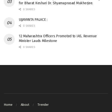
for Bharat Keshari Dr. Shyamaprasad Mukherjee.
0 SHARES
UJJAYANTA PALACE :
0 SHARES
12 Maharashtra Officers Promoted to IAS, Revenue
Minister Lauds Milestone
0 SHARES
Home
About
Trender