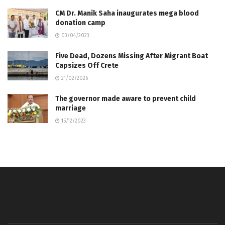
CM Dr. Manik Saha inaugurates mega blood
donation camp
03/04/2023
Five Dead, Dozens Missing After Migrant Boat
Capsizes Off Crete
21/02/2026
The governor made aware to prevent child
marriage
15/12/2023