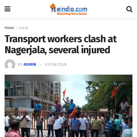
Home
Local
Transport workers clash at
Nagerjala, several injured
BY
ADMIN
03/06/2026