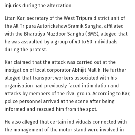
injuries during the altercation.
Litan Kar, secretary of the West Tripura district unit of
the All Tripura Autorickshaw Sramik Sangha, affiliated
with the Bharatiya Mazdoor Sangha (BMS), alleged that
he was assaulted by a group of 40 to 50 individuals
during the protest.
Kar claimed that the attack was carried out at the
instigation of local corporator Abhijit Mallik. He further
alleged that transport workers associated with his
organisation had previously faced intimidation and
attacks by members of the rival group. According to Kar,
police personnel arrived at the scene after being
informed and rescued him from the spot.
He also alleged that certain individuals connected with
the management of the motor stand were involved in