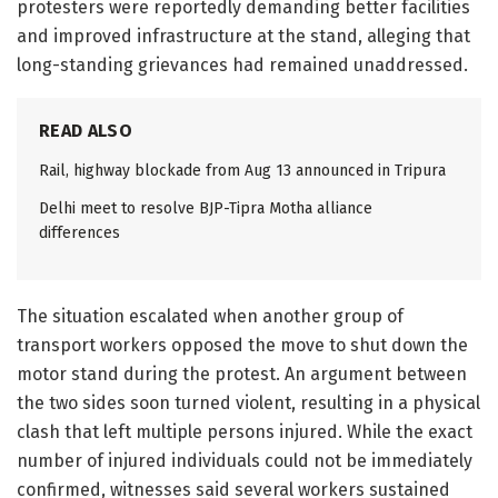
protesters were reportedly demanding better facilities
and improved infrastructure at the stand, alleging that
long-standing grievances had remained unaddressed.
READ ALSO
Rail, highway blockade from Aug 13 announced in Tripura
Delhi meet to resolve BJP-Tipra Motha alliance
differences
The situation escalated when another group of
transport workers opposed the move to shut down the
motor stand during the protest. An argument between
the two sides soon turned violent, resulting in a physical
clash that left multiple persons injured. While the exact
number of injured individuals could not be immediately
confirmed, witnesses said several workers sustained