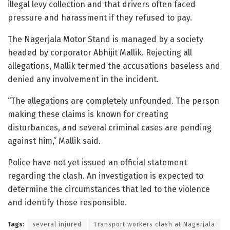
illegal levy collection and that drivers often faced
pressure and harassment if they refused to pay.
The Nagerjala Motor Stand is managed by a society
headed by corporator Abhijit Mallik. Rejecting all
allegations, Mallik termed the accusations baseless and
denied any involvement in the incident.
“The allegations are completely unfounded. The person
making these claims is known for creating
disturbances, and several criminal cases are pending
against him,” Mallik said.
Police have not yet issued an official statement
regarding the clash. An investigation is expected to
determine the circumstances that led to the violence
and identify those responsible.
Tags:
several injured
Transport workers clash at Nagerjala