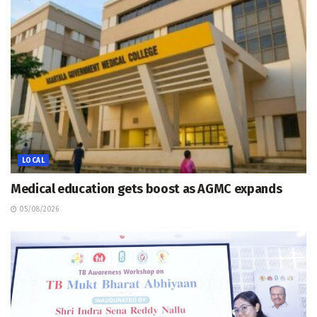
LOCAL
Medical education gets boost as AGMC expands
05/08/2026