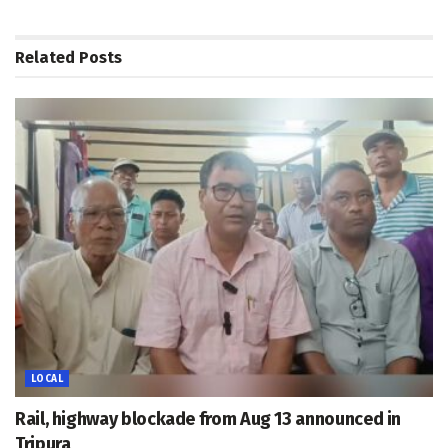
Related
Posts
LOCAL
Rail, highway blockade from Aug 13 announced in
Tripura