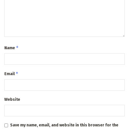
*
Name
*
Email
Website
Save my name, email, and website in this browser for the