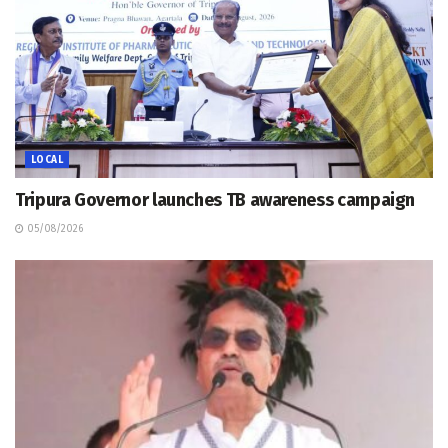
LOCAL
Tripura Governor launches TB awareness campaign
05/08/2026