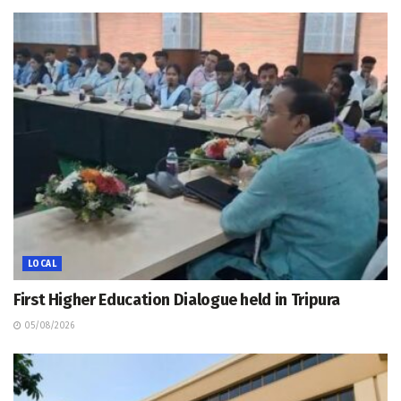
LOCAL
First Higher Education Dialogue held in Tripura
05/08/2026