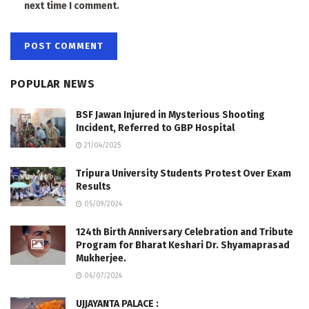
next time I comment.
POPULAR NEWS
BSF Jawan Injured in Mysterious Shooting
Incident, Referred to GBP Hospital
21/04/2025
Tripura University Students Protest Over Exam
Results
05/09/2024
124th Birth Anniversary Celebration and Tribute
Program for Bharat Keshari Dr. Shyamaprasad
Mukherjee.
06/07/2024
UJJAYANTA PALACE :