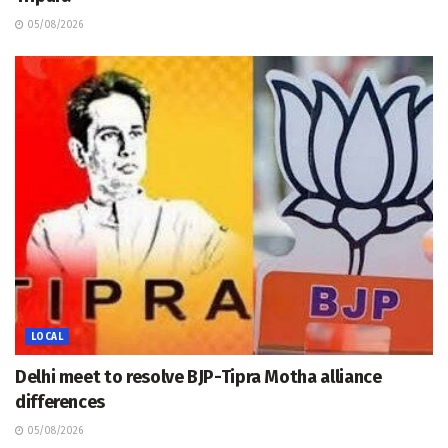
05/08/2026
LOCAL
Delhi meet to resolve BJP-Tipra Motha alliance
differences
05/08/2026