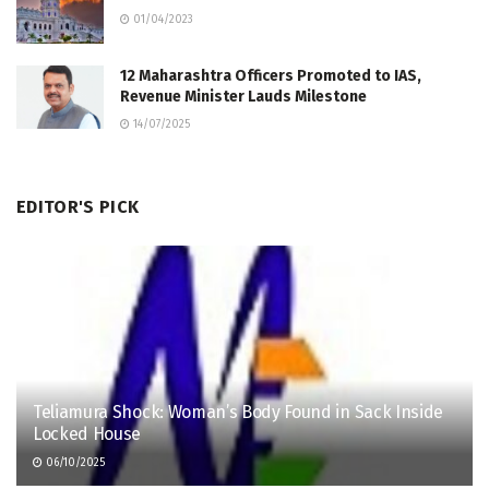
01/04/2023
12 Maharashtra Officers Promoted to IAS,
Revenue Minister Lauds Milestone
14/07/2025
EDITOR'S PICK
Teliamura Shock: Woman’s Body Found in Sack Inside
Locked House
06/10/2025