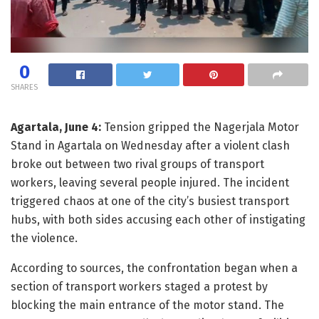
0
SHARES
Agartala, June 4:
Tension gripped the Nagerjala Motor
Stand in Agartala on Wednesday after a violent clash
broke out between two rival groups of transport
workers, leaving several people injured. The incident
triggered chaos at one of the city’s busiest transport
hubs, with both sides accusing each other of instigating
the violence.
According to sources, the confrontation began when a
section of transport workers staged a protest by
blocking the main entrance of the motor stand. The