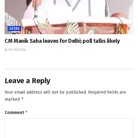
LOCAL
CM Manik Saha leaves for Delhi; poll talks likely
04/08/2026
Leave a Reply
Your email address will not be published.
Required fields are
*
marked
*
Comment