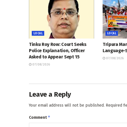
LOCAL
LOCAL
Tinku Roy Row: Court Seeks
Tripura Ma
Police Explanation, Officer
Language-S
Asked to Appear Sept 15
07/08/2026
07/08/2026
Leave a Reply
Your email address will not be published.
Required f
*
Comment