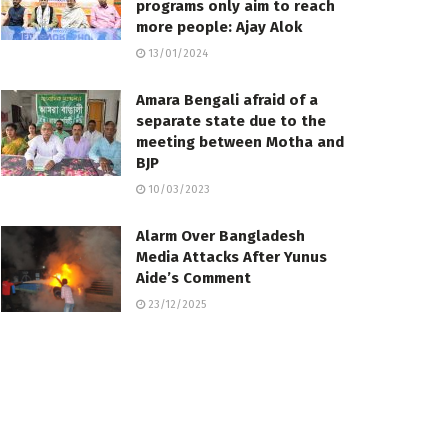
programs only aim to reach
more people: Ajay Alok
13/01/2024
Amara Bengali afraid of a
separate state due to the
meeting between Motha and
BJP
10/03/2023
Alarm Over Bangladesh
Media Attacks After Yunus
Aide’s Comment
23/12/2025