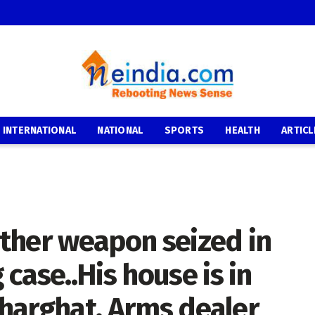
INTERNATIONAL
NATIONAL
SPORTS
HEALTH
ARTICL
ther weapon seized in
case..His house is in
adharghat. Arms dealer