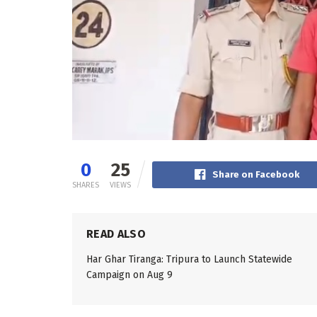
0
25
Share on Facebook
SHARES
VIEWS
READ ALSO
Har Ghar Tiranga: Tripura to Launch Statewide
Campaign on Aug 9