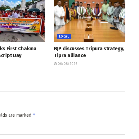
LOCAL
rks First Chakma
BJP discusses Tripura strategy,
cript Day
Tipra alliance
06/08/2026
*
ields are marked