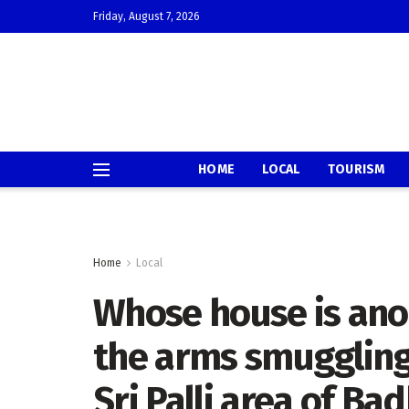
Friday, August 7, 2026
HOME
LOCAL
TOURISM
Home
Local
Whose house is ano
the arms smuggling 
Sri Palli area of B