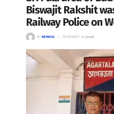
Biswajit Rakshit wa
Railway Police on 
BY
NEINDIA
21/09/2023
in
Local