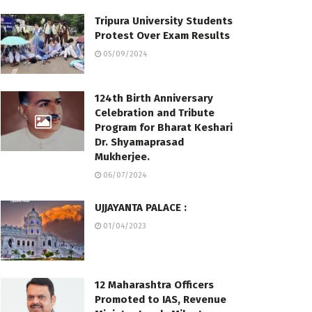
Tripura University Students
Protest Over Exam Results
05/09/2024
124th Birth Anniversary
Celebration and Tribute
Program for Bharat Keshari
Dr. Shyamaprasad
Mukherjee.
06/07/2024
UJJAYANTA PALACE :
01/04/2023
12 Maharashtra Officers
Promoted to IAS, Revenue