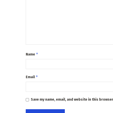
*
Name
*
Email
Save my name, email, and website in this browser