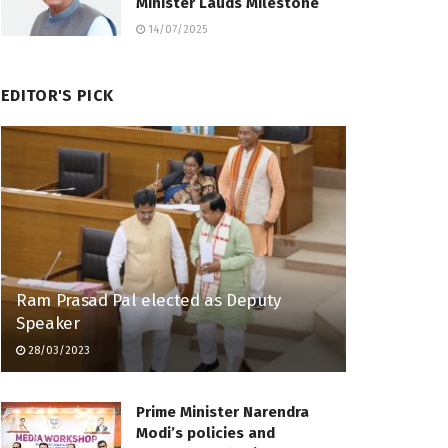
Minister Lauds Milestone
14/07/2025
EDITOR'S PICK
Ram Prasad Pal elected as Deputy
Speaker
28/03/2023
Prime Minister Narendra
Modi’s policies and