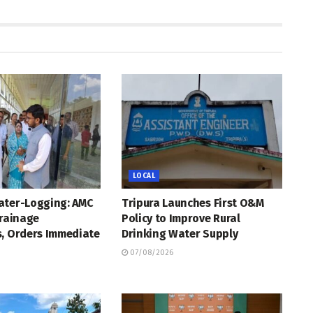
LOCAL
ater-Logging: AMC
Tripura Launches First O&M
Drainage
Policy to Improve Rural
s, Orders Immediate
Drinking Water Supply
07/08/2026