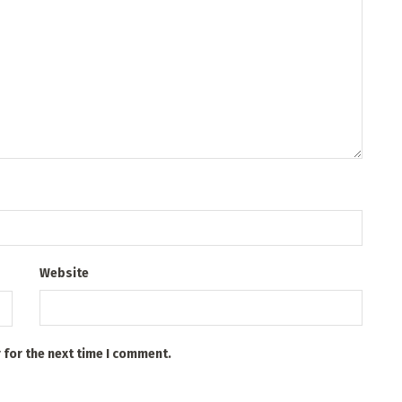
Website
 for the next time I comment.