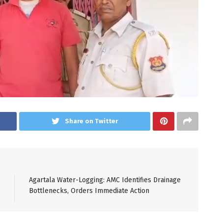
Share on Twitter
Agartala Water-Logging: AMC Identifies Drainage
Bottlenecks, Orders Immediate Action