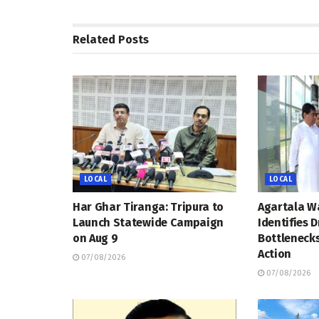
Related
Posts
LOCAL
LOCAL
Har Ghar Tiranga: Tripura to
Agartala W
Launch Statewide Campaign
Identifies 
on Aug 9
Bottleneck
Action
07/08/2026
07/08/2026