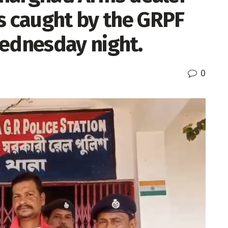
s caught by the GRPF
Wednesday night.
0