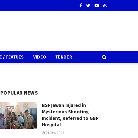
E / FEATUES
VIDEO
TENDER
POPULAR NEWS
BSF Jawan Injured in
Mysterious Shooting
Incident, Referred to GBP
Hospital
21/04/2025