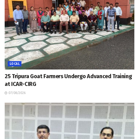
LOCAL
25 Tripura Goat Farmers Undergo Advanced Training
at ICAR-CIRG
07/08/2026