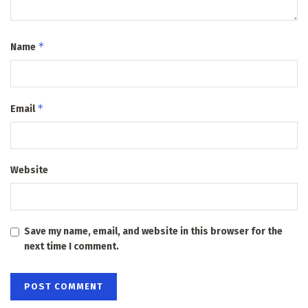
*
Name
*
Email
Website
Save my name, email, and website in this browser for the
next time I comment.