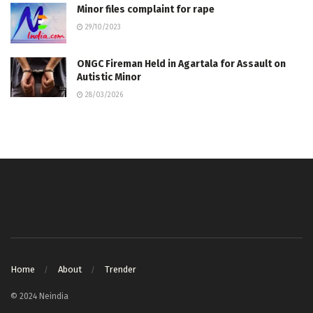
Minor files complaint for rape
29/10/2023
ONGC Fireman Held in Agartala for Assault on
Autistic Minor
28/03/2026
Home
About
Trender
© 2024 Neindia