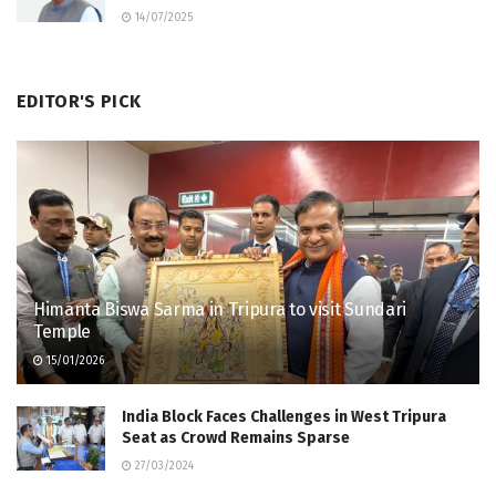
14/07/2025
EDITOR'S PICK
Himanta Biswa Sarma in Tripura to visit Sundari
Temple
15/01/2026
India Block Faces Challenges in West Tripura
Seat as Crowd Remains Sparse
27/03/2024