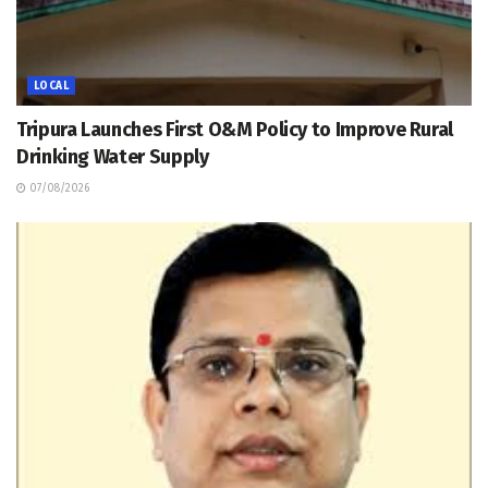
LOCAL
Tripura Launches First O&M Policy to Improve Rural
Drinking Water Supply
07/08/2026