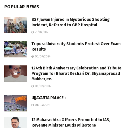
POPULAR NEWS
BSF Jawan Injured in Mysterious Shooting
Incident, Referred to GBP Hospital
21/04/2025
Tripura University Students Protest Over Exam
Results
05/09/2024
124th Birth Anniversary Celebration and Tribute
Program for Bharat Keshari Dr. Shyamaprasad
Mukherjee.
06/07/2024
UJJAYANTA PALACE :
01/04/2023
12 Maharashtra Officers Promoted to IAS,
Revenue Minister Lauds Milestone