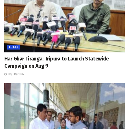
LOCAL
Har Ghar Tiranga: Tripura to Launch Statewide
Campaign on Aug 9
07/08/2026