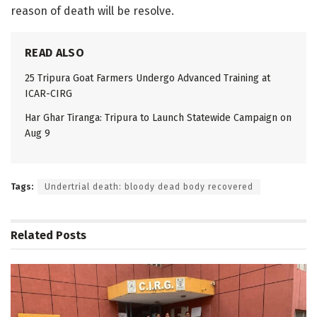
reason of death will be resolve.
READ ALSO
25 Tripura Goat Farmers Undergo Advanced Training at
ICAR-CIRG
Har Ghar Tiranga: Tripura to Launch Statewide Campaign on
Aug 9
Tags:
Undertrial death: bloody dead body recovered
Related
Posts