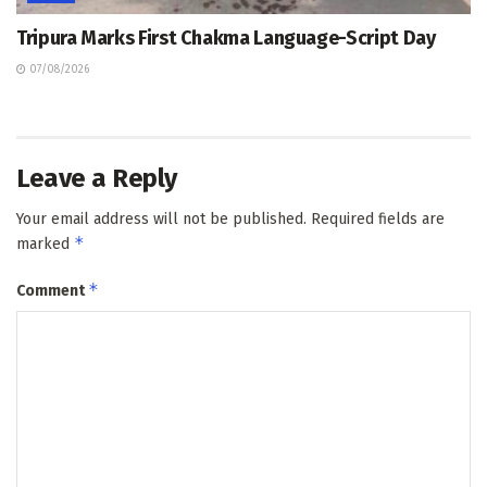
Tripura Marks First Chakma Language-Script Day
07/08/2026
Leave a Reply
Your email address will not be published.
Required fields are
*
marked
*
Comment