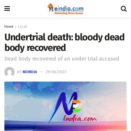
Home
Local
Undertrial death: bloody dead
body recovered
Dead body recovered of an under trial accused
BY
NEINDIA
29/08/2023