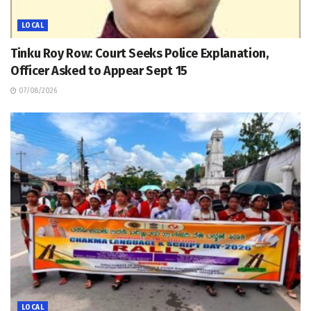
LOCAL
Tinku Roy Row: Court Seeks Police Explanation,
Officer Asked to Appear Sept 15
07/08/2026
LOCAL