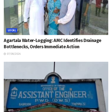
LOCAL
Agartala Water-Logging: AMC Identifies Drainage
Bottlenecks, Orders Immediate Action
07/08/2026