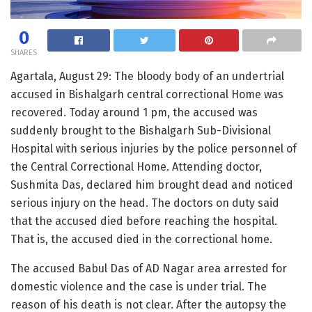
0
SHARES
Agartala, August 29: The bloody body of an undertrial
accused in Bishalgarh central correctional Home was
recovered. Today around 1 pm, the accused was
suddenly brought to the Bishalgarh Sub-Divisional
Hospital with serious injuries by the police personnel of
the Central Correctional Home. Attending doctor,
Sushmita Das, declared him brought dead and noticed
serious injury on the head. The doctors on duty said
that the accused died before reaching the hospital.
That is, the accused died in the correctional home.
The accused Babul Das of AD Nagar area arrested for
domestic violence and the case is under trial. The
reason of his death is not clear. After the autopsy the