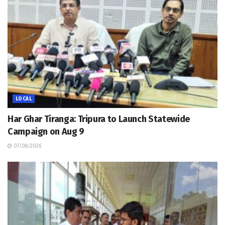
LOCAL
Har Ghar Tiranga: Tripura to Launch Statewide
Campaign on Aug 9
07/08/2026