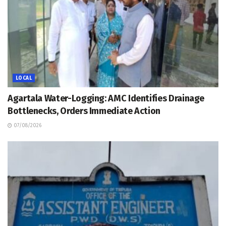
LOCAL
Agartala Water-Logging: AMC Identifies Drainage
Bottlenecks, Orders Immediate Action
07/08/2026