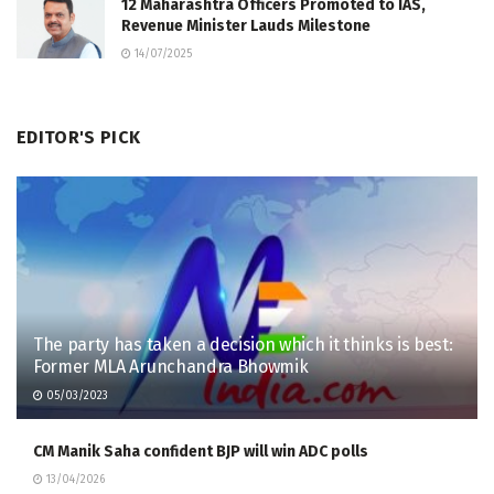
12 Maharashtra Officers Promoted to IAS,
Revenue Minister Lauds Milestone
14/07/2025
EDITOR'S PICK
The party has taken a decision which it thinks is best:
Former MLA Arunchandra Bhowmik
05/03/2023
CM Manik Saha confident BJP will win ADC polls
13/04/2026