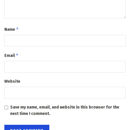
*
Name
*
Email
Website
Save my name, email, and website in this browser for the
next time I comment.