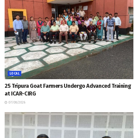
LOCAL
25 Tripura Goat Farmers Undergo Advanced Training
at ICAR-CIRG
07/08/2026