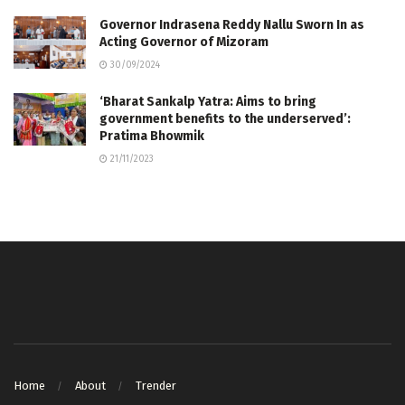
Governor Indrasena Reddy Nallu Sworn In as
Acting Governor of Mizoram
30/09/2024
‘Bharat Sankalp Yatra: Aims to bring
government benefits to the underserved’:
Pratima Bhowmik
21/11/2023
Home
About
Trender