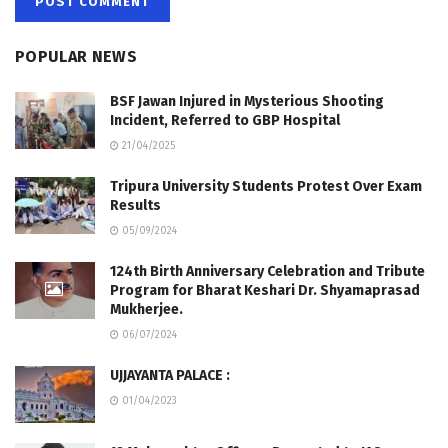
POPULAR NEWS
BSF Jawan Injured in Mysterious Shooting
Incident, Referred to GBP Hospital
21/04/2025
Tripura University Students Protest Over Exam
Results
05/09/2024
124th Birth Anniversary Celebration and Tribute
Program for Bharat Keshari Dr. Shyamaprasad
Mukherjee.
06/07/2024
UJJAYANTA PALACE :
01/04/2023