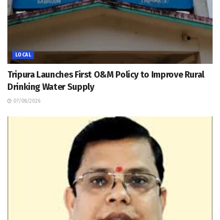
LOCAL
Tripura Launches First O&M Policy to Improve Rural
Drinking Water Supply
07/08/2026