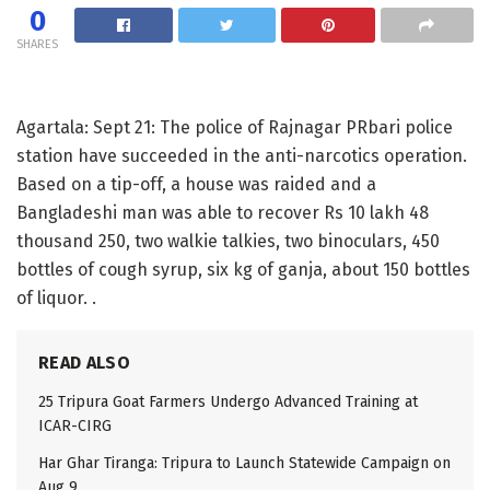
0
SHARES
Agartala: Sept 21: The police of Rajnagar PRbari police
station have succeeded in the anti-narcotics operation.
Based on a tip-off, a house was raided and a
Bangladeshi man was able to recover Rs 10 lakh 48
thousand 250, two walkie talkies, two binoculars, 450
bottles of cough syrup, six kg of ganja, about 150 bottles
of liquor. .
READ ALSO
25 Tripura Goat Farmers Undergo Advanced Training at
ICAR-CIRG
Har Ghar Tiranga: Tripura to Launch Statewide Campaign on
Aug 9