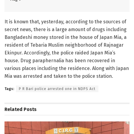
It is known that, yesterday, according to the sources of
secret news, there is a large amount of drugs including
Bangladeshi money stored in the house of Japan Mia, a
resident of Tebaria Muslim neighborhood of Rajnagar
Ekinpur. Accordingly, the police raided Japan Mia’s
house. Drug paraphernalia has been recovered in
various places including the residence. Along with Japan
Mia was arrested and taken to the police station.
Tags:
P R Bari police arrested one in NDPS Act
Related
Posts