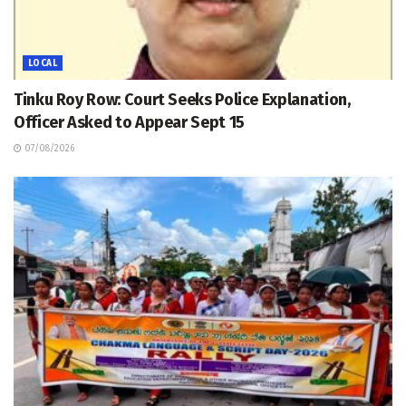
LOCAL
Tinku Roy Row: Court Seeks Police Explanation,
Officer Asked to Appear Sept 15
07/08/2026