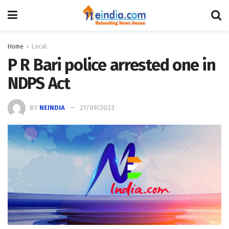
Home
Local
P R Bari police arrested one in
NDPS Act
BY
NEINDIA
21/09/2023