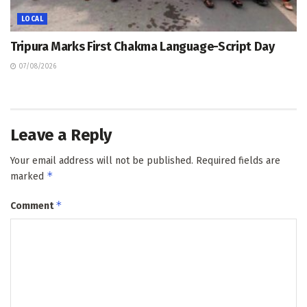
LOCAL
Tripura Marks First Chakma Language-Script Day
07/08/2026
Leave a Reply
Your email address will not be published.
Required fields are
*
marked
*
Comment