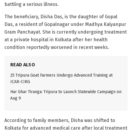
battling a serious illness.
The beneficiary, Disha Das, is the daughter of Gopal
Das, a resident of Gopalnagar under Madhya Kalyanpur
Gram Panchayat. She is currently undergoing treatment
at a private hospital in Kolkata after her health
condition reportedly worsened in recent weeks.
READ ALSO
25 Tripura Goat Farmers Undergo Advanced Training at
ICAR-CIRG
Har Ghar Tiranga: Tripura to Launch Statewide Campaign on
Aug 9
According to family members, Disha was shifted to
Kolkata for advanced medical care after local treatment