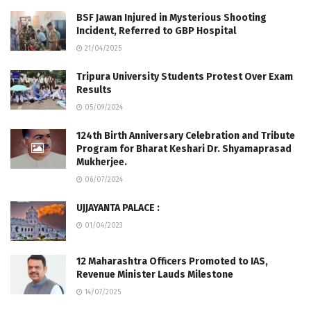
BSF Jawan Injured in Mysterious Shooting
Incident, Referred to GBP Hospital
21/04/2025
Tripura University Students Protest Over Exam
Results
05/09/2024
124th Birth Anniversary Celebration and Tribute
Program for Bharat Keshari Dr. Shyamaprasad
Mukherjee.
06/07/2024
UJJAYANTA PALACE :
01/04/2023
12 Maharashtra Officers Promoted to IAS,
Revenue Minister Lauds Milestone
14/07/2025