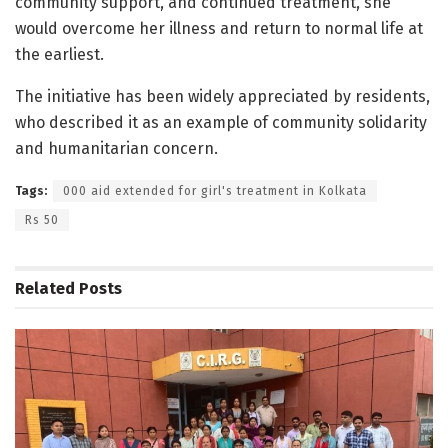
community support, and continued treatment, she
would overcome her illness and return to normal life at
the earliest.
The initiative has been widely appreciated by residents,
who described it as an example of community solidarity
and humanitarian concern.
Tags:
000 aid extended for girl's treatment in Kolkata
Rs 50
Related
Posts