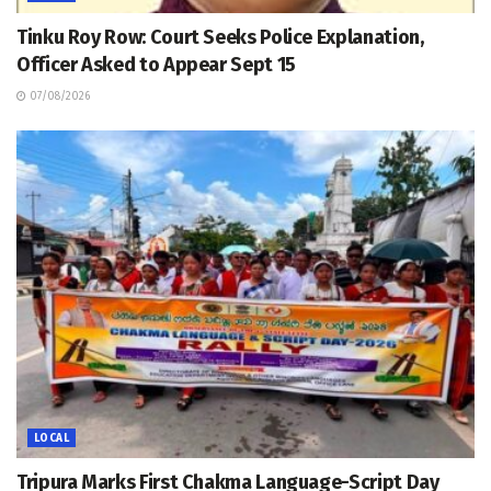
Tinku Roy Row: Court Seeks Police Explanation,
Officer Asked to Appear Sept 15
07/08/2026
LOCAL
Tripura Marks First Chakma Language-Script Day