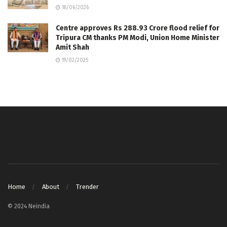
18/06/2026
Centre approves Rs 288.93 Crore flood relief for
Tripura CM thanks PM Modi, Union Home Minister
Amit Shah
19/02/2025
Home
About
Trender
© 2024 Neindia