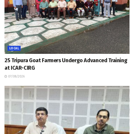
LOCAL
25 Tripura Goat Farmers Undergo Advanced Training
at ICAR-CIRG
07/08/2026