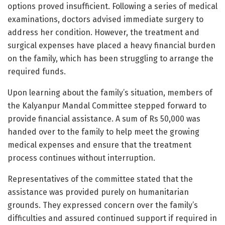
options proved insufficient. Following a series of medical
examinations, doctors advised immediate surgery to
address her condition. However, the treatment and
surgical expenses have placed a heavy financial burden
on the family, which has been struggling to arrange the
required funds.
Upon learning about the family’s situation, members of
the Kalyanpur Mandal Committee stepped forward to
provide financial assistance. A sum of Rs 50,000 was
handed over to the family to help meet the growing
medical expenses and ensure that the treatment
process continues without interruption.
Representatives of the committee stated that the
assistance was provided purely on humanitarian
grounds. They expressed concern over the family’s
difficulties and assured continued support if required in