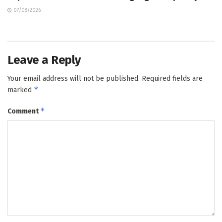
07/08/2026
Leave a Reply
Your email address will not be published.
Required fields are
*
marked
*
Comment