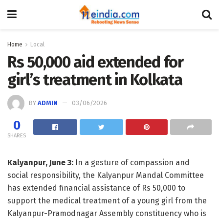
Home
Local
Rs 50,000 aid extended for
girl’s treatment in Kolkata
BY
ADMIN
03/06/2026
0
SHARES
Kalyanpur, June 3:
In a gesture of compassion and
social responsibility, the Kalyanpur Mandal Committee
has extended financial assistance of Rs 50,000 to
support the medical treatment of a young girl from the
Kalyanpur-Pramodnagar Assembly constituency who is