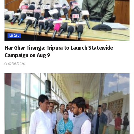
LOCAL
Har Ghar Tiranga: Tripura to Launch Statewide
Campaign on Aug 9
07/08/2026