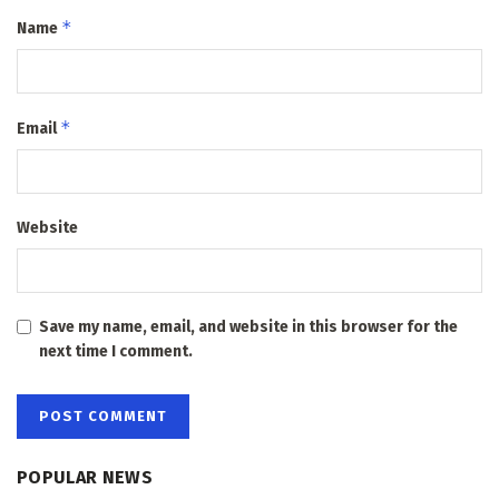
*
Name
*
Email
Website
Save my name, email, and website in this browser for the
next time I comment.
POPULAR NEWS