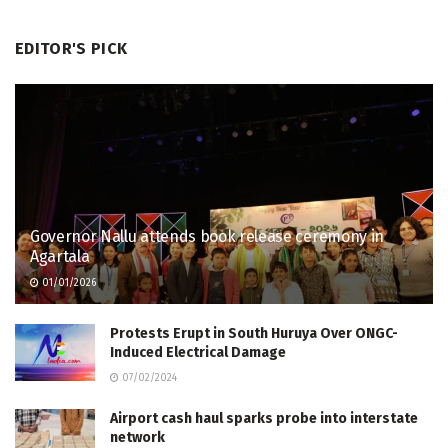
EDITOR'S PICK
Governor Nallu attends book release ceremony in
Agartala
01/01/2026
Protests Erupt in South Huruya Over ONGC-
Induced Electrical Damage
07/02/2024
Airport cash haul sparks probe into interstate
network