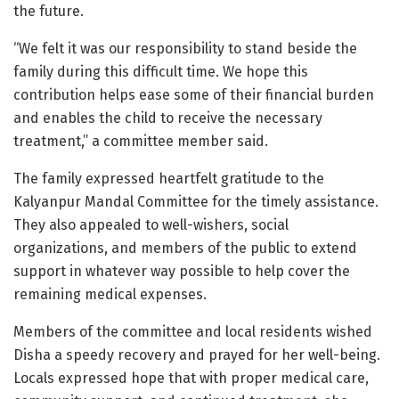
the future.
“We felt it was our responsibility to stand beside the
family during this difficult time. We hope this
contribution helps ease some of their financial burden
and enables the child to receive the necessary
treatment,” a committee member said.
The family expressed heartfelt gratitude to the
Kalyanpur Mandal Committee for the timely assistance.
They also appealed to well-wishers, social
organizations, and members of the public to extend
support in whatever way possible to help cover the
remaining medical expenses.
Members of the committee and local residents wished
Disha a speedy recovery and prayed for her well-being.
Locals expressed hope that with proper medical care,