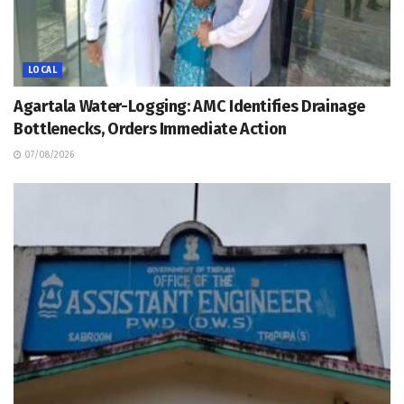
LOCAL
Agartala Water-Logging: AMC Identifies Drainage
Bottlenecks, Orders Immediate Action
07/08/2026