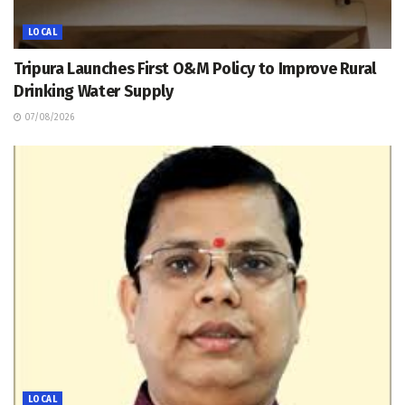
LOCAL
Tripura Launches First O&M Policy to Improve Rural
Drinking Water Supply
07/08/2026
LOCAL