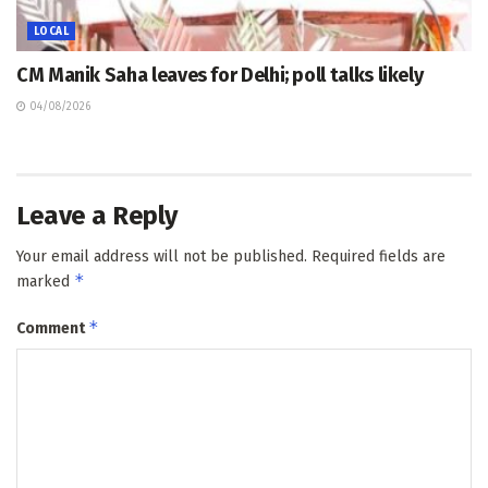
LOCAL
CM Manik Saha leaves for Delhi; poll talks likely
04/08/2026
Leave a Reply
Your email address will not be published.
Required fields are
*
marked
*
Comment