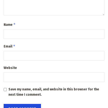
*
Name
*
Email
Website
Save my name, email, and website in this browser for the
next time I comment.