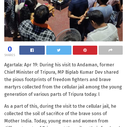
0
SHARES
Agartala: Apr 19: During his visit to Andaman, former
Chief Minister of Tripura, MP Biplab Kumar Dev shared
the pious footprints of freedom fighters and brave
martyrs collected from the cellular jail among the young
generation of various parts of Tripura today. l
As a part of this, during the visit to the cellular jail, he
collected the soil of sacrifice of the brave sons of
Mother India. Today, young men and women from