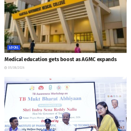
LOCAL
Medical education gets boost as AGMC expands
05/08/2026