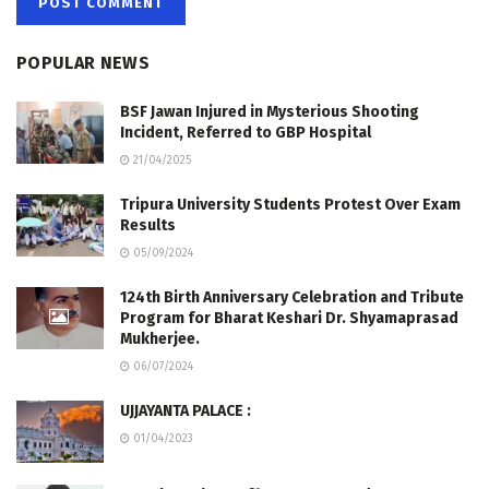
POPULAR NEWS
BSF Jawan Injured in Mysterious Shooting
Incident, Referred to GBP Hospital
21/04/2025
Tripura University Students Protest Over Exam
Results
05/09/2024
124th Birth Anniversary Celebration and Tribute
Program for Bharat Keshari Dr. Shyamaprasad
Mukherjee.
06/07/2024
UJJAYANTA PALACE :
01/04/2023