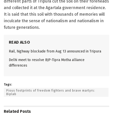
different parts of Tripura cut the soil on their foreheads
and collected it at the Agartala government residence.
It is said that this soil with thousands of memories will
inculcate the sense of nationalism and nationalism in
future generations.
READ ALSO
Rail, highway blockade from Aug 13 announced in Tripura
Delhi meet to resolve BJP-Tipra Motha alliance
differences
Tags:
Pious footprints of freedom fighters and brave martyrs:
Biplab
Related
Posts