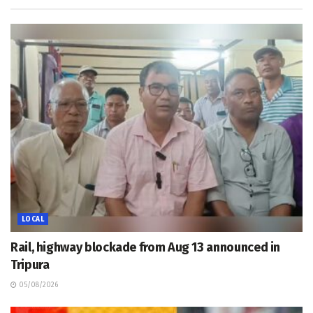
LOCAL
Rail, highway blockade from Aug 13 announced in
Tripura
05/08/2026