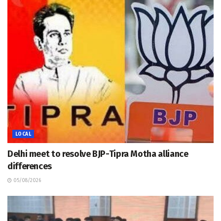
LOCAL
Delhi meet to resolve BJP-Tipra Motha alliance
differences
05/08/2026