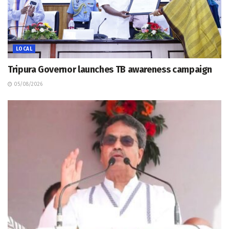
LOCAL
Tripura Governor launches TB awareness campaign
05/08/2026