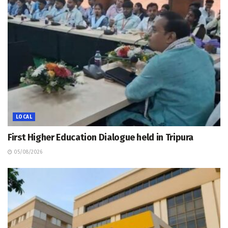
LOCAL
First Higher Education Dialogue held in Tripura
05/08/2026