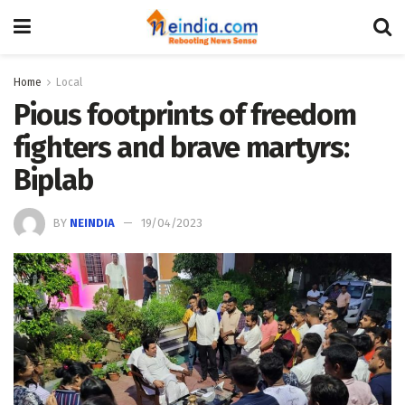
Home
Local
Pious footprints of freedom
fighters and brave martyrs:
Biplab
BY
NEINDIA
19/04/2023