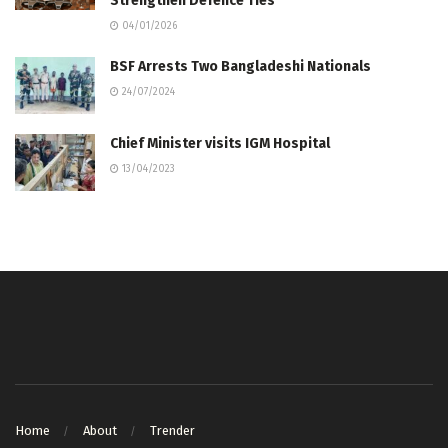
Strengthen Defence Ties
04/01/2026
BSF Arrests Two Bangladeshi Nationals
24/07/2024
Chief Minister visits IGM Hospital
13/04/2023
Home
About
Trender