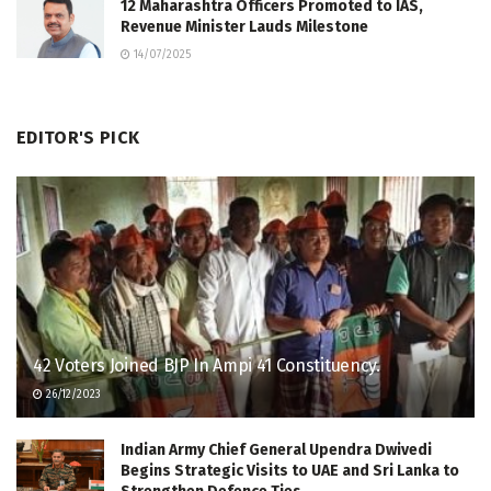
12 Maharashtra Officers Promoted to IAS,
Revenue Minister Lauds Milestone
14/07/2025
EDITOR'S PICK
42 Voters Joined BJP In Ampi 41 Constituency.
26/12/2023
Indian Army Chief General Upendra Dwivedi
Begins Strategic Visits to UAE and Sri Lanka to