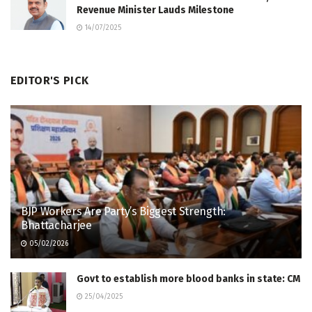
Revenue Minister Lauds Milestone
14/07/2025
EDITOR'S PICK
BJP Workers Are Party’s Biggest Strength:
Bhattacharjee
05/02/2026
Govt to establish more blood banks in state: CM
25/04/2025