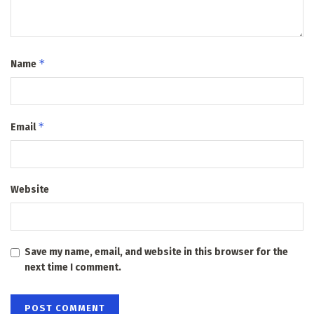
*
Name
*
Email
Website
Save my name, email, and website in this browser for the
next time I comment.