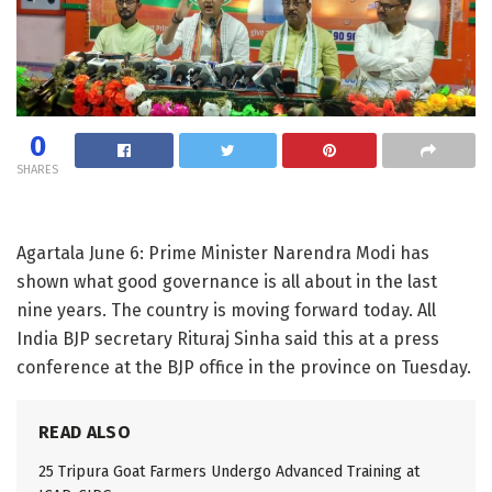
0
SHARES
Agartala June 6: Prime Minister Narendra Modi has
shown what good governance is all about in the last
nine years. The country is moving forward today. All
India BJP secretary Rituraj Sinha said this at a press
conference at the BJP office in the province on Tuesday.
READ ALSO
25 Tripura Goat Farmers Undergo Advanced Training at