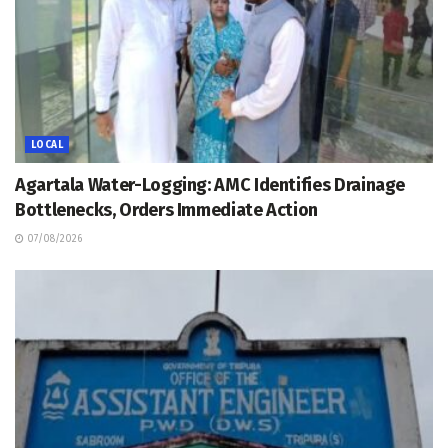
LOCAL
Agartala Water-Logging: AMC Identifies Drainage
Bottlenecks, Orders Immediate Action
07/08/2026