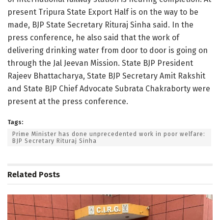
present Tripura State Export Half is on the way to be
made, BJP State Secretary Rituraj Sinha said. In the
press conference, he also said that the work of
delivering drinking water from door to door is going on
through the Jal Jeevan Mission. State BJP President
Rajeev Bhattacharya, State BJP Secretary Amit Rakshit
and State BJP Chief Advocate Subrata Chakraborty were
present at the press conference.
Tags:
Prime Minister has done unprecedented work in poor welfare:
BJP Secretary Rituraj Sinha
Related
Posts