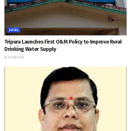
LOCAL
Tripura Launches First O&M Policy to Improve Rural
Drinking Water Supply
07/08/2026