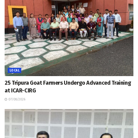
LOCAL
25 Tripura Goat Farmers Undergo Advanced Training
at ICAR-CIRG
07/08/2026