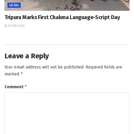
LOCAL
Tripura Marks First Chakma Language-Script Day
07/08/2026
Leave a Reply
Your email address will not be published.
Required fields are
*
marked
*
Comment