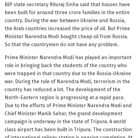
BJP state secretary Rituraj Sinha said that houses have
been built for around three crore families in the entire
country. During the war between Ukraine and Russia,
the Arab countries increased the price of oil. But Prime
Minister Narendra Modi bought cheap oil from Russia.
So that the countrymen do not have any problem.
Prime Minister Narendra Modi has played an important
role in bringing back the students of the country who
were trapped in that country due to the Russia-Ukraine
war. During the rule of Narendra Modi, terrorism in the
country has reduced a lot. The development of the
North-Eastern region is progressing at a rapid pace.
Due to the efforts of Prime Minister Narendra Modi and
Chief Minister Manik Sahar, the grand development
campaign is underway in the state of Tripura. A world
class airport has been built in Tripura. The construction
of international railway station is nearing completion. At