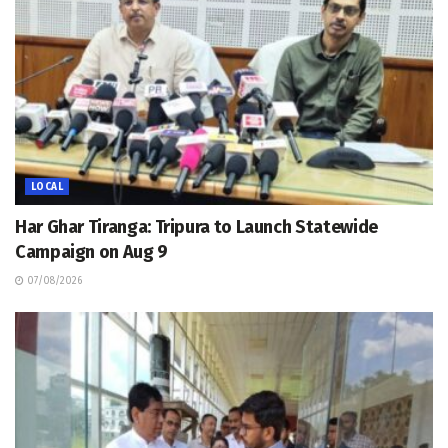
LOCAL
Har Ghar Tiranga: Tripura to Launch Statewide
Campaign on Aug 9
07/08/2026