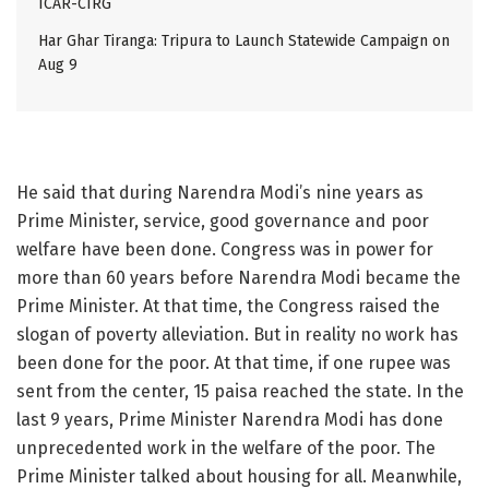
ICAR-CIRG
Har Ghar Tiranga: Tripura to Launch Statewide Campaign on
Aug 9
He said that during Narendra Modi’s nine years as
Prime Minister, service, good governance and poor
welfare have been done. Congress was in power for
more than 60 years before Narendra Modi became the
Prime Minister. At that time, the Congress raised the
slogan of poverty alleviation. But in reality no work has
been done for the poor. At that time, if one rupee was
sent from the center, 15 paisa reached the state. In the
last 9 years, Prime Minister Narendra Modi has done
unprecedented work in the welfare of the poor. The
Prime Minister talked about housing for all. Meanwhile,