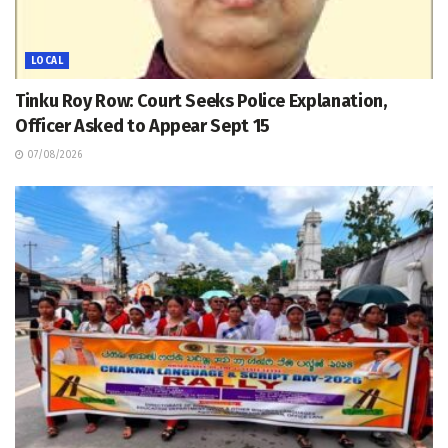
LOCAL
Tinku Roy Row: Court Seeks Police Explanation,
Officer Asked to Appear Sept 15
07/08/2026