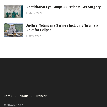
Santirbazar Eye Camp: 33 Patients Get Surgery
28/02/2026
Andhra, Telangana Shrines Including Tirumala
Shut for Eclipse
07/09/2025
Home
About
Trender
© 2024 Neindia