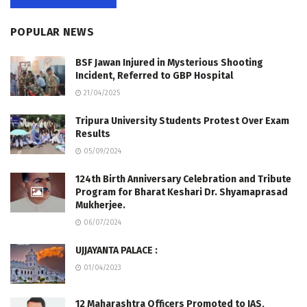
POPULAR NEWS
BSF Jawan Injured in Mysterious Shooting
Incident, Referred to GBP Hospital
21/04/2025
Tripura University Students Protest Over Exam
Results
05/09/2024
124th Birth Anniversary Celebration and Tribute
Program for Bharat Keshari Dr. Shyamaprasad
Mukherjee.
06/07/2024
UJJAYANTA PALACE :
01/04/2023
12 Maharashtra Officers Promoted to IAS,