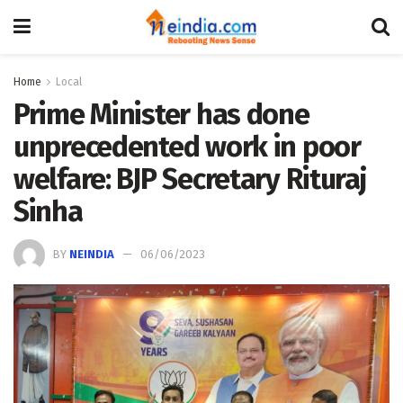
Home
Local
Prime Minister has done
unprecedented work in poor
welfare: BJP Secretary Rituraj
Sinha
BY
NEINDIA
06/06/2023