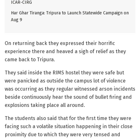
ICAR-CIRG
Har Ghar Tiranga: Tripura to Launch Statewide Campaign on
Aug 9
On returning back they expressed their horrific
experience there and heaved a sigh of relief as they
came back to Tripura.
They said inside the RIMS hostel they were safe but
were panicked as outside the campus lot of violence
was occurring as they regular witnessed arson incidents
beside continuously hear the sound of bullet firing and
explosions taking place all around.
The students also said that for the first time they were
facing such a volatile situation happening in their close
proximity due to which they were very tensed and