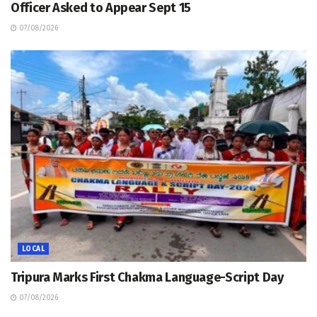
Officer Asked to Appear Sept 15
07/08/2026
LOCAL
Tripura Marks First Chakma Language-Script Day
07/08/2026