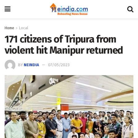
Home
Local
171 citizens of Tripura from
violent hit Manipur returned
BY
NEINDIA
07/05/2023