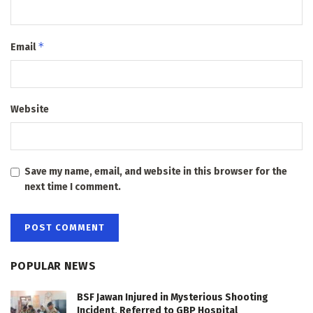
*
Email
Website
Save my name, email, and website in this browser for the
next time I comment.
POPULAR NEWS
BSF Jawan Injured in Mysterious Shooting
Incident, Referred to GBP Hospital