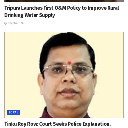
Tripura Launches First O&M Policy to Improve Rural
Drinking Water Supply
07/08/2026
LOCAL
Tinku Roy Row: Court Seeks Police Explanation,