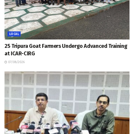
LOCAL
25 Tripura Goat Farmers Undergo Advanced Training
at ICAR-CIRG
07/08/2026