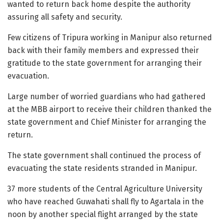
wanted to return back home despite the authority
assuring all safety and security.
Few citizens of Tripura working in Manipur also returned
back with their family members and expressed their
gratitude to the state government for arranging their
evacuation.
Large number of worried guardians who had gathered
at the MBB airport to receive their children thanked the
state government and Chief Minister for arranging the
return.
The state government shall continued the process of
evacuating the state residents stranded in Manipur.
37 more students of the Central Agriculture University
who have reached Guwahati shall fly to Agartala in the
noon by another special flight arranged by the state