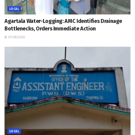
LOCAL
Agartala Water-Logging: AMC Identifies Drainage
Bottlenecks, Orders Immediate Action
07/08/2026
LOCAL