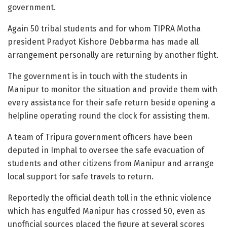
government.
Again 50 tribal students and for whom TIPRA Motha
president Pradyot Kishore Debbarma has made all
arrangement personally are returning by another flight.
The government is in touch with the students in
Manipur to monitor the situation and provide them with
every assistance for their safe return beside opening a
helpline operating round the clock for assisting them.
A team of Tripura government officers have been
deputed in Imphal to oversee the safe evacuation of
students and other citizens from Manipur and arrange
local support for safe travels to return.
Reportedly the official death toll in the ethnic violence
which has engulfed Manipur has crossed 50, even as
unofficial sources placed the figure at several scores