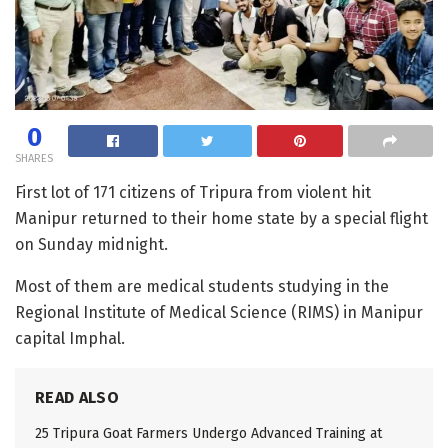
0
SHARES
First lot of 171 citizens of Tripura from violent hit
Manipur returned to their home state by a special flight
on Sunday midnight.
Most of them are medical students studying in the
Regional Institute of Medical Science (RIMS) in Manipur
capital Imphal.
READ ALSO
25 Tripura Goat Farmers Undergo Advanced Training at