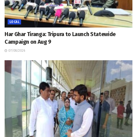
LOCAL
Har Ghar Tiranga: Tripura to Launch Statewide
Campaign on Aug 9
07/08/2026