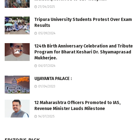
21/04/2025
Tripura University Students Protest Over Exam
Results
05/09/2024
124th Birth Anniversary Celebration and Tribute
Program for Bharat Keshari Dr. Shyamaprasad
Mukherjee.
06/07/2024
UJJAYANTA PALACE :
01/04/2023
12 Maharashtra Officers Promoted to IAS,
Revenue Minister Lauds Milestone
14/07/2025