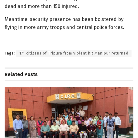
dead and more than 150 injured.
Meantime, security presence has been bolstered by
flying in more army troops and central police forces.
Tags:
171 citizens of Tripura from violent hit Manipur returned
Related
Posts