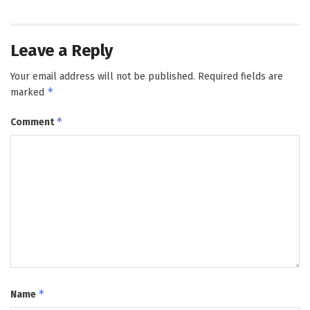
Leave a Reply
Your email address will not be published.
Required fields are
*
marked
*
Comment
*
Name