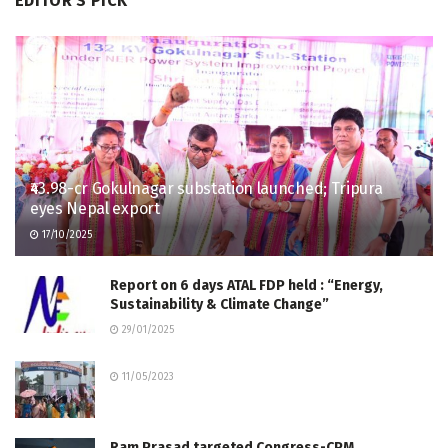
EDITOR'S PICK
₹43.98-cr Gokulnagar substation launched; Tripura
eyes Nepal export
17/10/2025
Report on 6 days ATAL FDP held : “Energy,
Sustainability & Climate Change”
29/01/2025
11/05/2023
Ram Prasad targeted Congress-CPM