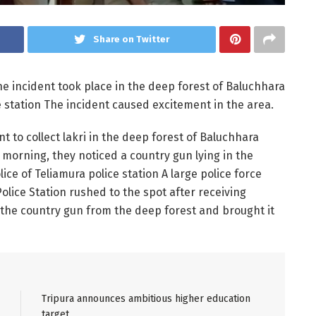
Share on Twitter
 incident took place in the deep forest of Baluchhara
 station The incident caused excitement in the area.
 to collect lakri in the deep forest of Baluchhara
morning, they noticed a country gun lying in the
ice of Teliamura police station A large police force
lice Station rushed to the spot after receiving
the country gun from the deep forest and brought it
Tripura announces ambitious higher education
target