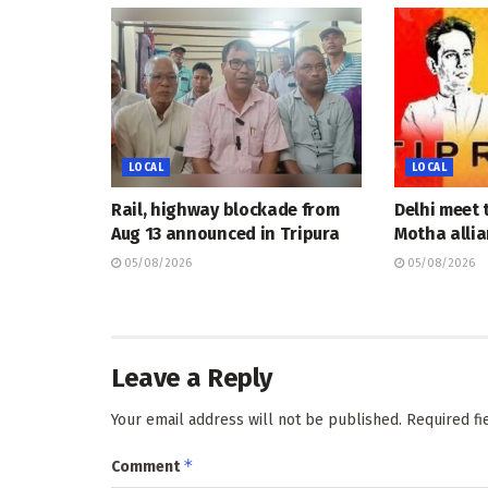
LOCAL
LOCAL
Rail, highway blockade from
Delhi meet 
Aug 13 announced in Tripura
Motha allia
05/08/2026
05/08/2026
Leave a Reply
Your email address will not be published.
Required f
*
Comment