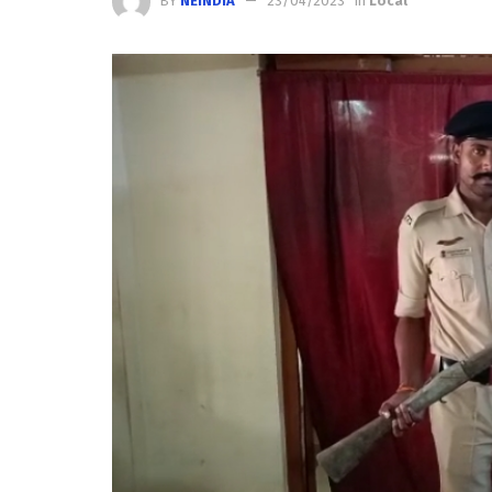
BY
NEINDIA
23/04/2023
in
Local