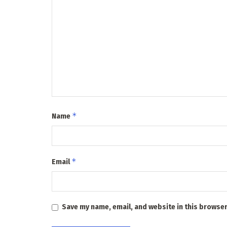
*
Name
*
Email
Save my name, email, and website in this browser