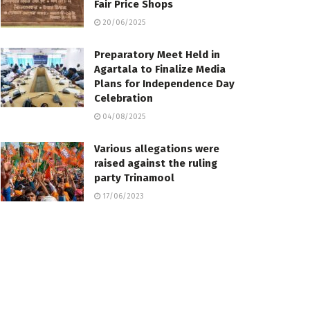
Fair Price Shops
20/06/2025
Preparatory Meet Held in
Agartala to Finalize Media
Plans for Independence Day
Celebration
04/08/2025
Various allegations were
raised against the ruling
party Trinamool
17/06/2023