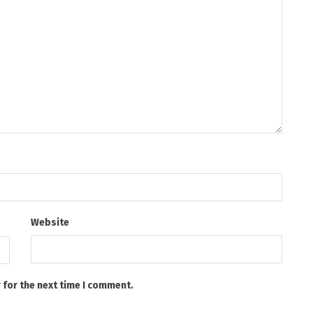
Website
 for the next time I comment.