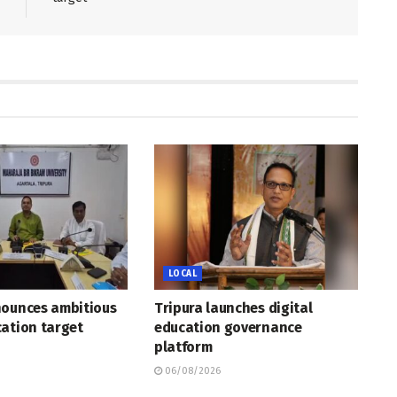
LOCAL
nounces ambitious
Tripura launches digital
ation target
education governance
platform
06/08/2026