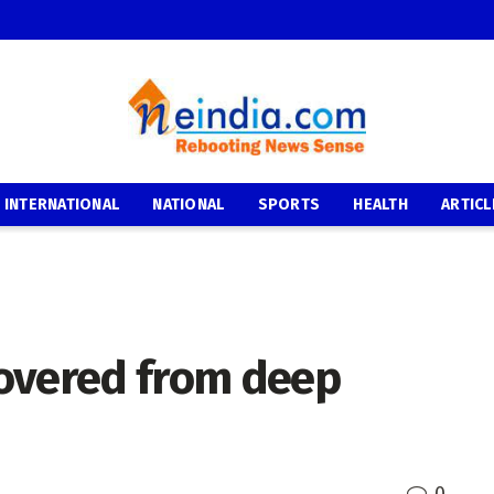
INTERNATIONAL
NATIONAL
SPORTS
HEALTH
ARTICL
covered from deep