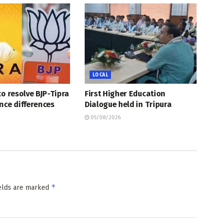
LOCAL
to resolve BJP-Tipra
First Higher Education
nce differences
Dialogue held in Tripura
05/08/2026
*
ields are marked