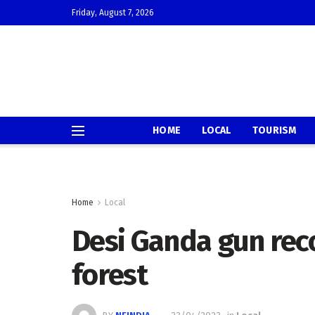
Friday, August 7, 2026
HOME
LOCAL
TOURISM
Home
Local
Desi Ganda gun re
forest