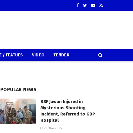
E / FEATUES
VIDEO
TENDER
POPULAR NEWS
BSF Jawan Injured in
Mysterious Shooting
Incident, Referred to GBP
Hospital
21/04/2025