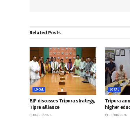
Related
Posts
LOCAL
LOCAL
BJP discusses Tripura strategy,
Tripura an
Tipra alliance
higher educ
06/08/2026
06/08/2026