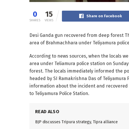
0
15
Share on Facebook
SHARES
VIEWS
Desi Ganda gun recovered from deep forest The
area of ​​Brahmachhara under Teliyamura police
According to news sources, when the locals went
area under Teliamura police station on Sunday 
forest. The locals immediately informed the pol
headed by SI Ramakrishna Das of Teliyamura Po
information about the incident and recovered 
to Teliyamura Police Station.
READ ALSO
BJP discusses Tripura strategy, Tipra alliance