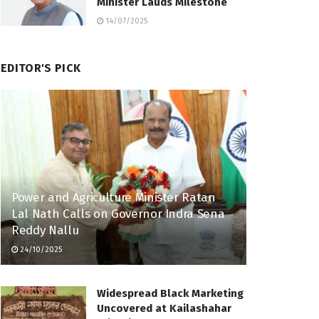
Minister Lauds Milestone
14/07/2025
EDITOR'S PICK
Power and Agriculture Minister Ratan
Lal Nath Calls on Governor Indra Sena
Reddy Nallu
24/10/2025
Widespread Black Marketing
Uncovered at Kailashahar