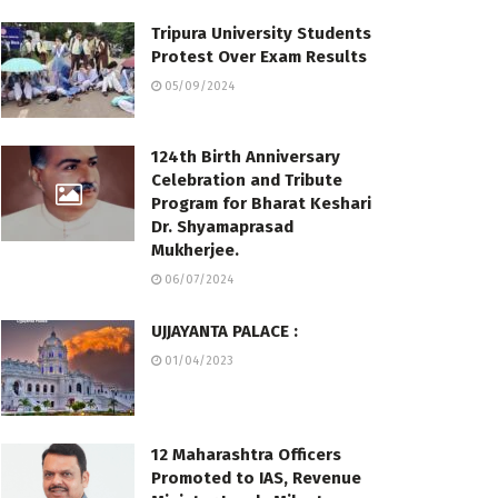
Tripura University Students
Protest Over Exam Results
05/09/2024
124th Birth Anniversary
Celebration and Tribute
Program for Bharat Keshari
Dr. Shyamaprasad
Mukherjee.
06/07/2024
UJJAYANTA PALACE :
01/04/2023
12 Maharashtra Officers
Promoted to IAS, Revenue