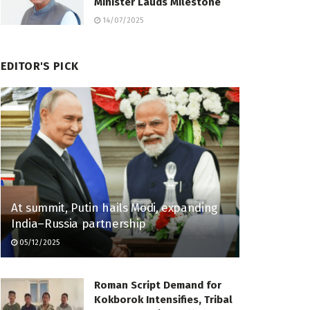
Minister Lauds Milestone
14/07/2025
EDITOR'S PICK
At summit, Putin hails Modi, expanding
India–Russia partnership
05/12/2025
Roman Script Demand for
Kokborok Intensifies, Tribal