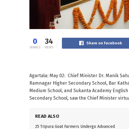
0
34
Share on Facebook
SHARES
VIEWS
Agartala: May 02: Chief Minister Dr. Manik Sah
Ramnagar Higher Secondary School, Bar Katha
Medium School, and Sukanta Academy English 
Secondary School, saw the Chief Minister virtua
READ ALSO
25 Tripura Goat Farmers Undergo Advanced