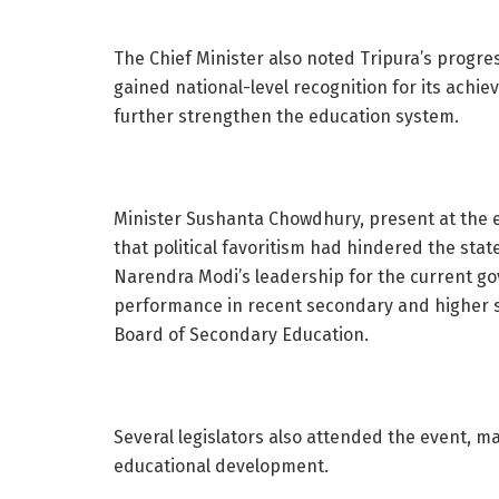
The Chief Minister also noted Tripura’s progres
gained national-level recognition for its achi
further strengthen the education system.
Minister Sushanta Chowdhury, present at the e
that political favoritism had hindered the stat
Narendra Modi’s leadership for the current g
performance in recent secondary and higher 
Board of Secondary Education.
Several legislators also attended the event, ma
educational development.