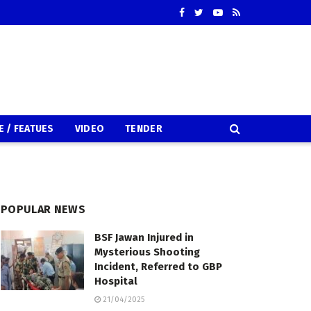
E / FEATUES
VIDEO
TENDER
POPULAR NEWS
BSF Jawan Injured in
Mysterious Shooting
Incident, Referred to GBP
Hospital
21/04/2025