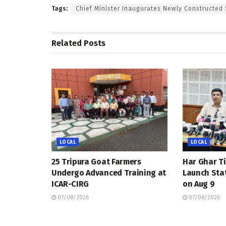
Tags:
Chief Minister Inaugurates Newly Constructed 
Related
Posts
LOCAL
LOCAL
25 Tripura Goat Farmers
Har Ghar Ti
Undergo Advanced Training at
Launch Sta
ICAR-CIRG
on Aug 9
07/08/2026
07/08/2026