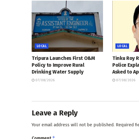
LOCAL
LOCAL
Tripura Launches First O&M
Tinku Roy R
Policy to Improve Rural
Police Expl
Drinking Water Supply
Asked to Ap
07/08/2026
07/08/2026
Leave a Reply
Your email address will not be published.
Required f
*
Comment