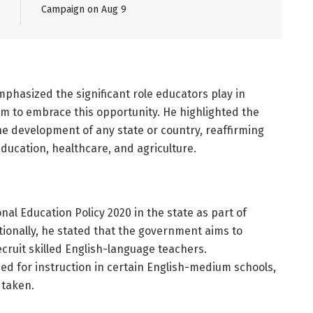
Campaign on Aug 9
phasized the significant role educators play in
m to embrace this opportunity. He highlighted the
he development of any state or country, reaffirming
ducation, healthcare, and agriculture.
l Education Policy 2020 in the state as part of
tionally, he stated that the government aims to
ruit skilled English-language teachers.
d for instruction in certain English-medium schools,
 taken.