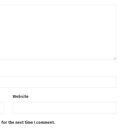
Website
 for the next time I comment.