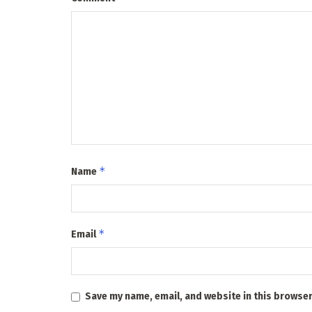
*
Name
*
Email
Save my name, email, and website in this browser