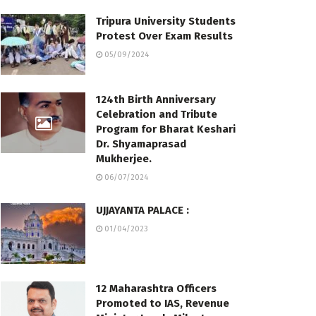
Tripura University Students
Protest Over Exam Results
05/09/2024
124th Birth Anniversary
Celebration and Tribute
Program for Bharat Keshari
Dr. Shyamaprasad
Mukherjee.
06/07/2024
UJJAYANTA PALACE :
01/04/2023
12 Maharashtra Officers
Promoted to IAS, Revenue