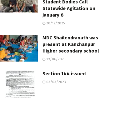
Student Bodies Call
Statewide Agitation on
January 8
20/12/2025
MDC Shailendranath was
present at Kanchanpur
Higher secondary school
19/06/2023
Section 144 issued
03/03/2023