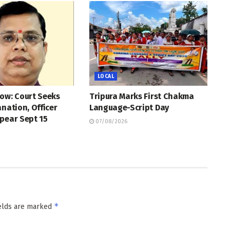
LOCAL
ow: Court Seeks
Tripura Marks First Chakma
anation, Officer
Language-Script Day
pear Sept 15
07/08/2026
*
ields are marked