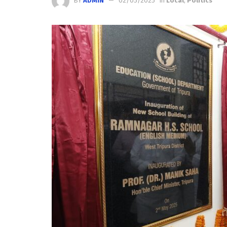
BY
ADMIN
02/05/2025
in
Local
,
Politics