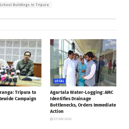
School Buildings in Tripura
LOCAL
ranga: Tripura to
Agartala Water-Logging: AMC
tewide Campaign
Identifies Drainage
Bottlenecks, Orders Immediate
Action
07/08/2026