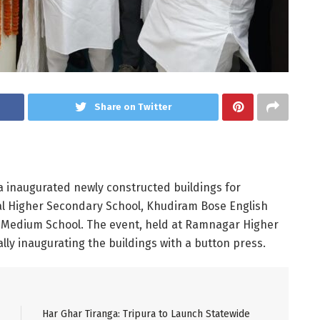
Share on Twitter
a inaugurated newly constructed buildings for
l Higher Secondary School, Khudiram Bose English
Medium School. The event, held at Ramnagar Higher
lly inaugurating the buildings with a button press.
Har Ghar Tiranga: Tripura to Launch Statewide