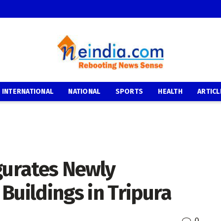
INTERNATIONAL
NATIONAL
SPORTS
HEALTH
ARTICL
gurates Newly
Buildings in Tripura