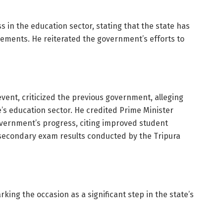
s in the education sector, stating that the state has
evements. He reiterated the government’s efforts to
vent, criticized the previous government, alleging
e’s education sector. He credited Prime Minister
overnment’s progress, citing improved student
secondary exam results conducted by the Tripura
rking the occasion as a significant step in the state’s