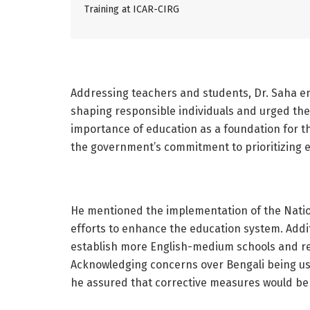
Training at ICAR-CIRG
Addressing teachers and students, Dr. Saha em
shaping responsible individuals and urged the
importance of education as a foundation for t
the government’s commitment to prioritizing e
He mentioned the implementation of the Nationa
efforts to enhance the education system. Addi
establish more English-medium schools and rec
Acknowledging concerns over Bengali being use
he assured that corrective measures would be