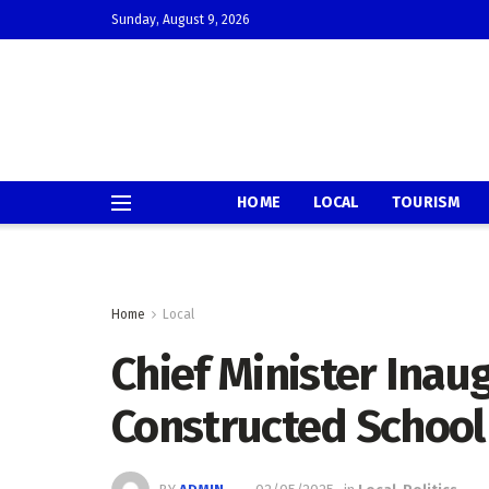
Sunday, August 9, 2026
HOME
LOCAL
TOURISM
Home
Local
Chief Minister Inau
Constructed School 