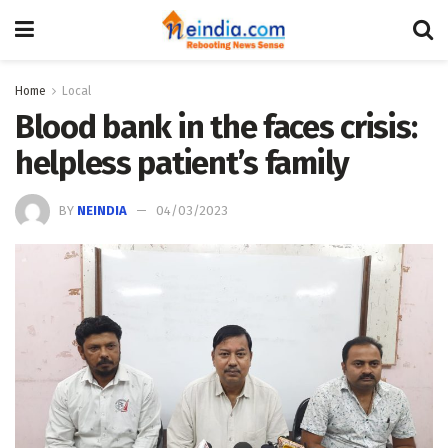
Home
Local
Blood bank in the faces crisis:
helpless patient’s family
BY
NEINDIA
04/03/2023