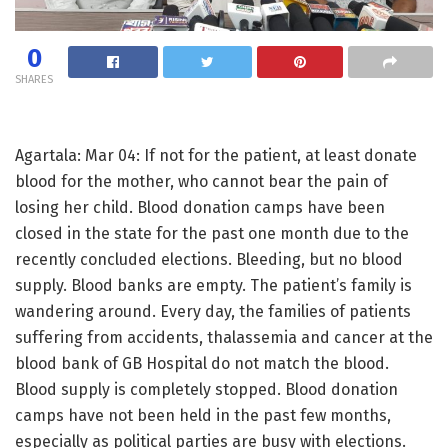
0
SHARES
Agartala: Mar 04: If not for the patient, at least donate
blood for the mother, who cannot bear the pain of
losing her child. Blood donation camps have been
closed in the state for the past one month due to the
recently concluded elections. Bleeding, but no blood
supply. Blood banks are empty. The patient’s family is
wandering around. Every day, the families of patients
suffering from accidents, thalassemia and cancer at the
blood bank of GB Hospital do not match the blood.
Blood supply is completely stopped. Blood donation
camps have not been held in the past few months,
especially as political parties are busy with elections.