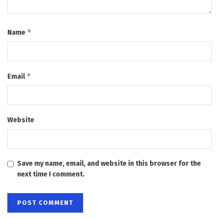
*
Name
*
Email
Website
Save my name, email, and website in this browser for the
next time I comment.