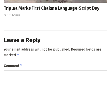
Tripura Marks First Chakma Language-Script Day
07/08/2026
Leave a Reply
Your email address will not be published.
Required fields are
*
marked
*
Comment