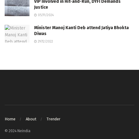
VIP Involved in Hit-and-Run, DYFI Demands
Justice
05/11/2024
Minister Manoj Kanti Deb attend Jatiya Bhokta
Diwas
29/12/2022
Home
About
Trender
© 2024 Neindia