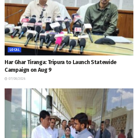
LOCAL
Har Ghar Tiranga: Tripura to Launch Statewide
Campaign on Aug 9
07/08/2026