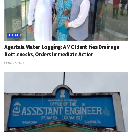
LOCAL
Agartala Water-Logging: AMC Identifies Drainage
Bottlenecks, Orders Immediate Action
07/08/2026