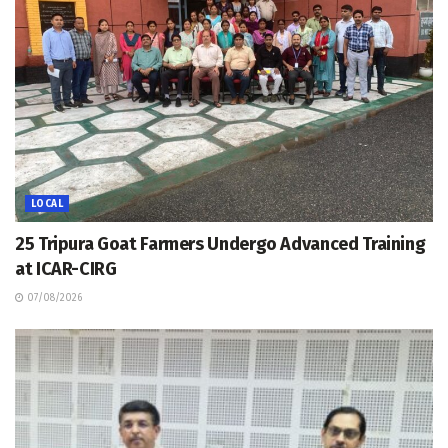
LOCAL
25 Tripura Goat Farmers Undergo Advanced Training
at ICAR-CIRG
07/08/2026