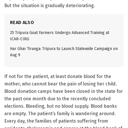
But the situation is gradually deteriorating.
READ ALSO
25 Tripura Goat Farmers Undergo Advanced Training at
ICAR-CIRG
Har Ghar Tiranga: Tripura to Launch Statewide Campaign on
Aug 9
If not for the patient, at least donate blood for the
mother, who cannot bear the pain of losing her child.
Blood donation camps have been closed in the state for
the past one month due to the recently concluded
elections. Bleeding, but no blood supply. Blood banks
are empty. The patient’s family is wandering around.
Every day, the families of patients suffering from