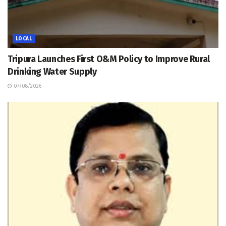
LOCAL
Tripura Launches First O&M Policy to Improve Rural
Drinking Water Supply
07/08/2026