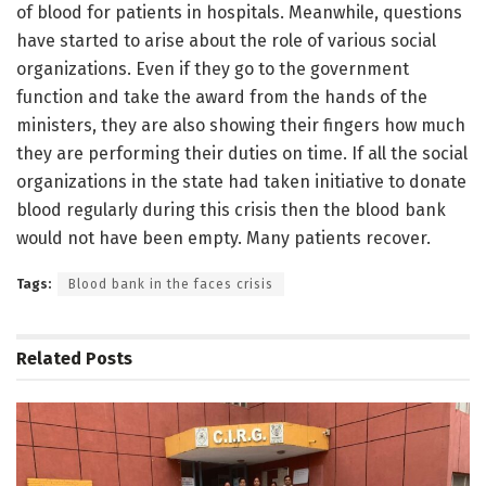
of blood for patients in hospitals. Meanwhile, questions
have started to arise about the role of various social
organizations. Even if they go to the government
function and take the award from the hands of the
ministers, they are also showing their fingers how much
they are performing their duties on time. If all the social
organizations in the state had taken initiative to donate
blood regularly during this crisis then the blood bank
would not have been empty. Many patients recover.
Tags:
Blood bank in the faces crisis
Related
Posts