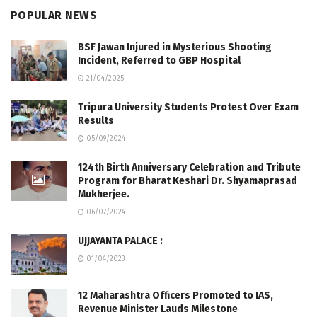
POPULAR NEWS
BSF Jawan Injured in Mysterious Shooting
Incident, Referred to GBP Hospital
21/04/2025
Tripura University Students Protest Over Exam
Results
05/09/2024
124th Birth Anniversary Celebration and Tribute
Program for Bharat Keshari Dr. Shyamaprasad
Mukherjee.
06/07/2024
UJJAYANTA PALACE :
01/04/2023
12 Maharashtra Officers Promoted to IAS,
Revenue Minister Lauds Milestone