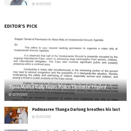
14/07/2025
EDITOR'S PICK
Tipra Motha Rally Faces Police Denial in Tripura
02/11/2025
Padmasree Thanga Darlong breathes his last
03/12/2023