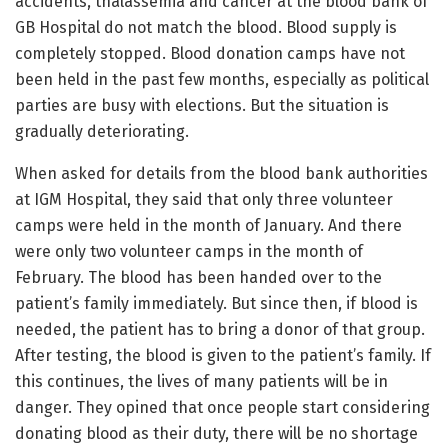
accidents, thalassemia and cancer at the blood bank of
GB Hospital do not match the blood. Blood supply is
completely stopped. Blood donation camps have not
been held in the past few months, especially as political
parties are busy with elections. But the situation is
gradually deteriorating.
When asked for details from the blood bank authorities
at IGM Hospital, they said that only three volunteer
camps were held in the month of January. And there
were only two volunteer camps in the month of
February. The blood has been handed over to the
patient’s family immediately. But since then, if blood is
needed, the patient has to bring a donor of that group.
After testing, the blood is given to the patient’s family. If
this continues, the lives of many patients will be in
danger. They opined that once people start considering
donating blood as their duty, there will be no shortage