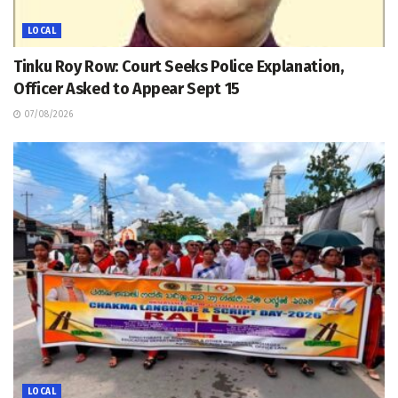
LOCAL
Tinku Roy Row: Court Seeks Police Explanation,
Officer Asked to Appear Sept 15
07/08/2026
LOCAL