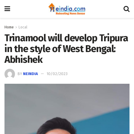
Home
Local
Trinamool will develop Tripura
in the style of West Bengal:
Abhishek
BY
NEINDIA
10/02/2023