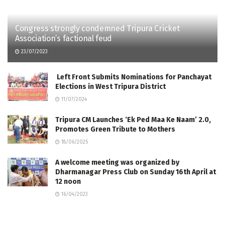
Congress strongly condemned Tripura Cricket
Association’s factional feud
23/07/2023
Left Front Submits Nominations for Panchayat
Elections in West Tripura District
11/07/2024
Tripura CM Launches ‘Ek Ped Maa Ke Naam’ 2.0,
Promotes Green Tribute to Mothers
18/06/2025
A welcome meeting was organized by
Dharmanagar Press Club on Sunday 16th April at
12 noon
16/04/2023