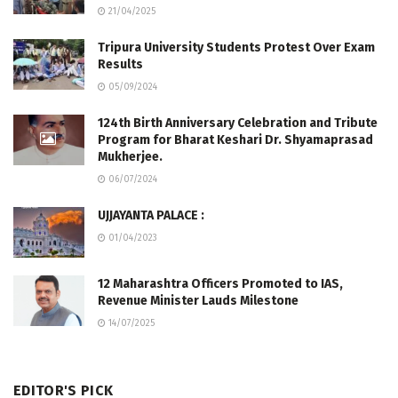
21/04/2025
Tripura University Students Protest Over Exam
Results
05/09/2024
124th Birth Anniversary Celebration and Tribute
Program for Bharat Keshari Dr. Shyamaprasad
Mukherjee.
06/07/2024
UJJAYANTA PALACE :
01/04/2023
12 Maharashtra Officers Promoted to IAS,
Revenue Minister Lauds Milestone
14/07/2025
EDITOR'S PICK