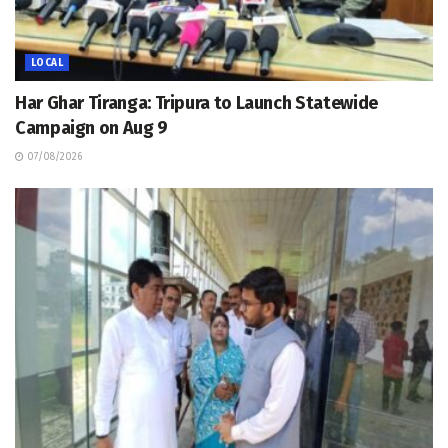
LOCAL
Har Ghar Tiranga: Tripura to Launch Statewide
Campaign on Aug 9
07/08/2026