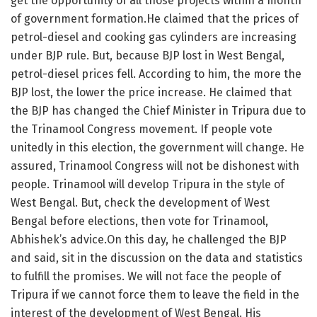
get the opportunity of all those projects within a month
of government formation.He claimed that the prices of
petrol-diesel and cooking gas cylinders are increasing
under BJP rule. But, because BJP lost in West Bengal,
petrol-diesel prices fell. According to him, the more the
BJP lost, the lower the price increase. He claimed that
the BJP has changed the Chief Minister in Tripura due to
the Trinamool Congress movement. If people vote
unitedly in this election, the government will change. He
assured, Trinamool Congress will not be dishonest with
people. Trinamool will develop Tripura in the style of
West Bengal. But, check the development of West
Bengal before elections, then vote for Trinamool,
Abhishek’s advice.On this day, he challenged the BJP
and said, sit in the discussion on the data and statistics
to fulfill the promises. We will not face the people of
Tripura if we cannot force them to leave the field in the
interest of the development of West Bengal. His