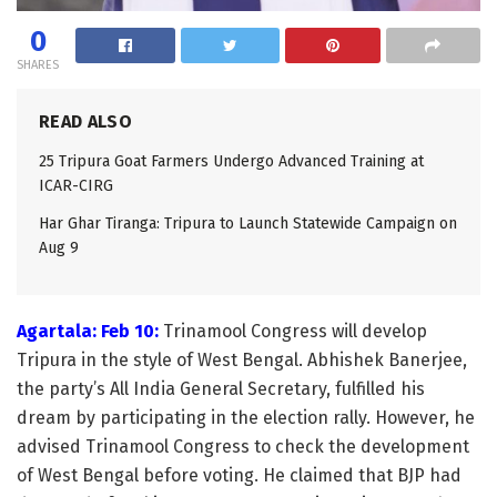
0
SHARES
READ ALSO
25 Tripura Goat Farmers Undergo Advanced Training at
ICAR-CIRG
Har Ghar Tiranga: Tripura to Launch Statewide Campaign on
Aug 9
Agartala: Feb 10:
Trinamool Congress will develop
Tripura in the style of West Bengal. Abhishek Banerjee,
the party’s All India General Secretary, fulfilled his
dream by participating in the election rally. However, he
advised Trinamool Congress to check the development
of West Bengal before voting. He claimed that BJP had