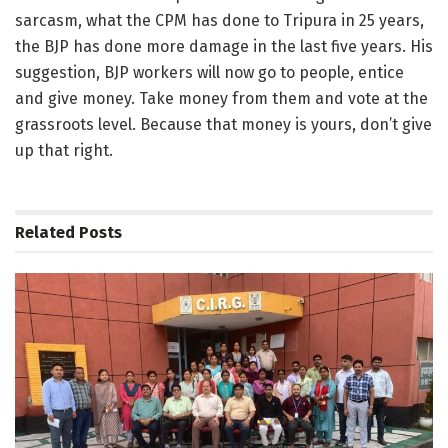
sarcasm, what the CPM has done to Tripura in 25 years,
the BJP has done more damage in the last five years. His
suggestion, BJP workers will now go to people, entice
and give money. Take money from them and vote at the
grassroots level. Because that money is yours, don’t give
up that right.
Related
Posts