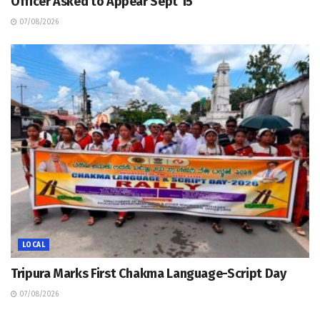
Officer Asked to Appear Sept 15
07/08/2026
LOCAL
Tripura Marks First Chakma Language-Script Day
07/08/2026