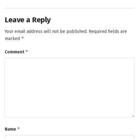
Leave a Reply
Your email address will not be published.
Required fields are
*
marked
*
Comment
*
Name