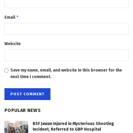
*
Email
Website
Save my name, email, and website in this browser for the
next time I comment.
POPULAR NEWS
BSF Jawan Injured in Mysterious Shooting
Incident, Referred to GBP Hospital