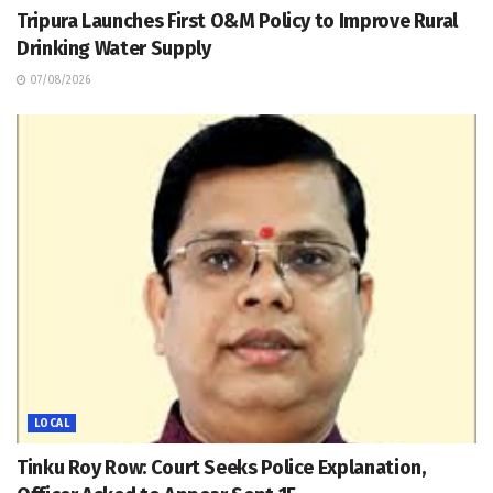
Tripura Launches First O&M Policy to Improve Rural
Drinking Water Supply
07/08/2026
LOCAL
Tinku Roy Row: Court Seeks Police Explanation,