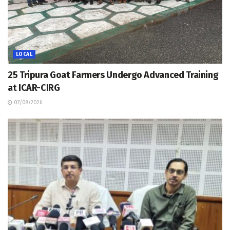
LOCAL
25 Tripura Goat Farmers Undergo Advanced Training
at ICAR-CIRG
07/08/2026