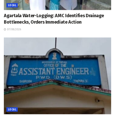
LOCAL
Agartala Water-Logging: AMC Identifies Drainage
Bottlenecks, Orders Immediate Action
07/08/2026
LOCAL