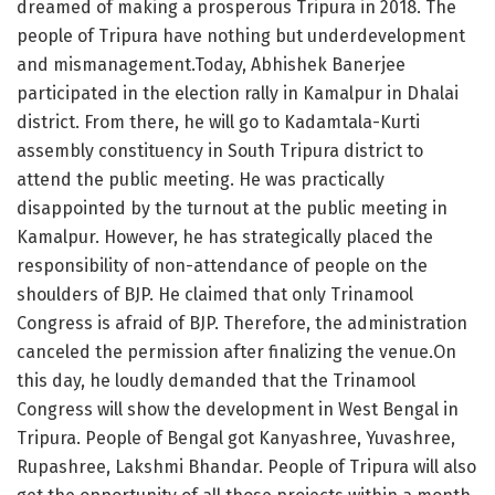
dreamed of making a prosperous Tripura in 2018. The
people of Tripura have nothing but underdevelopment
and mismanagement.Today, Abhishek Banerjee
participated in the election rally in Kamalpur in Dhalai
district. From there, he will go to Kadamtala-Kurti
assembly constituency in South Tripura district to
attend the public meeting. He was practically
disappointed by the turnout at the public meeting in
Kamalpur. However, he has strategically placed the
responsibility of non-attendance of people on the
shoulders of BJP. He claimed that only Trinamool
Congress is afraid of BJP. Therefore, the administration
canceled the permission after finalizing the venue.On
this day, he loudly demanded that the Trinamool
Congress will show the development in West Bengal in
Tripura. People of Bengal got Kanyashree, Yuvashree,
Rupashree, Lakshmi Bhandar. People of Tripura will also