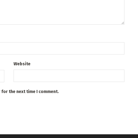
Website
 for the next time I comment.