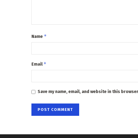
*
Name
*
Email
Save my name, email, and website in this browser