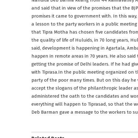
and said that in view of the promises that the BJP
promises it came to government with. In this wa
a lesson to the party workers in a public meeting
that Tipra Motha has chosen five candidates from
the quality of life of Huluids, in 70 long years, 
said, development is happening in Agartala, Am
happen in remote areas in 70 years. He also said 
getting the promise of Delhi leaders. If he had g
with Tiprasa.In the public meeting organized on 
party of the poor many times. But on this day he
accept the slogans of the philanthropic leader a
administered the oath to the candidates and wor
everything will happen to Tiprasad, so that the wo
Deb Barman gave a message to the workers to su