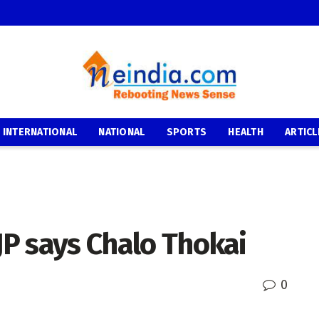
INTERNATIONAL
NATIONAL
SPORTS
HEALTH
ARTICL
JP says Chalo Thokai
0