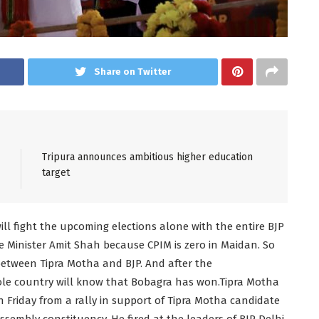
Share on Twitter
Tripura announces ambitious higher education
target
l fight the upcoming elections alone with the entire BJP
 Minister Amit Shah because CPIM is zero in Maidan. So
 between Tipra Motha and BJP. And after the
le country will know that Bobagra has won.Tipra Motha
Friday from a rally in support of Tipra Motha candidate
embly constituency. He fired at the leaders of BJP Delhi