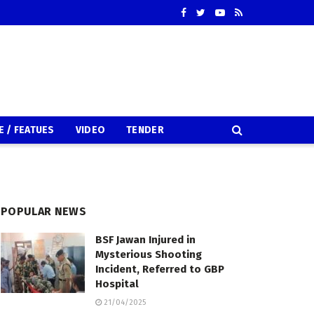
E / FEATUES
VIDEO
TENDER
POPULAR NEWS
BSF Jawan Injured in
Mysterious Shooting
Incident, Referred to GBP
Hospital
21/04/2025