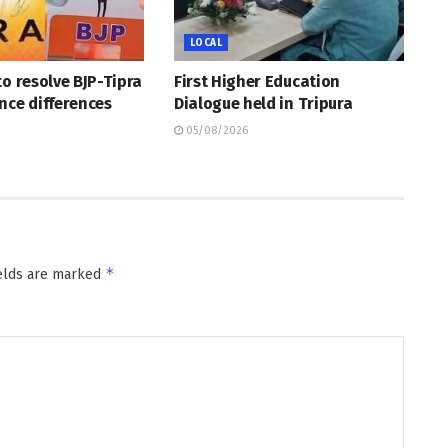
LOCAL
to resolve BJP-Tipra
First Higher Education
nce differences
Dialogue held in Tripura
05/08/2026
*
ields are marked