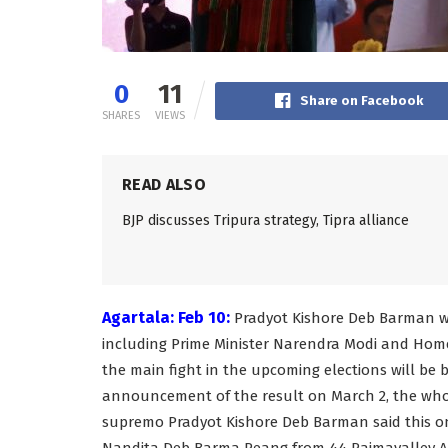
0
11
Share on Facebook
SHARES
VIEWS
READ ALSO
BJP discusses Tripura strategy, Tipra alliance
Agartala: Feb 10:
Pradyot Kishore Deb Barman wil
including Prime Minister Narendra Modi and Home
the main fight in the upcoming elections will be
announcement of the result on March 2, the who
supremo Pradyot Kishore Deb Barman said this on 
Nandita Deb Barma Reang from 44 Raimavalley Ass