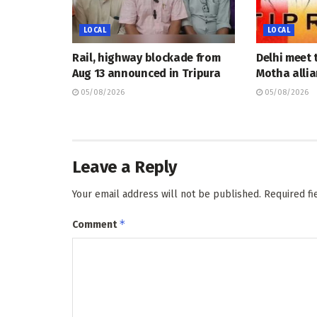
LOCAL
LOCAL
Rail, highway blockade from
Delhi meet 
Aug 13 announced in Tripura
Motha allia
05/08/2026
05/08/2026
Leave a Reply
Your email address will not be published.
Required f
*
Comment