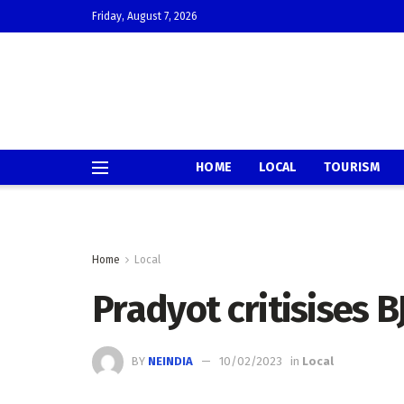
Friday, August 7, 2026
HOME
LOCAL
TOURISM
Home
Local
Pradyot critisises B
BY
NEINDIA
10/02/2023
in
Local