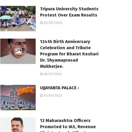
Tripura University Students
Protest Over Exam Results
05/09/2024
124th Birth Anniversary
Celebration and Tribute
Program for Bharat Keshari
Dr. Shyamaprasad
Mukherjee.
06/07/2024
UJJAYANTA PALACE :
01/04/2023
12 Maharashtra Officers
Promoted to IAS, Revenue