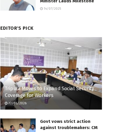
Minister Lauds Milestone
14/07/2025
EDITOR'S PICK
Tripura Moves to Expand Social Security
Coverage for Workers
22/06/2026
Govt vows strict action
against troublemakers: CM