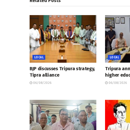
Related
Posts
LOCAL
LOCAL
BJP discusses Tripura strategy,
Tripura an
Tipra alliance
higher educ
06/08/2026
06/08/2026