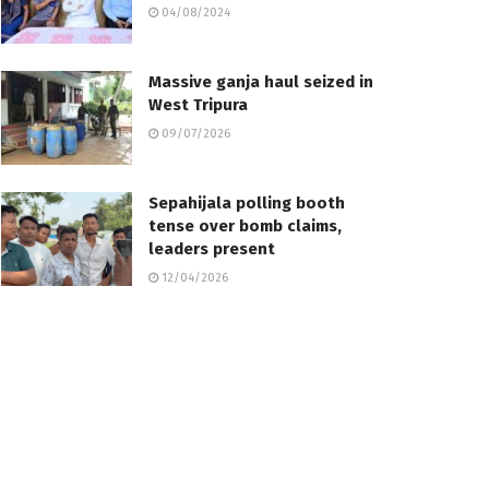
04/08/2024
Massive ganja haul seized in
West Tripura
09/07/2026
Sepahijala polling booth
tense over bomb claims,
leaders present
12/04/2026