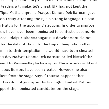
 leaders will make, let’s cheat. BJP has not kept the
y, Tipra Motha supremo Pradyot Kishore Deb Barman gave
 on Friday, attacking the BJP in strong language. He said
 Huluis for the upcoming elections. In order to improve
Huluis have never been nominated to contest elections. He
bassa, Udaipur, Dharmanagar. But development did not
that he did not step into the trap of temptation after
iven in to their temptation, he would have been cheated
this day,Pradyot Kishore Deb Barman called himself the
 went to Raimavalley by helicopter. The workers could not
s poor. Rumors have been created. However, he also
kers from the stage. Says if Thansa happens then
rkers do not give up in the last fight. Pradyot Kishore
pport the nominated candidates on the stage.