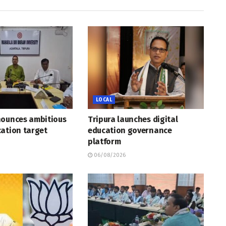
LOCAL
nounces ambitious
Tripura launches digital
ation target
education governance
platform
06/08/2026