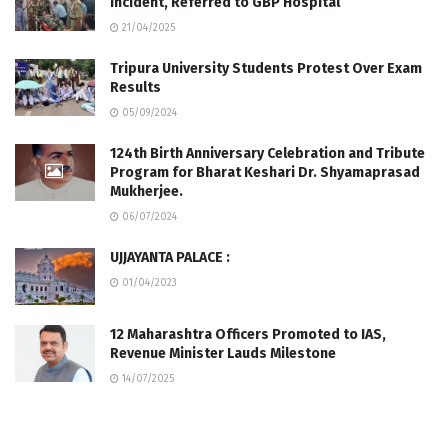
Incident, Referred to GBP Hospital
21/04/2025
Tripura University Students Protest Over Exam
Results
05/09/2024
124th Birth Anniversary Celebration and Tribute
Program for Bharat Keshari Dr. Shyamaprasad
Mukherjee.
06/07/2024
UJJAYANTA PALACE :
01/04/2023
12 Maharashtra Officers Promoted to IAS,
Revenue Minister Lauds Milestone
14/07/2025