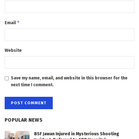
*
Email
Website
Save my name, email, and website in this browser for the
next time I comment.
POPULAR NEWS
BSF Jawan Injured in Mysterious Shooting