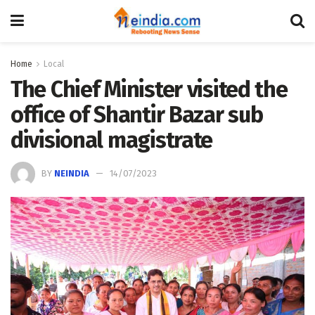
Home
Local
The Chief Minister visited the
office of Shantir Bazar sub
divisional magistrate
BY
NEINDIA
14/07/2023