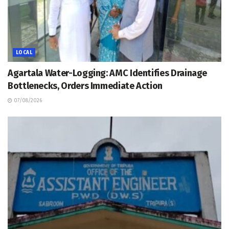
LOCAL
Agartala Water-Logging: AMC Identifies Drainage
Bottlenecks, Orders Immediate Action
07/08/2026