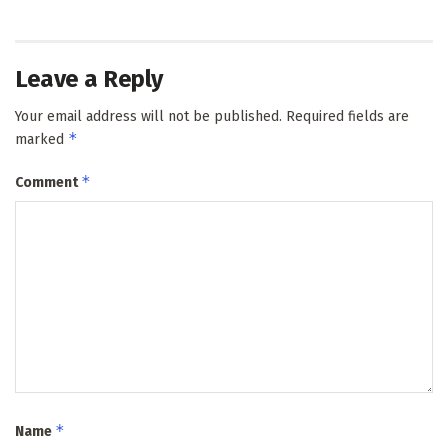
Leave a Reply
Your email address will not be published.
Required fields are
*
marked
*
Comment
*
Name