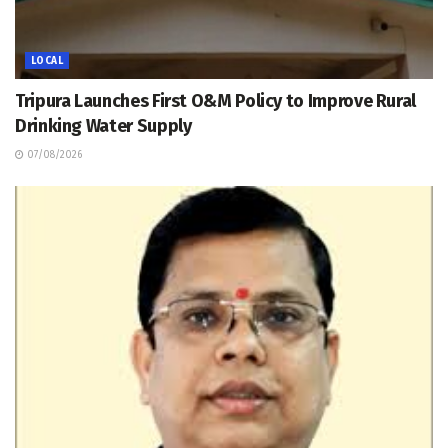
LOCAL
Tripura Launches First O&M Policy to Improve Rural
Drinking Water Supply
07/08/2026