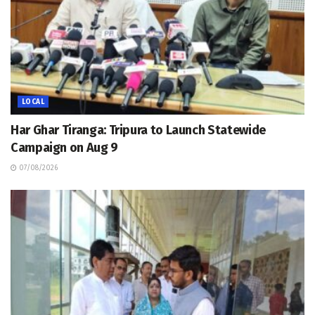
LOCAL
Har Ghar Tiranga: Tripura to Launch Statewide
Campaign on Aug 9
07/08/2026