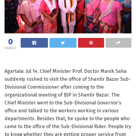
0
SHARES
Agartala: Jul 14: Chief Minister Prof. Doctor Manik Saha
suddenly rushed to visit the office of Shantir Bazar Sub-
Divisional Commissioner after coming to the
organizational meeting of BJP in Shantir Bazar. The
Chief Minister went to the Sub-Divisional Governor’s
office and talked to the workers working in various
departments. Besides that, he spoke to the people who
came to the office of the Sub-Divisional Ruler. People try
to know whether they are getting proper service from