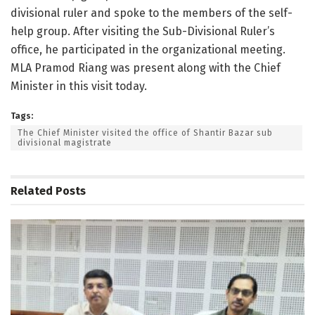
divisional ruler and spoke to the members of the self-
help group. After visiting the Sub-Divisional Ruler’s
office, he participated in the organizational meeting.
MLA Pramod Riang was present along with the Chief
Minister in this visit today.
Tags:
The Chief Minister visited the office of Shantir Bazar sub
divisional magistrate
Related
Posts