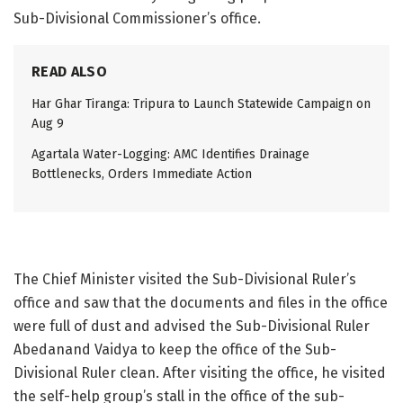
Sub-Divisional Commissioner’s office.
READ ALSO
Har Ghar Tiranga: Tripura to Launch Statewide Campaign on
Aug 9
Agartala Water-Logging: AMC Identifies Drainage
Bottlenecks, Orders Immediate Action
The Chief Minister visited the Sub-Divisional Ruler’s
office and saw that the documents and files in the office
were full of dust and advised the Sub-Divisional Ruler
Abedanand Vaidya to keep the office of the Sub-
Divisional Ruler clean. After visiting the office, he visited
the self-help group’s stall in the office of the sub-