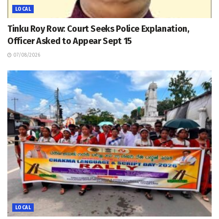
LOCAL
Tinku Roy Row: Court Seeks Police Explanation,
Officer Asked to Appear Sept 15
07/08/2026
LOCAL