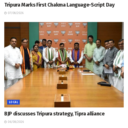
Tripura Marks First Chakma Language-Script Day
07/08/2026
LOCAL
BJP discusses Tripura strategy, Tipra alliance
06/08/2026