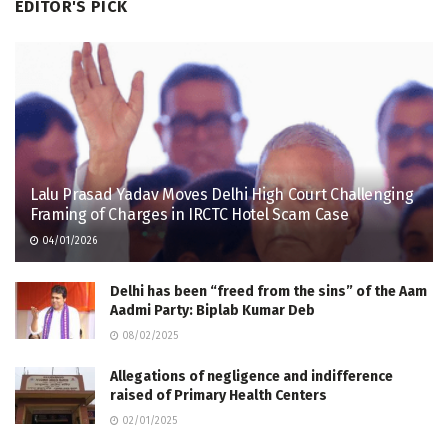
EDITOR'S PICK
Lalu Prasad Yadav Moves Delhi High Court Challenging
Framing of Charges in IRCTC Hotel Scam Case
04/01/2026
Delhi has been “freed from the sins” of the Aam
Aadmi Party: Biplab Kumar Deb
08/02/2025
Allegations of negligence and indifference
raised of Primary Health Centers
02/01/2025