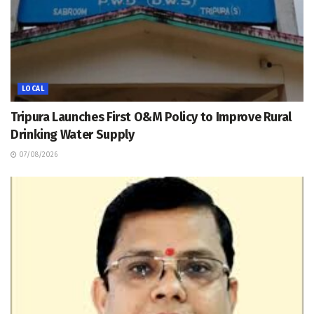
LOCAL
Tripura Launches First O&M Policy to Improve Rural
Drinking Water Supply
07/08/2026