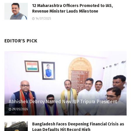
12 Maharashtra Officers Promoted to IAS,
Revenue Minister Lauds Milestone
14/07/2025
EDITOR'S PICK
Abhishek Debroy Named New BJP Tripura President
29/05/2026
Bangladesh Faces Deepening Financial Crisis as
Loan Defaults Hit Record High