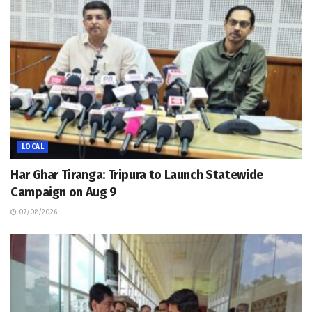
LOCAL
Har Ghar Tiranga: Tripura to Launch Statewide
Campaign on Aug 9
07/08/2026