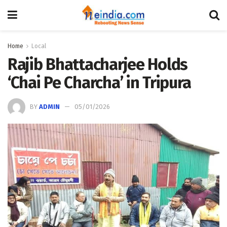
Home
Local
Rajib Bhattacharjee Holds
‘Chai Pe Charcha’ in Tripura
BY
ADMIN
05/01/2026