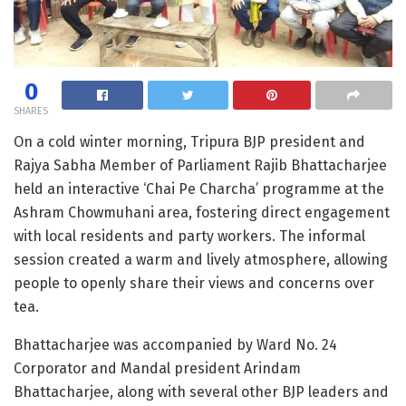
0
SHARES
On a cold winter morning, Tripura BJP president and
Rajya Sabha Member of Parliament Rajib Bhattacharjee
held an interactive ‘Chai Pe Charcha’ programme at the
Ashram Chowmuhani area, fostering direct engagement
with local residents and party workers. The informal
session created a warm and lively atmosphere, allowing
people to openly share their views and concerns over
tea.
Bhattacharjee was accompanied by Ward No. 24
Corporator and Mandal president Arindam
Bhattacharjee, along with several other BJP leaders and