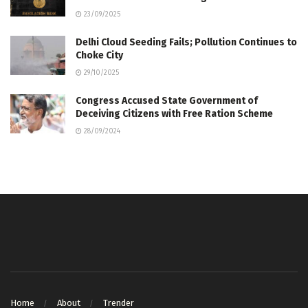
23/09/2025
Delhi Cloud Seeding Fails; Pollution Continues to
Choke City
29/10/2025
Congress Accused State Government of
Deceiving Citizens with Free Ration Scheme
28/09/2024
Home
About
Trender