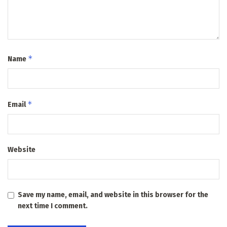
*
Name
*
Email
Website
Save my name, email, and website in this browser for the
next time I comment.