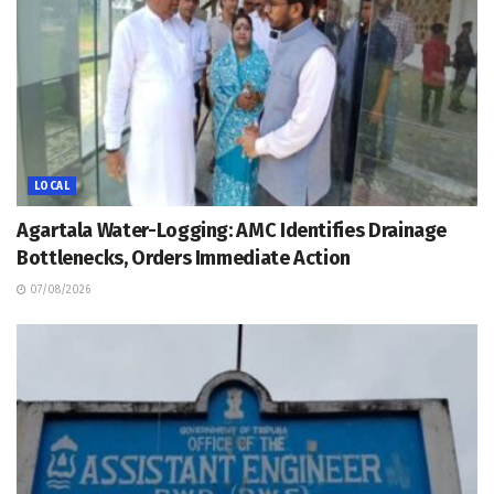
LOCAL
Agartala Water-Logging: AMC Identifies Drainage
Bottlenecks, Orders Immediate Action
07/08/2026