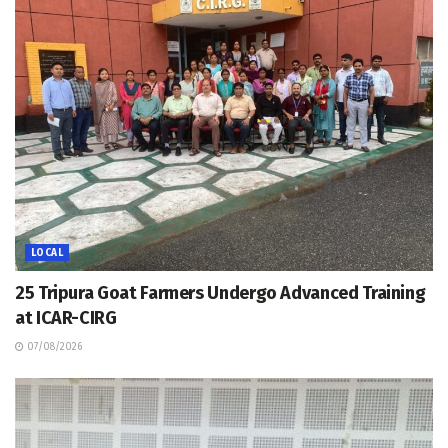
LOCAL
25 Tripura Goat Farmers Undergo Advanced Training
at ICAR-CIRG
07/08/2026