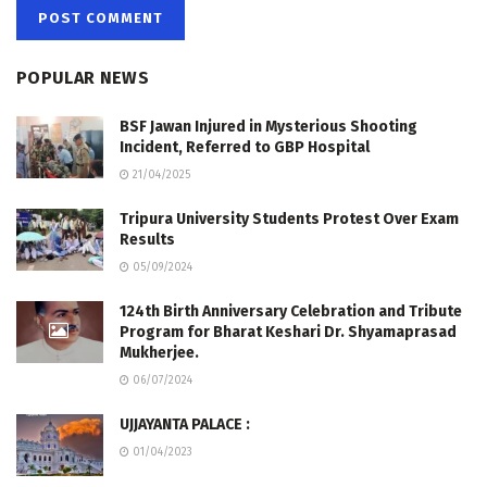
POPULAR NEWS
BSF Jawan Injured in Mysterious Shooting
Incident, Referred to GBP Hospital
21/04/2025
Tripura University Students Protest Over Exam
Results
05/09/2024
124th Birth Anniversary Celebration and Tribute
Program for Bharat Keshari Dr. Shyamaprasad
Mukherjee.
06/07/2024
UJJAYANTA PALACE :
01/04/2023