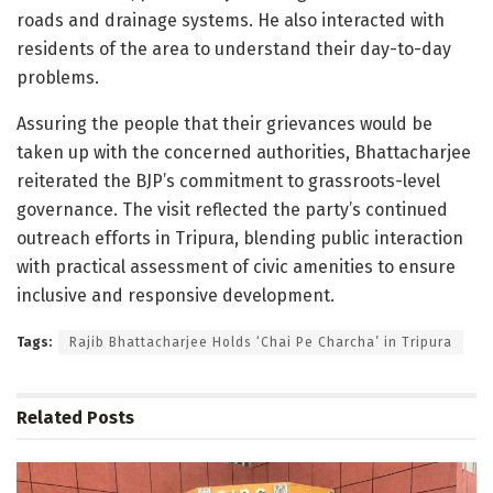
roads and drainage systems. He also interacted with
residents of the area to understand their day-to-day
problems.
Assuring the people that their grievances would be
taken up with the concerned authorities, Bhattacharjee
reiterated the BJP’s commitment to grassroots-level
governance. The visit reflected the party’s continued
outreach efforts in Tripura, blending public interaction
with practical assessment of civic amenities to ensure
inclusive and responsive development.
Tags:
Rajib Bhattacharjee Holds ‘Chai Pe Charcha’ in Tripura
Related
Posts