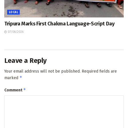
LOCAL
Tripura Marks First Chakma Language-Script Day
07/08/2026
Leave a Reply
Your email address will not be published.
Required fields are
*
marked
*
Comment