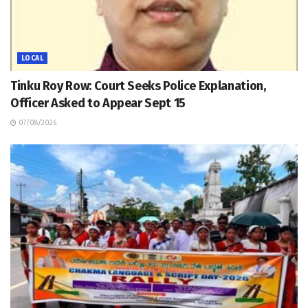
LOCAL
Tinku Roy Row: Court Seeks Police Explanation,
Officer Asked to Appear Sept 15
07/08/2026