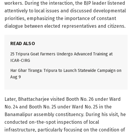
workers. During the interaction, the BJP leader listened
attentively to local issues and discussed developmental
priorities, emphasizing the importance of constant
dialogue between elected representatives and citizens.
READ ALSO
25 Tripura Goat Farmers Undergo Advanced Training at
ICAR-CIRG
Har Ghar Tiranga: Tripura to Launch Statewide Campaign on
Aug 9
Later, Bhattacharjee visited Booth No. 26 under Ward
No. 24 and Booth No. 25 under Ward No. 25 in the
Banamalipur assembly constituency. During his visit, he
conducted on-the-spot inspections of local
infrastructure, particularly focusing on the condition of