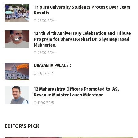
Tripura University Students Protest Over Exam
Results
05/09/2024
124th Birth Anniversary Celebration and Tribute
Program for Bharat Keshari Dr. Shyamaprasad
Mukherjee.
06/07/2024
UJJAYANTA PALACE :
01/04/2023
12 Maharashtra Officers Promoted to IAS,
Revenue Minister Lauds Milestone
14/07/2025
EDITOR'S PICK