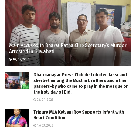
Main Accused in Bharat Ratna Club Secretary’s Murder
Arrested in Guwahati
10/07/2024
Dharmanagar Press Club distributed lassi and
sherbet among the Muslim brothers and other
passers-by who came to pray in the mosque on
the holy day of Eid.
22/04/2023
Tripura MLA Kalyani Roy Supports Infant with
Heart Condition
15/03/2026