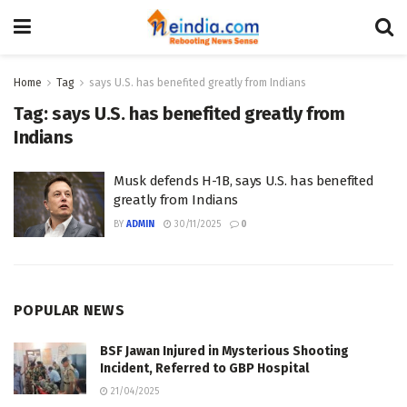
Home
Tag
says U.S. has benefited greatly from Indians
Tag:
says U.S. has benefited greatly from
Indians
Musk defends H-1B, says U.S. has benefited
greatly from Indians
BY
ADMIN
30/11/2025
0
POPULAR NEWS
BSF Jawan Injured in Mysterious Shooting
Incident, Referred to GBP Hospital
21/04/2025