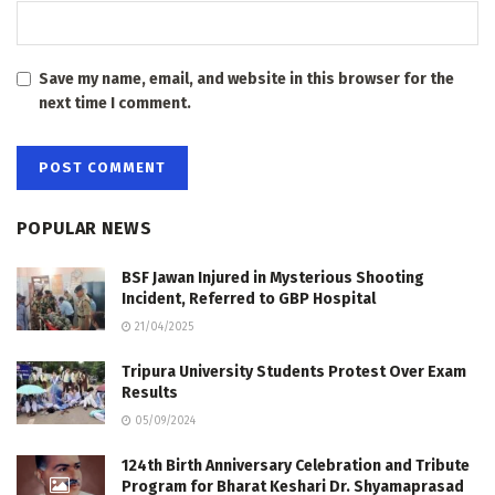
Save my name, email, and website in this browser for the
next time I comment.
POPULAR NEWS
BSF Jawan Injured in Mysterious Shooting
Incident, Referred to GBP Hospital
21/04/2025
Tripura University Students Protest Over Exam
Results
05/09/2024
124th Birth Anniversary Celebration and Tribute
Program for Bharat Keshari Dr. Shyamaprasad