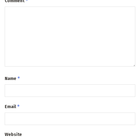
*
Comment
*
Name
*
Email
Website