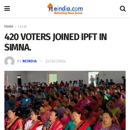
Home
Local
420 VOTERS JOINED IPFT IN
SIMNA.
BY
NEINDIA
22/02/2024