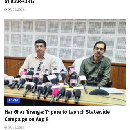
at ICAR-CIRG
07/08/2026
LOCAL
Har Ghar Tiranga: Tripura to Launch Statewide
Campaign on Aug 9
07/08/2026