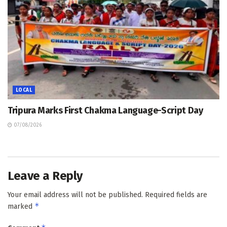
LOCAL
Tripura Marks First Chakma Language-Script Day
07/08/2026
Leave a Reply
Your email address will not be published.
Required fields are
*
marked