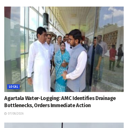
LOCAL
Agartala Water-Logging: AMC Identifies Drainage
Bottlenecks, Orders Immediate Action
07/08/2026