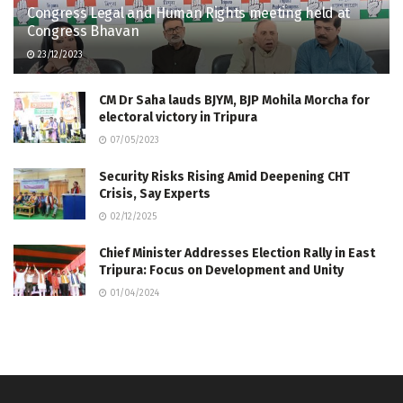
Congress Legal and Human Rights meeting held at
Congress Bhavan
23/12/2023
CM Dr Saha lauds BJYM, BJP Mohila Morcha for
electoral victory in Tripura
07/05/2023
Security Risks Rising Amid Deepening CHT
Crisis, Say Experts
02/12/2025
Chief Minister Addresses Election Rally in East
Tripura: Focus on Development and Unity
01/04/2024