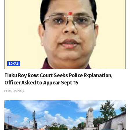
LOCAL
Tinku Roy Row: Court Seeks Police Explanation,
Officer Asked to Appear Sept 15
07/08/2026