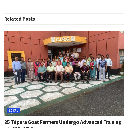
Related
Posts
LOCAL
25 Tripura Goat Farmers Undergo Advanced Training