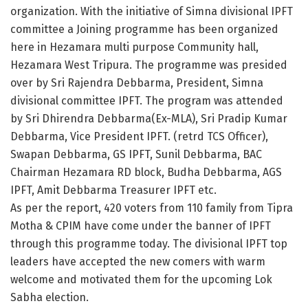
organization. With the initiative of Simna divisional IPFT
committee a Joining programme has been organized
here in Hezamara multi purpose Community hall,
Hezamara West Tripura. The programme was presided
over by Sri Rajendra Debbarma, President, Simna
divisional committee IPFT. The program was attended
by Sri Dhirendra Debbarma(Ex-MLA), Sri Pradip Kumar
Debbarma, Vice President IPFT. (retrd TCS Officer),
Swapan Debbarma, GS IPFT, Sunil Debbarma, BAC
Chairman Hezamara RD block, Budha Debbarma, AGS
IPFT, Amit Debbarma Treasurer IPFT etc.
As per the report, 420 voters from 110 family from Tipra
Motha & CPIM have come under the banner of IPFT
through this programme today. The divisional IPFT top
leaders have accepted the new comers with warm
welcome and motivated them for the upcoming Lok
Sabha election.