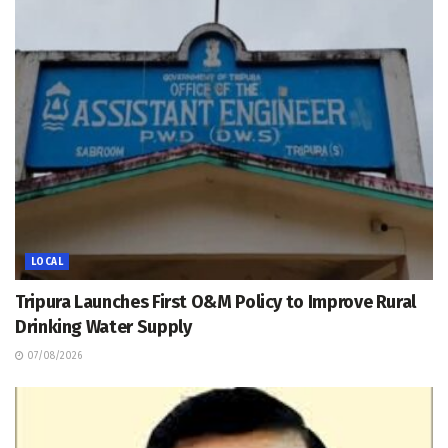
LOCAL
Tripura Launches First O&M Policy to Improve Rural
Drinking Water Supply
07/08/2026