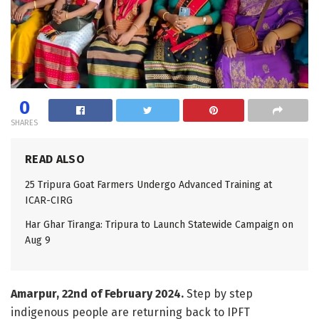
0
SHARES
READ ALSO
25 Tripura Goat Farmers Undergo Advanced Training at
ICAR-CIRG
Har Ghar Tiranga: Tripura to Launch Statewide Campaign on
Aug 9
Amarpur, 22nd of February 2024.
Step by step
indigenous people are returning back to IPFT