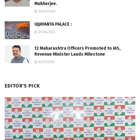
Mukherjee.
06/07/2024
UJJAYANTA PALACE :
01/04/2023
12 Maharashtra Officers Promoted to IAS,
Revenue Minister Lauds Milestone
14/07/2025
EDITOR'S PICK