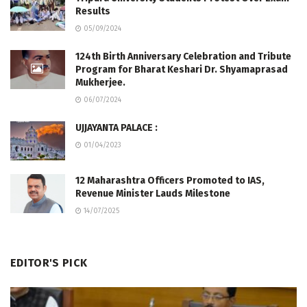
Results
05/09/2024
124th Birth Anniversary Celebration and Tribute
Program for Bharat Keshari Dr. Shyamaprasad
Mukherjee.
06/07/2024
UJJAYANTA PALACE :
01/04/2023
12 Maharashtra Officers Promoted to IAS,
Revenue Minister Lauds Milestone
14/07/2025
EDITOR'S PICK