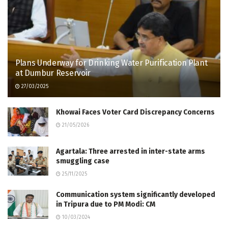
Plans Underway for Drinking Water Purification Plant
at Dumbur Reservoir
27/03/2025
Khowai Faces Voter Card Discrepancy Concerns
21/05/2026
Agartala: Three arrested in inter-state arms
smuggling case
25/11/2025
Communication system significantly developed
in Tripura due to PM Modi: CM
10/03/2024