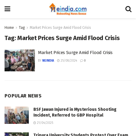
Home
Tag
Market Prices Surge Amid Flood Crisis
Tag:
Market Prices Surge Amid Flood Crisis
Market Prices Surge Amid Flood Crisis
BY
NEINDIA
25/08/2024
0
POPULAR NEWS
BSF Jawan Injured in Mysterious Shooting
Incident, Referred to GBP Hospital
21/04/2025
Tripura University Students Protest Over Exam