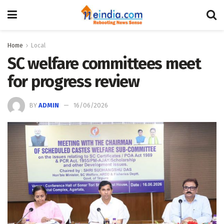
Home
Local
SC welfare committees meet
for progress review
BY
ADMIN
16/06/2026