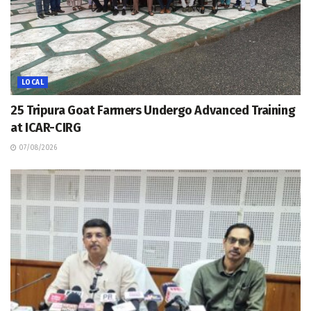
LOCAL
25 Tripura Goat Farmers Undergo Advanced Training
at ICAR-CIRG
07/08/2026