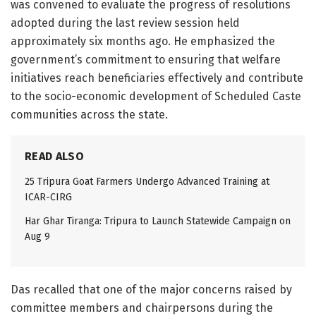
was convened to evaluate the progress of resolutions
adopted during the last review session held
approximately six months ago. He emphasized the
government’s commitment to ensuring that welfare
initiatives reach beneficiaries effectively and contribute
to the socio-economic development of Scheduled Caste
communities across the state.
READ ALSO
25 Tripura Goat Farmers Undergo Advanced Training at
ICAR-CIRG
Har Ghar Tiranga: Tripura to Launch Statewide Campaign on
Aug 9
Das recalled that one of the major concerns raised by
committee members and chairpersons during the