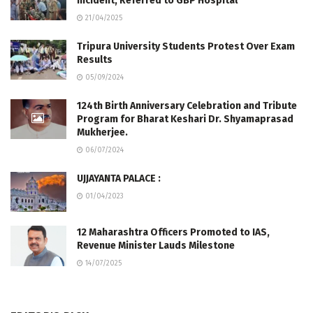
Incident, Referred to GBP Hospital
21/04/2025
Tripura University Students Protest Over Exam
Results
05/09/2024
124th Birth Anniversary Celebration and Tribute
Program for Bharat Keshari Dr. Shyamaprasad
Mukherjee.
06/07/2024
UJJAYANTA PALACE :
01/04/2023
12 Maharashtra Officers Promoted to IAS,
Revenue Minister Lauds Milestone
14/07/2025