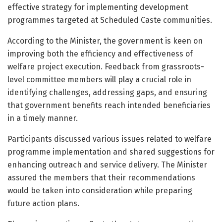
effective strategy for implementing development
programmes targeted at Scheduled Caste communities.
According to the Minister, the government is keen on
improving both the efficiency and effectiveness of
welfare project execution. Feedback from grassroots-
level committee members will play a crucial role in
identifying challenges, addressing gaps, and ensuring
that government benefits reach intended beneficiaries
in a timely manner.
Participants discussed various issues related to welfare
programme implementation and shared suggestions for
enhancing outreach and service delivery. The Minister
assured the members that their recommendations
would be taken into consideration while preparing
future action plans.