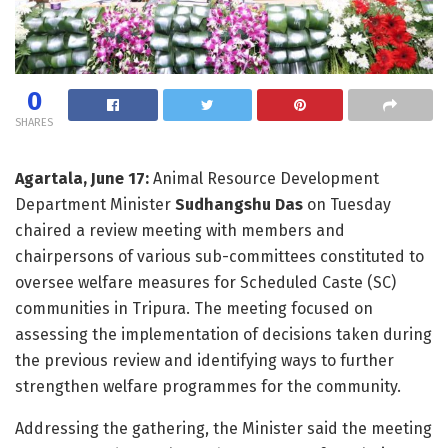
0
SHARES
Agartala, June 17:
Animal Resource Development
Department Minister
Sudhangshu Das
on Tuesday
chaired a review meeting with members and
chairpersons of various sub-committees constituted to
oversee welfare measures for Scheduled Caste (SC)
communities in Tripura. The meeting focused on
assessing the implementation of decisions taken during
the previous review and identifying ways to further
strengthen welfare programmes for the community.
Addressing the gathering, the Minister said the meeting