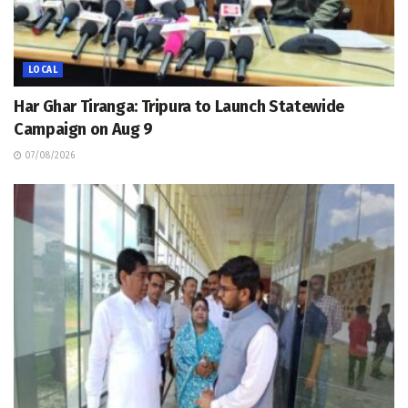
LOCAL
Har Ghar Tiranga: Tripura to Launch Statewide
Campaign on Aug 9
07/08/2026