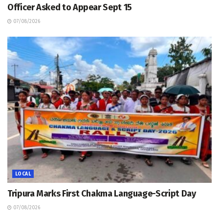
Officer Asked to Appear Sept 15
07/08/2026
LOCAL
Tripura Marks First Chakma Language-Script Day
07/08/2026