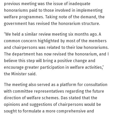
previous meeting was the issue of inadequate
honorariums paid to those involved in implementing
welfare programmes. Taking note of the demand, the
government has revised the honorarium structure.
“We held a similar review meeting six months ago. A
common concern highlighted by most of the members
and chairpersons was related to their low honorariums.
The department has now revised the honorarium, and I
believe this step will bring a positive change and
encourage greater participation in welfare activities,”
the Minister said.
The meeting also served as a platform for consultation
with committee representatives regarding the future
direction of welfare schemes. Das stated that the
opinions and suggestions of chairpersons would be
sought to formulate a more comprehensive and