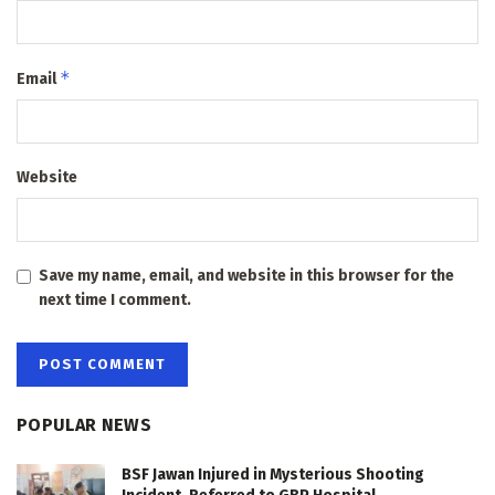
*
Email
Website
Save my name, email, and website in this browser for the
next time I comment.
POPULAR NEWS
BSF Jawan Injured in Mysterious Shooting