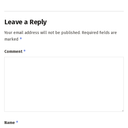
Leave a Reply
Your email address will not be published.
Required fields are
*
marked
*
Comment
*
Name