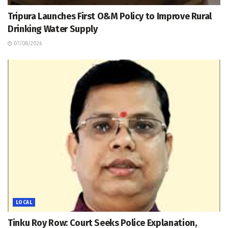
Tripura Launches First O&M Policy to Improve Rural
Drinking Water Supply
07/08/2026
LOCAL
Tinku Roy Row: Court Seeks Police Explanation,