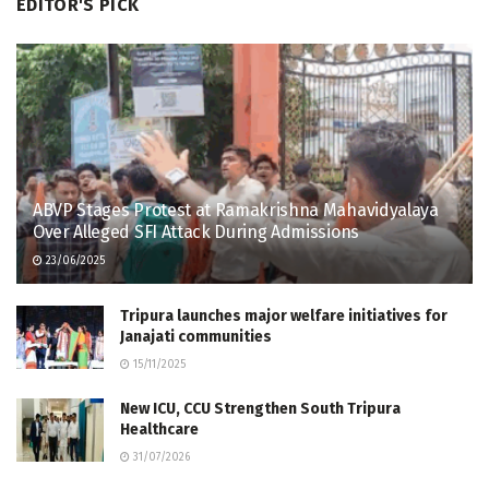
EDITOR'S PICK
ABVP Stages Protest at Ramakrishna Mahavidyalaya
Over Alleged SFI Attack During Admissions
23/06/2025
Tripura launches major welfare initiatives for
Janajati communities
15/11/2025
New ICU, CCU Strengthen South Tripura
Healthcare
31/07/2026