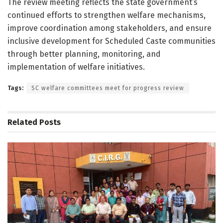
The review meeting reflects the state government’s
continued efforts to strengthen welfare mechanisms,
improve coordination among stakeholders, and ensure
inclusive development for Scheduled Caste communities
through better planning, monitoring, and
implementation of welfare initiatives.
Tags:
SC welfare committees meet for progress review
Related
Posts