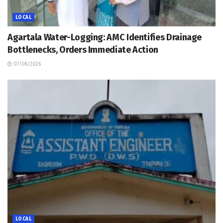
LOCAL
Agartala Water-Logging: AMC Identifies Drainage
Bottlenecks, Orders Immediate Action
07/08/2026
LOCAL