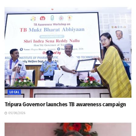
LOCAL
Tripura Governor launches TB awareness campaign
05/08/2026