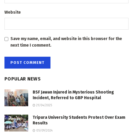
Website
Save my name, email, and website in this browser for the
next time I comment.
POPULAR NEWS
BSF Jawan Injured in Mysterious Shooting
Incident, Referred to GBP Hospital
21/04/2025
Tripura University Students Protest Over Exam
Results
05/09/2024