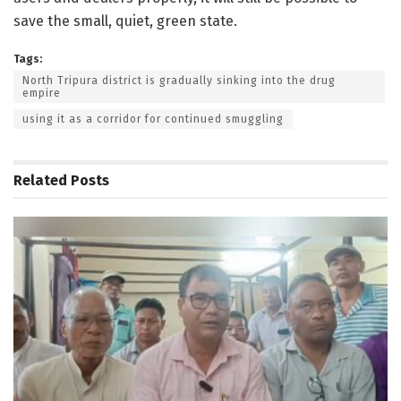
save the small, quiet, green state.
Tags:
North Tripura district is gradually sinking into the drug
empire
using it as a corridor for continued smuggling
Related
Posts