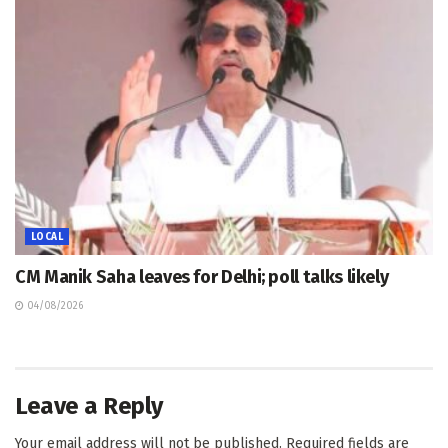
LOCAL
CM Manik Saha leaves for Delhi; poll talks likely
04/08/2026
Leave a Reply
Your email address will not be published.
Required fields are