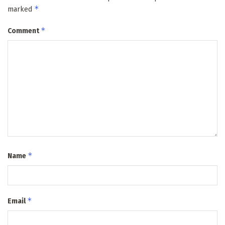
*
marked
*
Comment
*
Name
*
Email