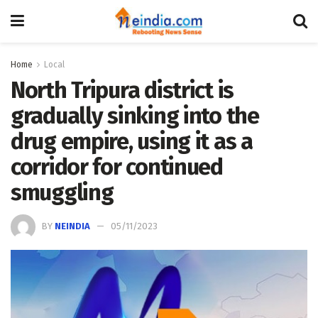
Home
Local
North Tripura district is
gradually sinking into the
drug empire, using it as a
corridor for continued
smuggling
BY
NEINDIA
05/11/2023