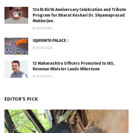
124th Birth Anniversary Celebration and Tribute
Program for Bharat Keshari Dr. Shyamaprasad
Mukherjee.
06/07/2024
UJJAYANTA PALACE :
01/04/2023
12 Maharashtra Officers Promoted to IAS,
Revenue Minister Lauds Milestone
14/07/2025
EDITOR'S PICK