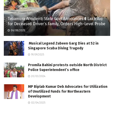
Teliamura Accident: State Govt Announces ₹6 Lakh Aid
for Deceased Driver’s Family, Orders High-Level Probe
06/08/2025
Musical Legend Zubeen Garg Dies at 52 in
Singapore Scuba Diving Tragedy
19/09/2025
Promila Bahini protests outside North District
Police Superintendent’s office
20/03/2024
MP Biplab Kumar Deb Advocates for Utilization
of Unutilized Funds for Northeastern
Development
02/04/2025