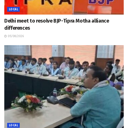
LOCAL
Delhi meet to resolve BJP-Tipra Motha alliance
differences
05/08/2026
LOCAL