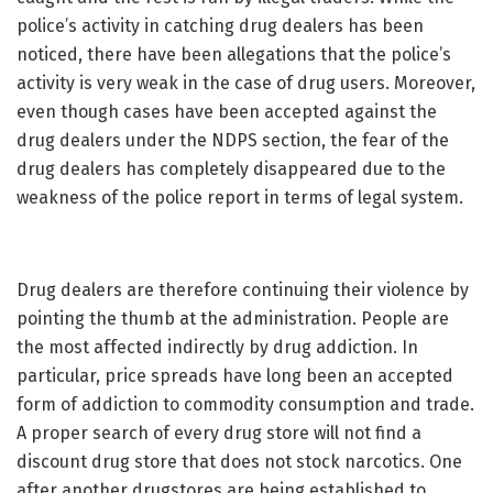
police’s activity in catching drug dealers has been
noticed, there have been allegations that the police’s
activity is very weak in the case of drug users. Moreover,
even though cases have been accepted against the
drug dealers under the NDPS section, the fear of the
drug dealers has completely disappeared due to the
weakness of the police report in terms of legal system.
Drug dealers are therefore continuing their violence by
pointing the thumb at the administration. People are
the most affected indirectly by drug addiction. In
particular, price spreads have long been an accepted
form of addiction to commodity consumption and trade.
A proper search of every drug store will not find a
discount drug store that does not stock narcotics. One
after another drugstores are being established to