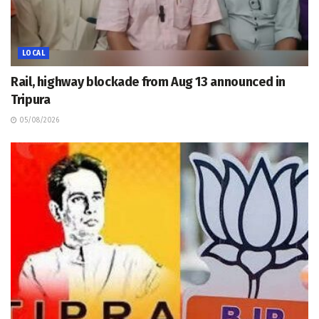
LOCAL
Rail, highway blockade from Aug 13 announced in
Tripura
05/08/2026