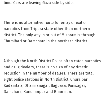
time. Cars are leaving Gaza side by side.
There is no alternative route for entry or exit of
narcotics from Tripura state other than northern
district. The only way in or out of Mizoram is through
Churaibari or Damchara in the northern district.
Although the North District Police often catch narcotics
and drug dealers, there is no sign of any drastic
reduction in the number of dealers. There are total
eight police stations in North District. Churaibari,
Kadamtala, Dharmanagar, Bagbasa, Panisagar,
Damchara, Kanchanpur and Bhanmun.