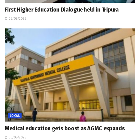
First Higher Education Dialogue held in Tripura
05/08/2026
LOCAL
Medical education gets boost as AGMC expands
05/08/2026