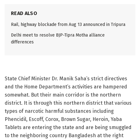
READ ALSO
Rail, highway blockade from Aug 13 announced in Tripura
Delhi meet to resolve BJP-Tipra Motha alliance
differences
State Chief Minister Dr. Manik Saha’s strict directives
and the Home Department’s activities are hampered
somewhat. But their main corridor is the northern
district. It is through this northern district that various
types of narcotic harmful substances including
Phencidil, Escoff, Corox, Brown Sugar, Heroin, Yaba
Tablets are entering the state and are being smuggled
to the neighboring country Bangladesh at the right