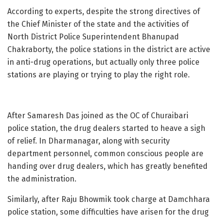
According to experts, despite the strong directives of
the Chief Minister of the state and the activities of
North District Police Superintendent Bhanupad
Chakraborty, the police stations in the district are active
in anti-drug operations, but actually only three police
stations are playing or trying to play the right role.
After Samaresh Das joined as the OC of Churaibari
police station, the drug dealers started to heave a sigh
of relief. In Dharmanagar, along with security
department personnel, common conscious people are
handing over drug dealers, which has greatly benefited
the administration.
Similarly, after Raju Bhowmik took charge at Damchhara
police station, some difficulties have arisen for the drug