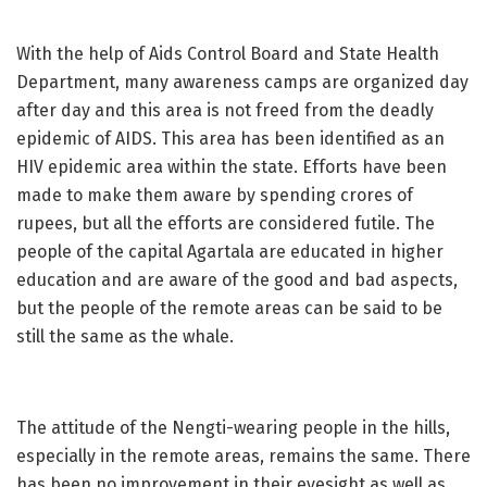
With the help of Aids Control Board and State Health
Department, many awareness camps are organized day
after day and this area is not freed from the deadly
epidemic of AIDS. This area has been identified as an
HIV epidemic area within the state. Efforts have been
made to make them aware by spending crores of
rupees, but all the efforts are considered futile. The
people of the capital Agartala are educated in higher
education and are aware of the good and bad aspects,
but the people of the remote areas can be said to be
still the same as the whale.
The attitude of the Nengti-wearing people in the hills,
especially in the remote areas, remains the same. There
has been no improvement in their eyesight as well as