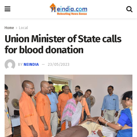
Home
Local
Union Minister of State calls
for blood donation
BY
NEINDIA
23/05/2023