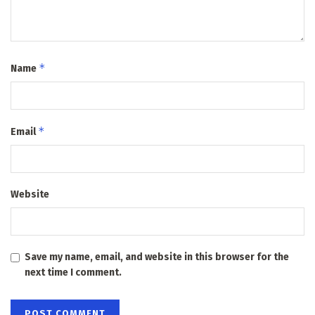
*
Name
*
Email
Website
Save my name, email, and website in this browser for the
next time I comment.