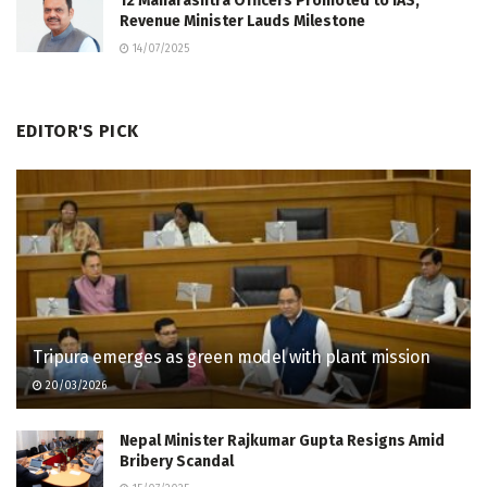
12 Maharashtra Officers Promoted to IAS,
Revenue Minister Lauds Milestone
14/07/2025
EDITOR'S PICK
Tripura emerges as green model with plant mission
20/03/2026
Nepal Minister Rajkumar Gupta Resigns Amid
Bribery Scandal