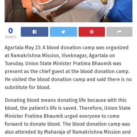
0
SHARES
Agartala May 23: A blood donation camp was organized
at Ramakrishna Mission, Viveknagar, Agartala on
Tuesday. Union State Minister Pratima Bhaumik was
present as the chief guest at the blood donation camp.
He visited the blood donation camp and said there is no
substitute for blood.
Donating blood means donating life because with this
blood, the patient’s life is saved. Therefore, Union State
Minister Pratima Bhaumik urged everyone to come
forward to donate blood. The blood donation camp was
also attended by Maharaja of Ramakrishna Mission and