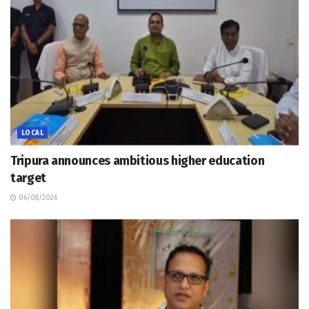
LOCAL
Tripura announces ambitious higher education
target
06/08/2026