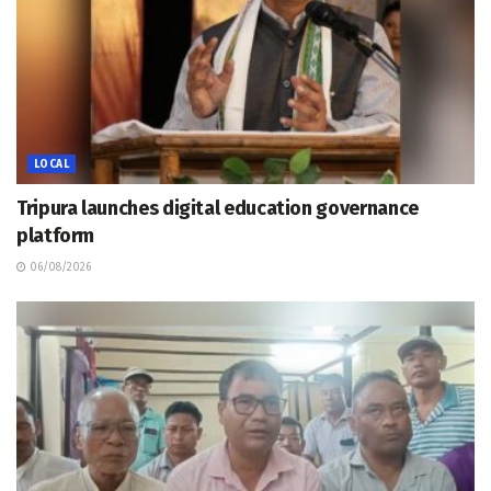
LOCAL
Tripura launches digital education governance
platform
06/08/2026