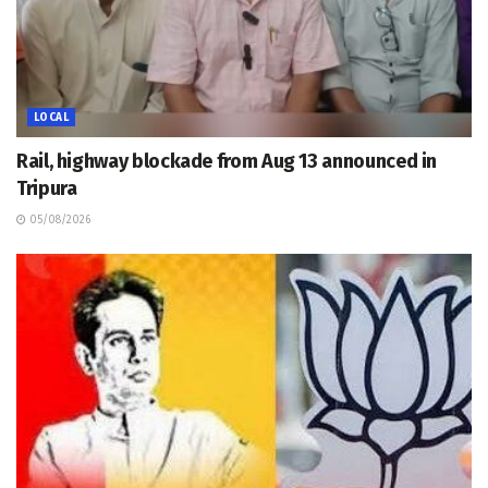
LOCAL
Rail, highway blockade from Aug 13 announced in
Tripura
05/08/2026