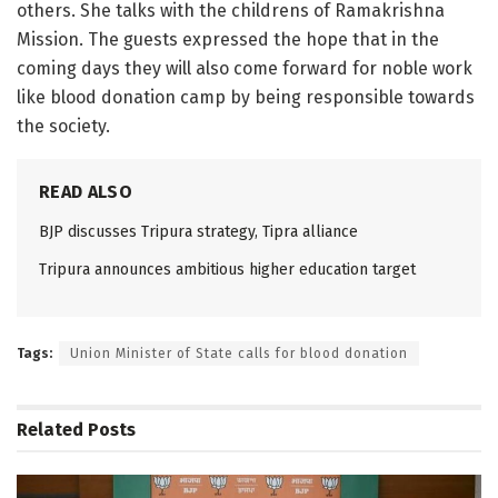
others. She talks with the childrens of Ramakrishna
Mission. The guests expressed the hope that in the
coming days they will also come forward for noble work
like blood donation camp by being responsible towards
the society.
READ ALSO
BJP discusses Tripura strategy, Tipra alliance
Tripura announces ambitious higher education target
Tags:
Union Minister of State calls for blood donation
Related
Posts