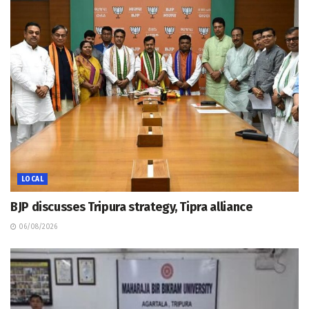
LOCAL
BJP discusses Tripura strategy, Tipra alliance
06/08/2026