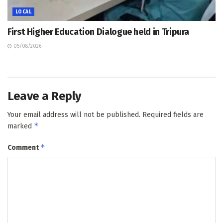
LOCAL
First Higher Education Dialogue held in Tripura
05/08/2026
Leave a Reply
Your email address will not be published.
Required fields are
*
marked
*
Comment