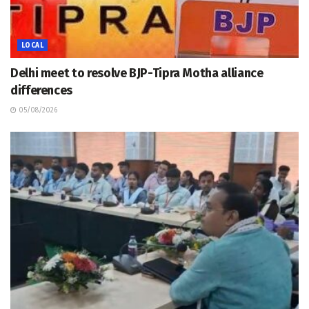
LOCAL
Delhi meet to resolve BJP-Tipra Motha alliance
differences
05/08/2026