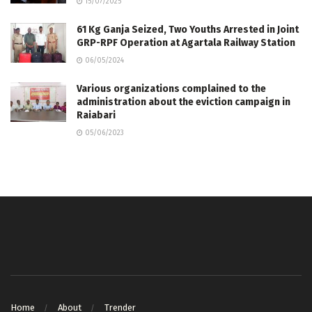
15/07/2025
61 Kg Ganja Seized, Two Youths Arrested in Joint
GRP-RPF Operation at Agartala Railway Station
06/05/2024
Various organizations complained to the
administration about the eviction campaign in
Raiabari
05/06/2023
Home
About
Trender