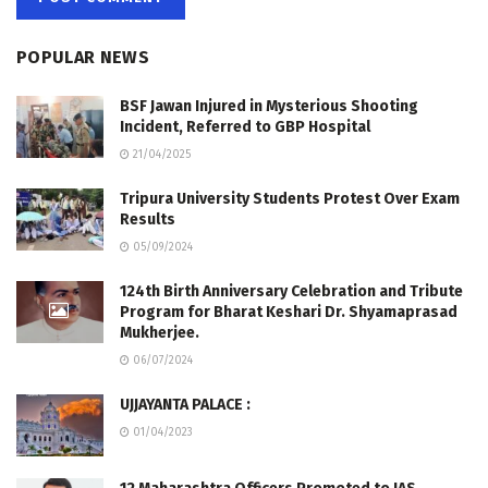
POPULAR NEWS
BSF Jawan Injured in Mysterious Shooting
Incident, Referred to GBP Hospital
21/04/2025
Tripura University Students Protest Over Exam
Results
05/09/2024
124th Birth Anniversary Celebration and Tribute
Program for Bharat Keshari Dr. Shyamaprasad
Mukherjee.
06/07/2024
UJJAYANTA PALACE :
01/04/2023