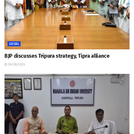
LOCAL
BJP discusses Tripura strategy, Tipra alliance
06/08/2026