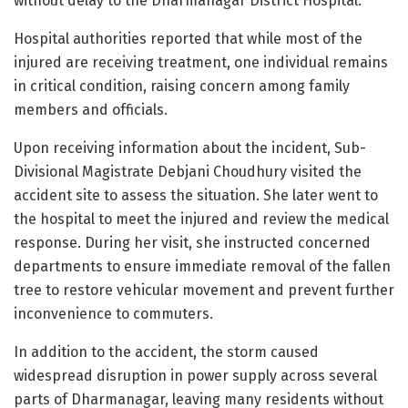
without delay to the Dharmanagar District Hospital.
Hospital authorities reported that while most of the
injured are receiving treatment, one individual remains
in critical condition, raising concern among family
members and officials.
Upon receiving information about the incident, Sub-
Divisional Magistrate Debjani Choudhury visited the
accident site to assess the situation. She later went to
the hospital to meet the injured and review the medical
response. During her visit, she instructed concerned
departments to ensure immediate removal of the fallen
tree to restore vehicular movement and prevent further
inconvenience to commuters.
In addition to the accident, the storm caused
widespread disruption in power supply across several
parts of Dharmanagar, leaving many residents without