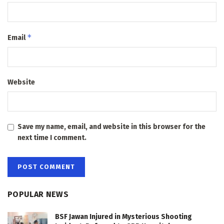
*
Email
Website
Save my name, email, and website in this browser for the
next time I comment.
POPULAR NEWS
BSF Jawan Injured in Mysterious Shooting