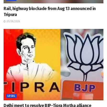
Rail, highway blockade from Aug 13 announced in
Tripura
05/08/2026
LOCAL
Delhi meet to resolve BJP-Tipra Motha alliance