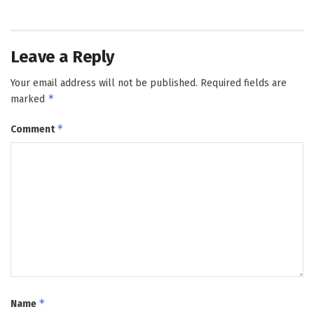
Leave a Reply
Your email address will not be published.
Required fields are
*
marked
*
Comment
*
Name