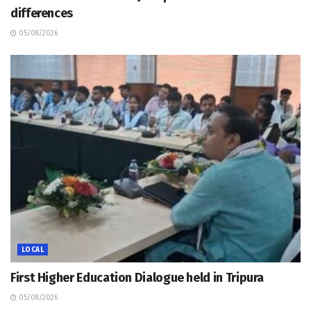
differences
05/08/2026
LOCAL
First Higher Education Dialogue held in Tripura
05/08/2026