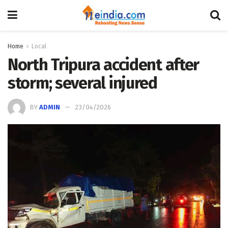
Home
Local
North Tripura accident after
storm; several injured
BY
ADMIN
23/04/2026