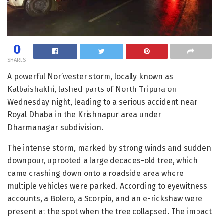
0
SHARES
A powerful Nor’wester storm, locally known as
Kalbaishakhi, lashed parts of North Tripura on
Wednesday night, leading to a serious accident near
Royal Dhaba in the Krishnapur area under
Dharmanagar subdivision.
The intense storm, marked by strong winds and sudden
downpour, uprooted a large decades-old tree, which
came crashing down onto a roadside area where
multiple vehicles were parked. According to eyewitness
accounts, a Bolero, a Scorpio, and an e-rickshaw were
present at the spot when the tree collapsed. The impact