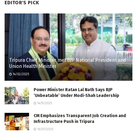
EDITOR'S PICK
Tripura Chief Minister met BJP National President and
Union Health Minister
14/02/2025
Power Minister Ratan Lal Nath Says BJP
‘Unbeatable’ Under Modi-Shah Leadership
14/11/2025
CM Emphasizes Transparent Job Creation and
Infrastructure Push in Tripura
16/07/2025