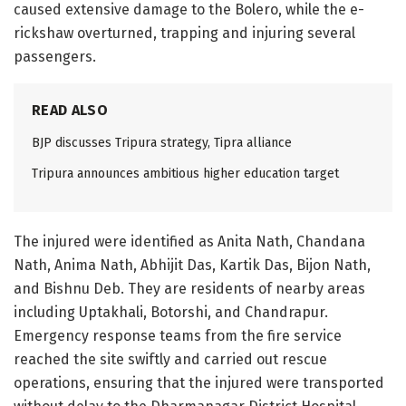
caused extensive damage to the Bolero, while the e-
rickshaw overturned, trapping and injuring several
passengers.
READ ALSO
BJP discusses Tripura strategy, Tipra alliance
Tripura announces ambitious higher education target
The injured were identified as Anita Nath, Chandana
Nath, Anima Nath, Abhijit Das, Kartik Das, Bijon Nath,
and Bishnu Deb. They are residents of nearby areas
including Uptakhali, Botorshi, and Chandrapur.
Emergency response teams from the fire service
reached the site swiftly and carried out rescue
operations, ensuring that the injured were transported