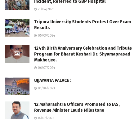
Incident, Referred to GBP Hospital
21/04/2025
Tripura University Students Protest Over Exam
Results
05/09/2024
124th Birth Anniversary Celebration and Tribute
Program for Bharat Keshari Dr. Shyamaprasad
Mukherjee.
06/07/2024
UJJAYANTA PALACE :
01/04/2023
12 Maharashtra Officers Promoted to IAS,
Revenue Minister Lauds Milestone
14/07/2025