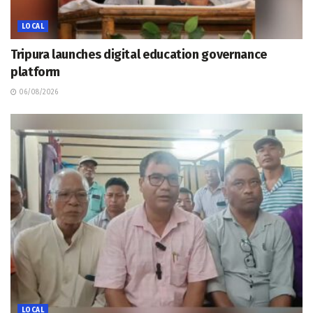
LOCAL
Tripura launches digital education governance
platform
06/08/2026
LOCAL