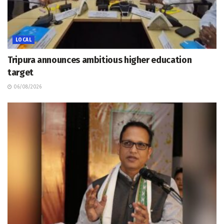
LOCAL
Tripura announces ambitious higher education
target
06/08/2026