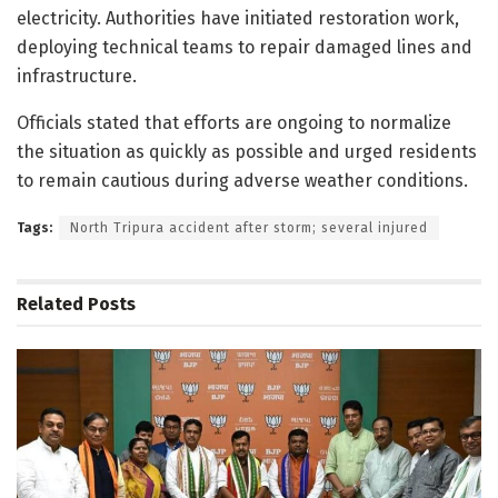
electricity. Authorities have initiated restoration work,
deploying technical teams to repair damaged lines and
infrastructure.
Officials stated that efforts are ongoing to normalize
the situation as quickly as possible and urged residents
to remain cautious during adverse weather conditions.
Tags:
North Tripura accident after storm; several injured
Related
Posts