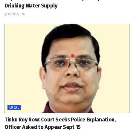
Drinking Water Supply
07/08/2026
LOCAL
Tinku Roy Row: Court Seeks Police Explanation,
Officer Asked to Appear Sept 15