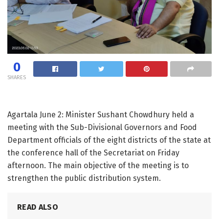
0
SHARES
Agartala June 2: Minister Sushant Chowdhury held a
meeting with the Sub-Divisional Governors and Food
Department officials of the eight districts of the state at
the conference hall of the Secretariat on Friday
afternoon. The main objective of the meeting is to
strengthen the public distribution system.
READ ALSO