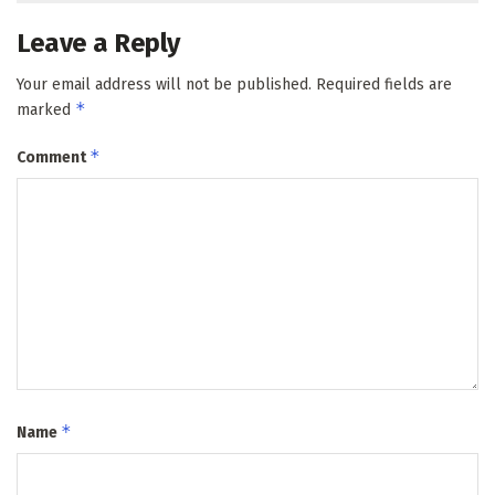
Leave a Reply
Your email address will not be published.
Required fields are
*
marked
*
Comment
*
Name