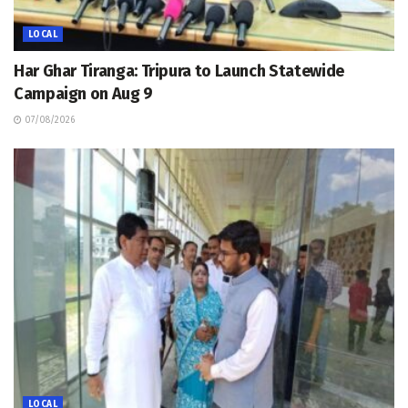
LOCAL
Har Ghar Tiranga: Tripura to Launch Statewide
Campaign on Aug 9
07/08/2026
LOCAL