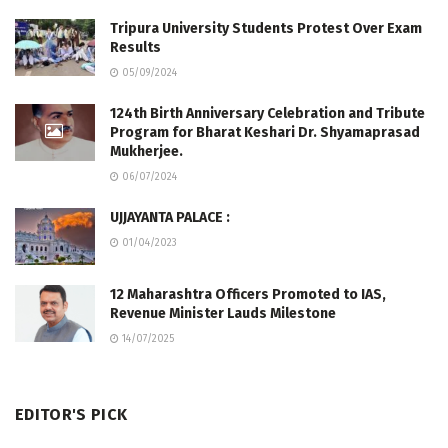
Tripura University Students Protest Over Exam
Results
05/09/2024
124th Birth Anniversary Celebration and Tribute
Program for Bharat Keshari Dr. Shyamaprasad
Mukherjee.
06/07/2024
UJJAYANTA PALACE :
01/04/2023
12 Maharashtra Officers Promoted to IAS,
Revenue Minister Lauds Milestone
14/07/2025
EDITOR'S PICK