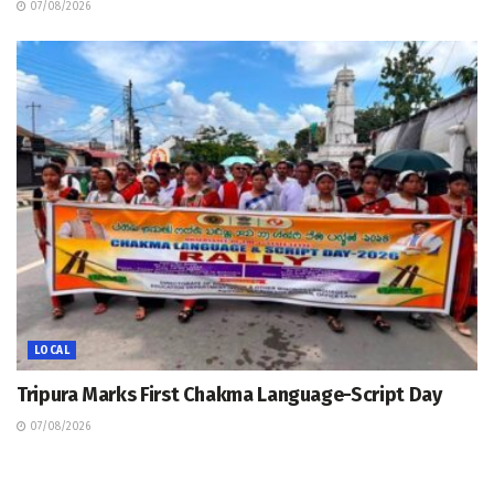
07/08/2026
LOCAL
Tripura Marks First Chakma Language-Script Day
07/08/2026