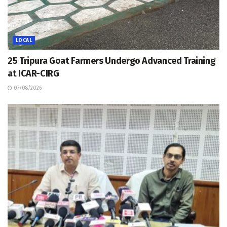
LOCAL
25 Tripura Goat Farmers Undergo Advanced Training
at ICAR-CIRG
07/08/2026