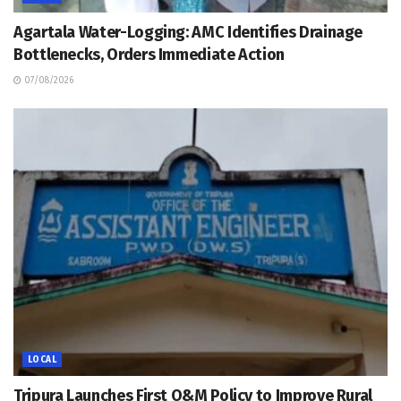
Agartala Water-Logging: AMC Identifies Drainage
Bottlenecks, Orders Immediate Action
07/08/2026
LOCAL
Tripura Launches First O&M Policy to Improve Rural