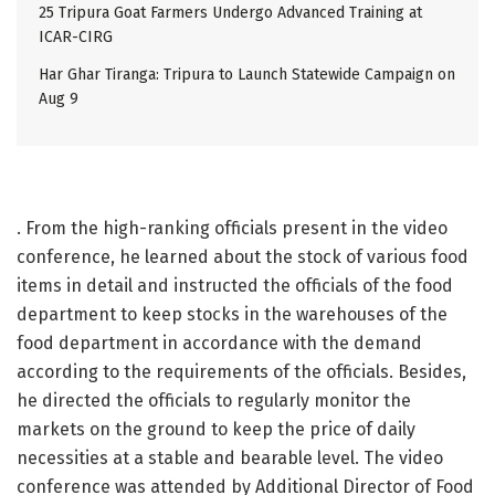
25 Tripura Goat Farmers Undergo Advanced Training at
ICAR-CIRG
Har Ghar Tiranga: Tripura to Launch Statewide Campaign on
Aug 9
. From the high-ranking officials present in the video
conference, he learned about the stock of various food
items in detail and instructed the officials of the food
department to keep stocks in the warehouses of the
food department in accordance with the demand
according to the requirements of the officials. Besides,
he directed the officials to regularly monitor the
markets on the ground to keep the price of daily
necessities at a stable and bearable level. The video
conference was attended by Additional Director of Food