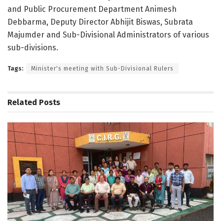
and Public Procurement Department Animesh
Debbarma, Deputy Director Abhijit Biswas, Subrata
Majumder and Sub-Divisional Administrators of various
sub-divisions.
Tags:
Minister's meeting with Sub-Divisional Rulers
Related
Posts