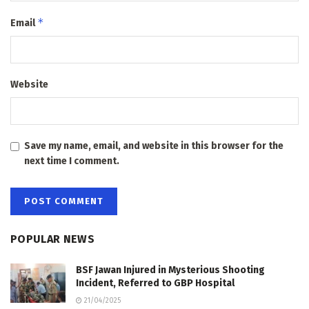
*
Email
Website
Save my name, email, and website in this browser for the
next time I comment.
POPULAR NEWS
BSF Jawan Injured in Mysterious Shooting
Incident, Referred to GBP Hospital
21/04/2025