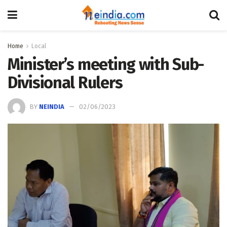
Home
Local
Minister’s meeting with Sub-
Divisional Rulers
BY
NEINDIA
02/06/2023