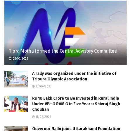
Tipra Motha formed the Central Advisory Committee
05/10/2023
A rally was organized under the initiative of
Tripura Olympic Association
23/06/2023
Rs 10 Lakh Crore to Be Invested in Rural India
Under VB–G RAM G in Five Years: Shivraj Singh
Chouhan
11/02/2026
Governor Nallu joins Uttarakhand Foundation