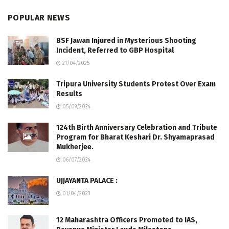
POPULAR NEWS
BSF Jawan Injured in Mysterious Shooting
Incident, Referred to GBP Hospital
21/04/2025
Tripura University Students Protest Over Exam
Results
05/09/2024
124th Birth Anniversary Celebration and Tribute
Program for Bharat Keshari Dr. Shyamaprasad
Mukherjee.
06/07/2024
UJJAYANTA PALACE :
01/04/2023
12 Maharashtra Officers Promoted to IAS,