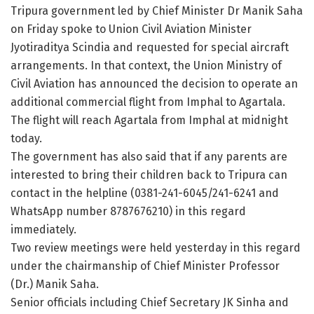
Tripura government led by Chief Minister Dr Manik Saha
on Friday spoke to Union Civil Aviation Minister
Jyotiraditya Scindia and requested for special aircraft
arrangements. In that context, the Union Ministry of
Civil Aviation has announced the decision to operate an
additional commercial flight from Imphal to Agartala.
The flight will reach Agartala from Imphal at midnight
today.
The government has also said that if any parents are
interested to bring their children back to Tripura can
contact in the helpline (0381-241-6045/241-6241 and
WhatsApp number 8787676210) in this regard
immediately.
Two review meetings were held yesterday in this regard
under the chairmanship of Chief Minister Professor
(Dr.) Manik Saha.
Senior officials including Chief Secretary JK Sinha and