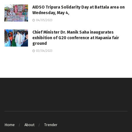
AIDSO Tripura Solidarity Day at Battala area on
Wednesday, May 4,
04/05/2023
Chief Minister Dr. Manik Saha inaugurates
exhibition of G20 conference at Hapania fair
ground
03/04/2023
Home
About
Trender