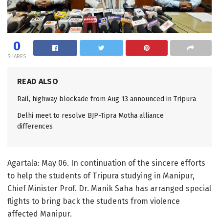
0
SHARES
READ ALSO
Rail, highway blockade from Aug 13 announced in Tripura
Delhi meet to resolve BJP-Tipra Motha alliance
differences
Agartala: May 06. In continuation of the sincere efforts
to help the students of Tripura studying in Manipur,
Chief Minister Prof. Dr. Manik Saha has arranged special
flights to bring back the students from violence
affected Manipur.