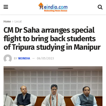
Home
Local
CM Dr Saha arranges special
flight to bring back students
of Tripura studying in Manipur
BY
NEINDIA
06/05/2023