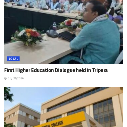
LOCAL
First Higher Education Dialogue held in Tripura
05/08/2026