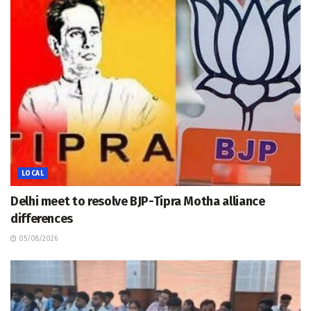
LOCAL
Delhi meet to resolve BJP-Tipra Motha alliance
differences
05/08/2026