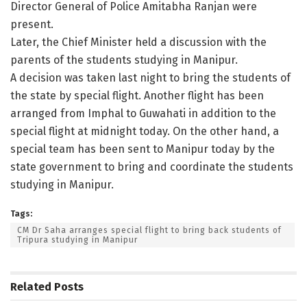
Director General of Police Amitabha Ranjan were
present.
Later, the Chief Minister held a discussion with the
parents of the students studying in Manipur.
A decision was taken last night to bring the students of
the state by special flight. Another flight has been
arranged from Imphal to Guwahati in addition to the
special flight at midnight today. On the other hand, a
special team has been sent to Manipur today by the
state government to bring and coordinate the students
studying in Manipur.
Tags:
CM Dr Saha arranges special flight to bring back students of
Tripura studying in Manipur
Related
Posts