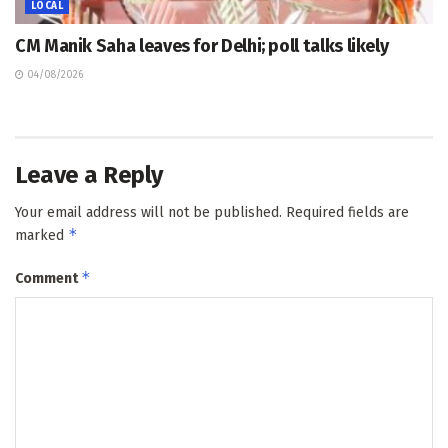
LOCAL
CM Manik Saha leaves for Delhi; poll talks likely
04/08/2026
Leave a Reply
Your email address will not be published.
Required fields are
*
marked
*
Comment