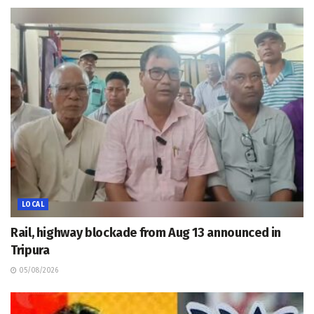
LOCAL
Rail, highway blockade from Aug 13 announced in
Tripura
05/08/2026