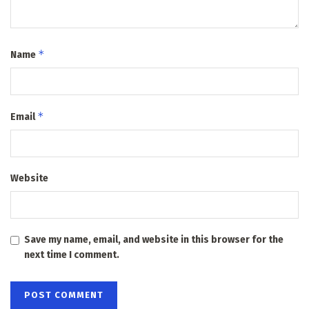
*
Name
*
Email
Website
Save my name, email, and website in this browser for the
next time I comment.