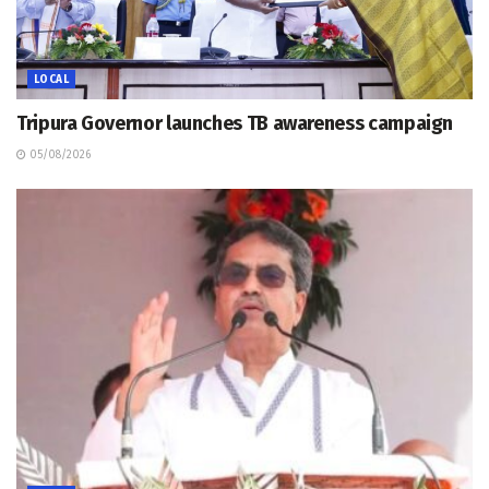
LOCAL
Tripura Governor launches TB awareness campaign
05/08/2026