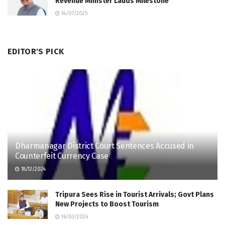
Revenue Minister Lauds Milestone
14/07/2025
EDITOR'S PICK
Dharmanagar District Court Sentences Accused in
Counterfeit Currency Case
18/12/2024
Tripura Sees Rise in Tourist Arrivals; Govt Plans
New Projects to Boost Tourism
16/03/2026