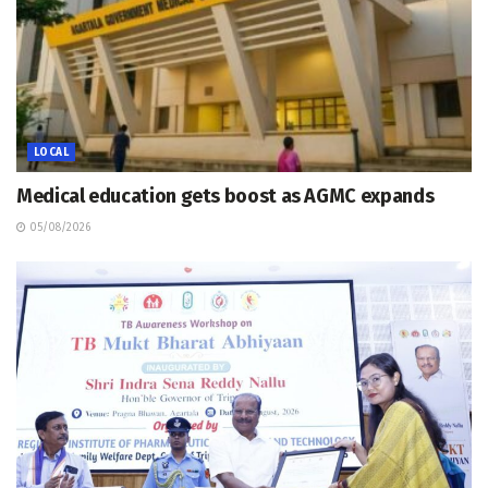
LOCAL
Medical education gets boost as AGMC expands
05/08/2026