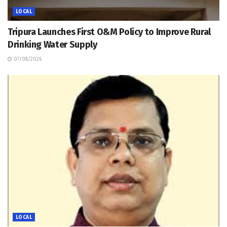
LOCAL
Tripura Launches First O&M Policy to Improve Rural
Drinking Water Supply
07/08/2026
LOCAL