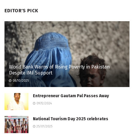
EDITOR'S PICK
World Bank Warns of Rising Poverty in Pakistan
Despite IMF Support
08/10/2025
Entrepreneur Gautam Pal Passes Away
09/12/2024
National Tourism Day 2025 celebrates
25/01/2025