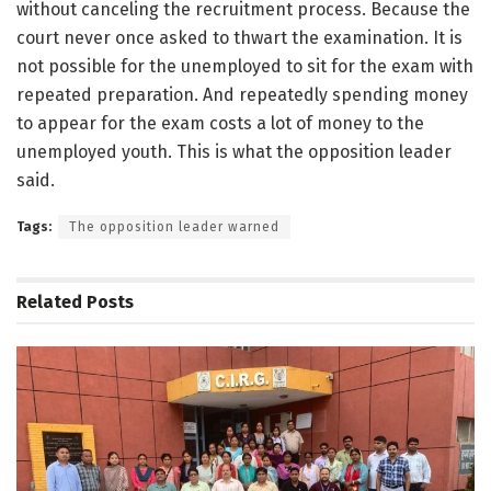
without canceling the recruitment process. Because the
court never once asked to thwart the examination. It is
not possible for the unemployed to sit for the exam with
repeated preparation. And repeatedly spending money
to appear for the exam costs a lot of money to the
unemployed youth. This is what the opposition leader
said.
Tags:
The opposition leader warned
Related
Posts