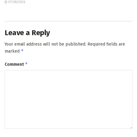
07/08/2026
Leave a Reply
Your email address will not be published.
Required fields are
*
marked
*
Comment