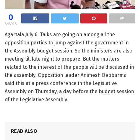
0
SHARES
Agartala July 6: Talks are going on among all the
opposition parties to jump against the government in
the Assembly budget session. So the ministers are also
meeting till late night to prepare. But the matters
related to the interest of the people will be discussed in
the assembly. Opposition leader Animesh Debbarma
said this at a press conference in the Legislative
Assembly on Thursday, a day before the budget session
of the Legislative Assembly.
READ ALSO