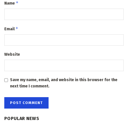
*
Name
*
Email
Website
Save my name, email, and website in this browser for the
next time I comment.
POPULAR NEWS