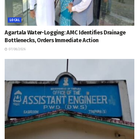
LOCAL
Agartala Water-Logging: AMC Identifies Drainage
Bottlenecks, Orders Immediate Action
07/08/2026