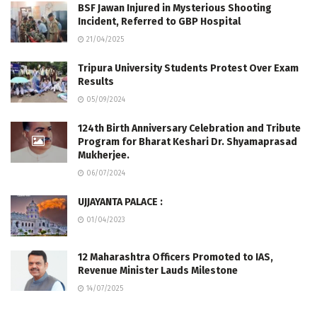
BSF Jawan Injured in Mysterious Shooting
Incident, Referred to GBP Hospital
21/04/2025
Tripura University Students Protest Over Exam
Results
05/09/2024
124th Birth Anniversary Celebration and Tribute
Program for Bharat Keshari Dr. Shyamaprasad
Mukherjee.
06/07/2024
UJJAYANTA PALACE :
01/04/2023
12 Maharashtra Officers Promoted to IAS,
Revenue Minister Lauds Milestone
14/07/2025