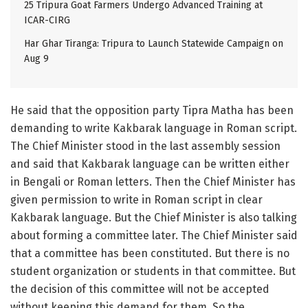
25 Tripura Goat Farmers Undergo Advanced Training at
ICAR-CIRG
Har Ghar Tiranga: Tripura to Launch Statewide Campaign on
Aug 9
He said that the opposition party Tipra Matha has been
demanding to write Kakbarak language in Roman script.
The Chief Minister stood in the last assembly session
and said that Kakbarak language can be written either
in Bengali or Roman letters. Then the Chief Minister has
given permission to write in Roman script in clear
Kakbarak language. But the Chief Minister is also talking
about forming a committee later. The Chief Minister said
that a committee has been constituted. But there is no
student organization or students in that committee. But
the decision of this committee will not be accepted
without keeping this demand for them. So the