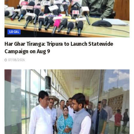
LOCAL
Har Ghar Tiranga: Tripura to Launch Statewide
Campaign on Aug 9
07/08/2026