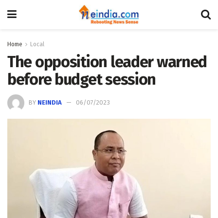
Home
Local
The opposition leader warned
before budget session
BY
NEINDIA
06/07/2023