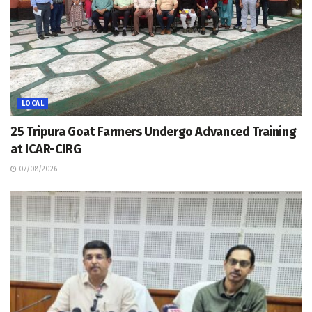
LOCAL
25 Tripura Goat Farmers Undergo Advanced Training
at ICAR-CIRG
07/08/2026