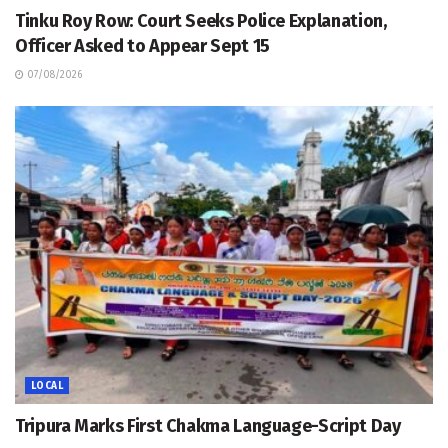
Tinku Roy Row: Court Seeks Police Explanation,
Officer Asked to Appear Sept 15
07/08/2026
LOCAL
Tripura Marks First Chakma Language-Script Day