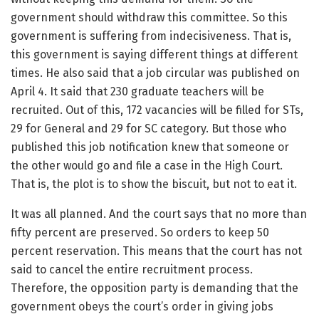
government should withdraw this committee. So this
government is suffering from indecisiveness. That is,
this government is saying different things at different
times. He also said that a job circular was published on
April 4. It said that 230 graduate teachers will be
recruited. Out of this, 172 vacancies will be filled for STs,
29 for General and 29 for SC category. But those who
published this job notification knew that someone or
the other would go and file a case in the High Court.
That is, the plot is to show the biscuit, but not to eat it.
It was all planned. And the court says that no more than
fifty percent are preserved. So orders to keep 50
percent reservation. This means that the court has not
said to cancel the entire recruitment process.
Therefore, the opposition party is demanding that the
government obeys the court’s order in giving jobs