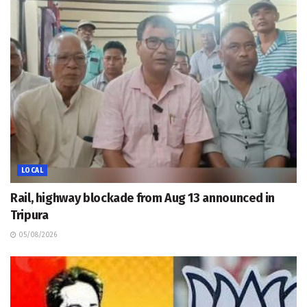
LOCAL
Rail, highway blockade from Aug 13 announced in
Tripura
05/08/2026