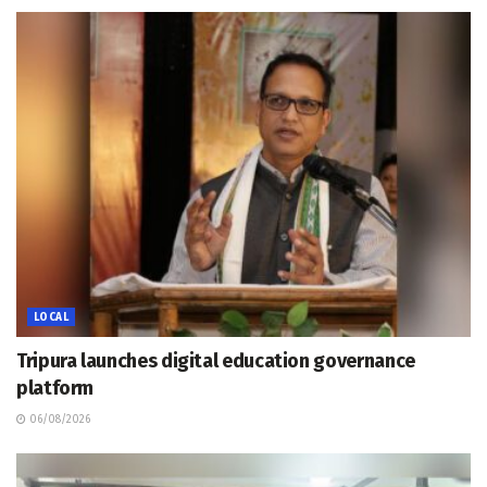
LOCAL
Tripura launches digital education governance
platform
06/08/2026