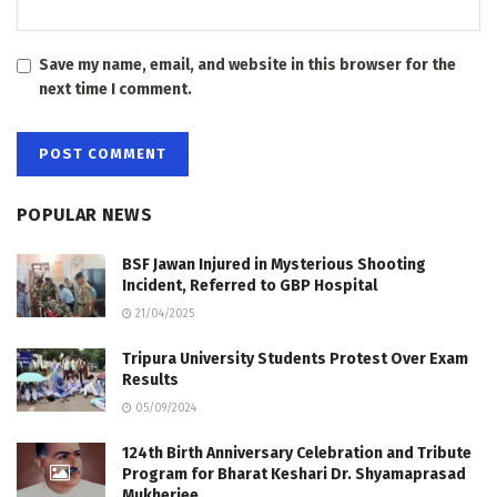
Save my name, email, and website in this browser for the
next time I comment.
POPULAR NEWS
BSF Jawan Injured in Mysterious Shooting
Incident, Referred to GBP Hospital
21/04/2025
Tripura University Students Protest Over Exam
Results
05/09/2024
124th Birth Anniversary Celebration and Tribute
Program for Bharat Keshari Dr. Shyamaprasad
Mukherjee.