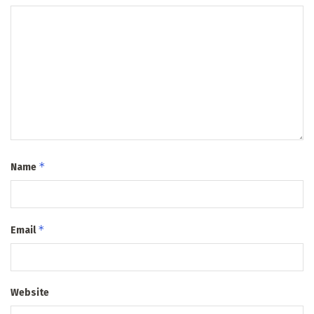
*
Name
*
Email
Website