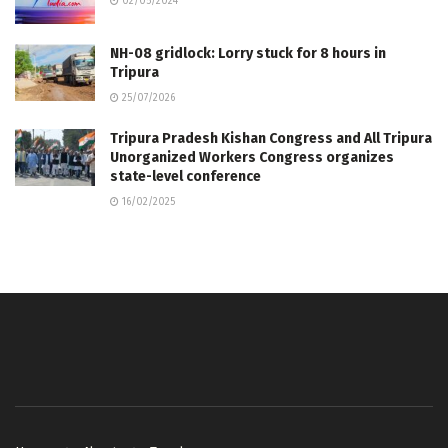
02/05/2024
NH-08 gridlock: Lorry stuck for 8 hours in
Tripura
25/07/2026
Tripura Pradesh Kishan Congress and All Tripura
Unorganized Workers Congress organizes
state-level conference
16/02/2025