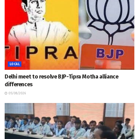
LOCAL
Delhi meet to resolve BJP-Tipra Motha alliance
differences
05/08/2026