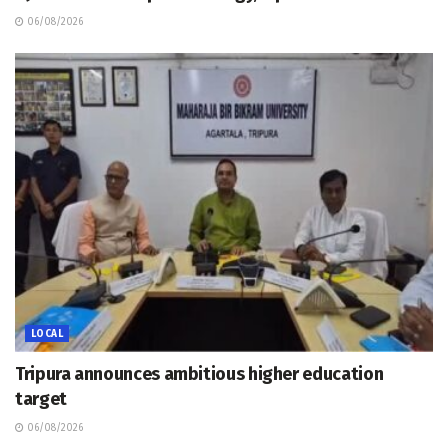
06/08/2026
LOCAL
Tripura announces ambitious higher education
target
06/08/2026