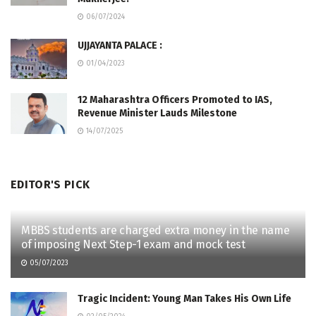
06/07/2024
UJJAYANTA PALACE :
01/04/2023
12 Maharashtra Officers Promoted to IAS,
Revenue Minister Lauds Milestone
14/07/2025
EDITOR'S PICK
MBBS students are charged extra money in the name
of imposing Next Step-1 exam and mock test
05/07/2023
Tragic Incident: Young Man Takes His Own Life