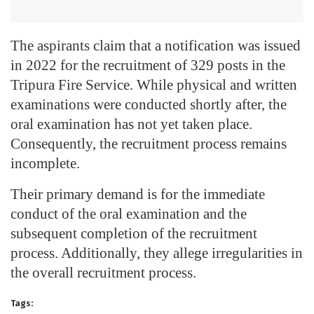
The aspirants claim that a notification was issued
in 2022 for the recruitment of 329 posts in the
Tripura Fire Service. While physical and written
examinations were conducted shortly after, the
oral examination has not yet taken place.
Consequently, the recruitment process remains
incomplete.
Their primary demand is for the immediate
conduct of the oral examination and the
subsequent completion of the recruitment
process. Additionally, they allege irregularities in
the overall recruitment process.
Tags: