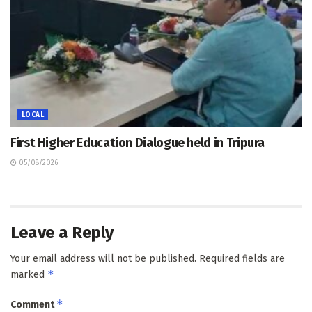
LOCAL
First Higher Education Dialogue held in Tripura
05/08/2026
Leave a Reply
Your email address will not be published.
Required fields are
*
marked
*
Comment