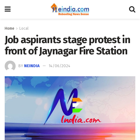
Home
Local
Job aspirants stage protest in
front of Jaynagar Fire Station
BY
NEINDIA
14/06/2024