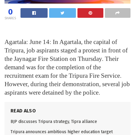
0
SHARES
Agartala: June 14: In Agartala, the capital of
Tripura, job aspirants staged a protest in front of
the Jaynagar Fire Station on Thursday. Their
demand was for the completion of the
recruitment exam for the Tripura Fire Service.
However, during their demonstration, several job
aspirants were detained by the police.
READ ALSO
BJP discusses Tripura strategy, Tipra alliance
Tripura announces ambitious higher education target