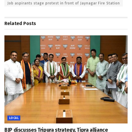
Job aspirants stage protest in front of Jaynagar Fire Station
Related
Posts
LOCAL
BJP discusses Tripura strategy, Tipra alliance