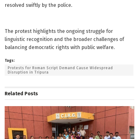
resolved swiftly by the police.
The protest highlights the ongoing struggle for
linguistic recognition and the broader challenges of
balancing democratic rights with public welfare.
Tags:
Protests for Roman Script Demand Cause Widespread
Disruption in Tripura
Related
Posts