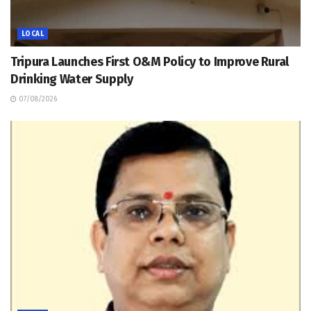
LOCAL
Tripura Launches First O&M Policy to Improve Rural
Drinking Water Supply
07/08/2026