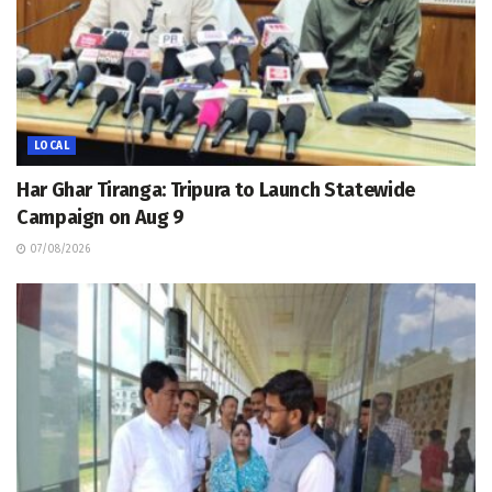
LOCAL
Har Ghar Tiranga: Tripura to Launch Statewide
Campaign on Aug 9
07/08/2026