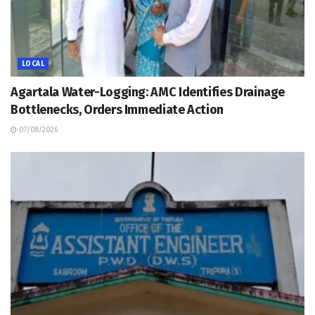
LOCAL
Agartala Water-Logging: AMC Identifies Drainage
Bottlenecks, Orders Immediate Action
07/08/2026