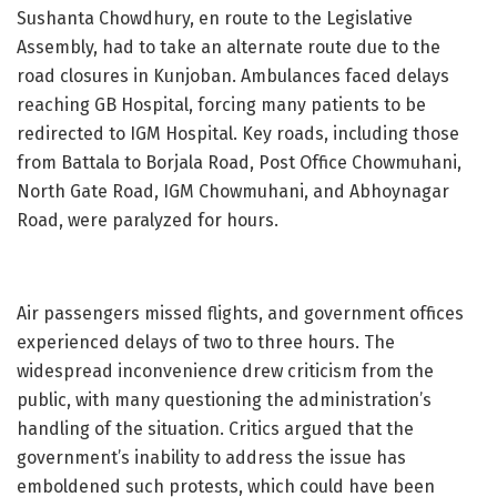
Sushanta Chowdhury, en route to the Legislative
Assembly, had to take an alternate route due to the
road closures in Kunjoban. Ambulances faced delays
reaching GB Hospital, forcing many patients to be
redirected to IGM Hospital. Key roads, including those
from Battala to Borjala Road, Post Office Chowmuhani,
North Gate Road, IGM Chowmuhani, and Abhoynagar
Road, were paralyzed for hours.
Air passengers missed flights, and government offices
experienced delays of two to three hours. The
widespread inconvenience drew criticism from the
public, with many questioning the administration’s
handling of the situation. Critics argued that the
government’s inability to address the issue has
emboldened such protests, which could have been