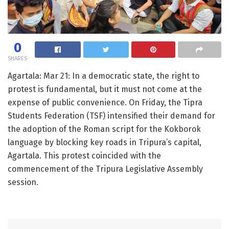
0
SHARES
Agartala: Mar 21: In a democratic state, the right to
protest is fundamental, but it must not come at the
expense of public convenience. On Friday, the Tipra
Students Federation (TSF) intensified their demand for
the adoption of the Roman script for the Kokborok
language by blocking key roads in Tripura’s capital,
Agartala. This protest coincided with the
commencement of the Tripura Legislative Assembly
session.