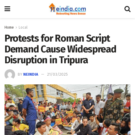
Home
Local
Protests for Roman Script
Demand Cause Widespread
Disruption in Tripura
BY
NEINDIA
21/03/2025