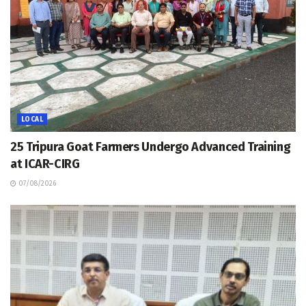
LOCAL
25 Tripura Goat Farmers Undergo Advanced Training
at ICAR-CIRG
07/08/2026