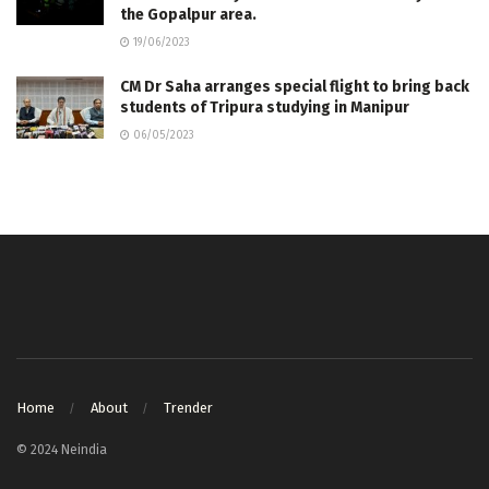
the Gopalpur area.
19/06/2023
CM Dr Saha arranges special flight to bring back
students of Tripura studying in Manipur
06/05/2023
Home
About
Trender
© 2024 Neindia