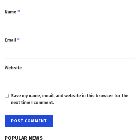
*
Name
*
Email
Website
Save my name, email, and website in this browser for the
next time I comment.
POPULAR NEWS