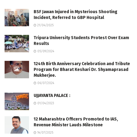
BSF Jawan Injured in Mysterious Shooting
Incident, Referred to GBP Hospital
21/04/2025
Tripura University Students Protest Over Exam
Results
05/09/2024
124th Birth Anniversary Celebration and Tribute
Program for Bharat Keshari Dr. Shyamaprasad
Mukherjee.
06/07/2024
UJJAYANTA PALACE :
01/04/2023
12 Maharashtra Officers Promoted to IAS,
Revenue Minister Lauds Milestone
14/07/2025