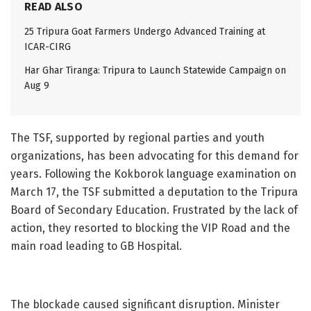
READ ALSO
25 Tripura Goat Farmers Undergo Advanced Training at
ICAR-CIRG
Har Ghar Tiranga: Tripura to Launch Statewide Campaign on
Aug 9
The TSF, supported by regional parties and youth
organizations, has been advocating for this demand for
years. Following the Kokborok language examination on
March 17, the TSF submitted a deputation to the Tripura
Board of Secondary Education. Frustrated by the lack of
action, they resorted to blocking the VIP Road and the
main road leading to GB Hospital.
The blockade caused significant disruption. Minister