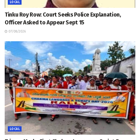
LOCAL
Tinku Roy Row: Court Seeks Police Explanation,
Officer Asked to Appear Sept 15
07/08/2026
LOCAL