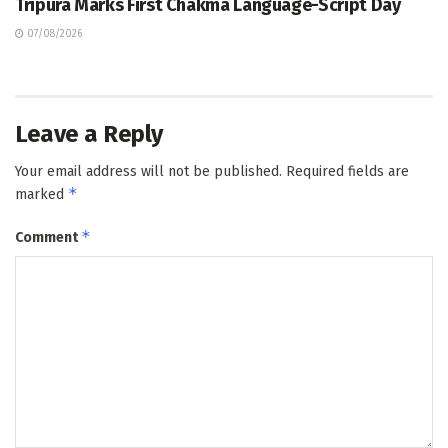
Tripura Marks First Chakma Language-Script Day
07/08/2026
Leave a Reply
Your email address will not be published.
Required fields are
*
marked
*
Comment