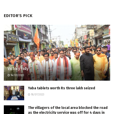
EDITOR'S PICK
Victory rally
14/03/2023
Yaba tablets worth Rs three lakh seized
18/07/2023
The villagers of the local area blocked the road
as the electricity service was off for 4 days in