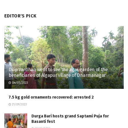
EDITOR'S PICK
Dilip Vardhan went to see the agar garden of the
beneficiaries of Algapur village of Dharmanagar
04/05/2023
7.5 kg gold ornaments recovered: arrested 2
21/09/2023
Durga Bari hosts grand Saptami Puja for
Basanti fest