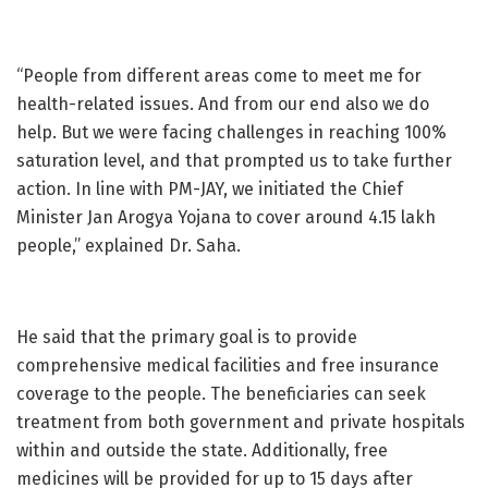
“People from different areas come to meet me for
health-related issues. And from our end also we do
help. But we were facing challenges in reaching 100%
saturation level, and that prompted us to take further
action. In line with PM-JAY, we initiated the Chief
Minister Jan Arogya Yojana to cover around 4.15 lakh
people,” explained Dr. Saha.
He said that the primary goal is to provide
comprehensive medical facilities and free insurance
coverage to the people. The beneficiaries can seek
treatment from both government and private hospitals
within and outside the state. Additionally, free
medicines will be provided for up to 15 days after