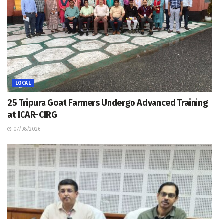
LOCAL
25 Tripura Goat Farmers Undergo Advanced Training
at ICAR-CIRG
07/08/2026