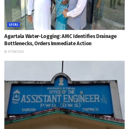
LOCAL
Agartala Water-Logging: AMC Identifies Drainage
Bottlenecks, Orders Immediate Action
07/08/2026