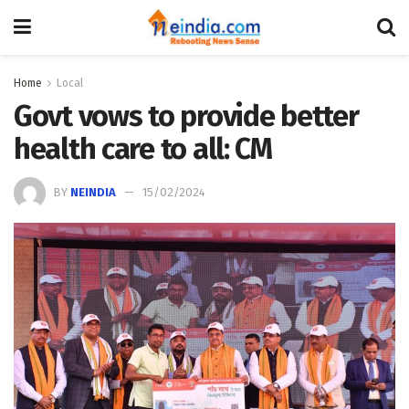
Home
Local
Govt vows to provide better
health care to all: CM
BY
NEINDIA
15/02/2024