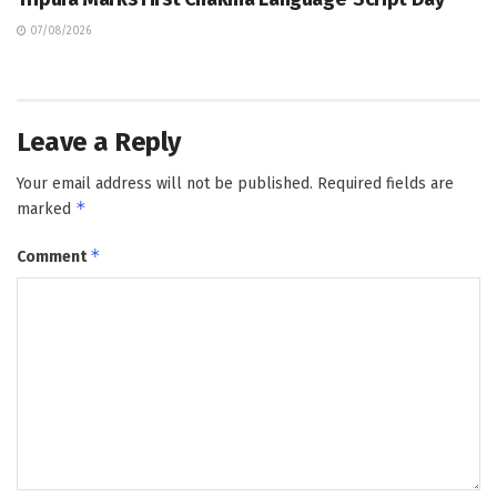
07/08/2026
Leave a Reply
Your email address will not be published.
Required fields are
*
marked
*
Comment