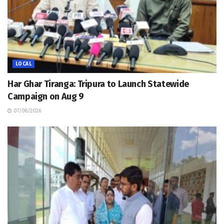
LOCAL
Har Ghar Tiranga: Tripura to Launch Statewide
Campaign on Aug 9
07/08/2026