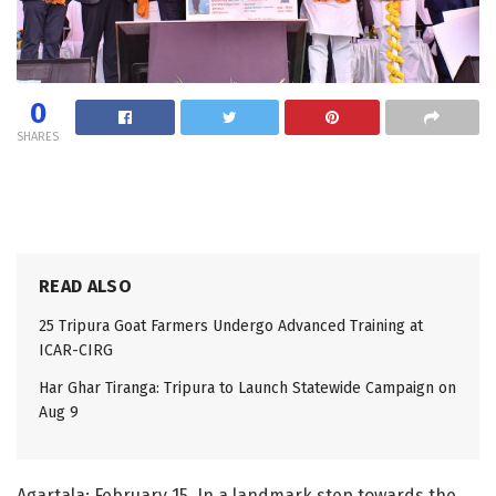
0
SHARES
READ ALSO
25 Tripura Goat Farmers Undergo Advanced Training at
ICAR-CIRG
Har Ghar Tiranga: Tripura to Launch Statewide Campaign on
Aug 9
Agartala: February 15. In a landmark step towards the