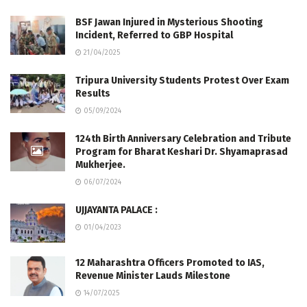
BSF Jawan Injured in Mysterious Shooting
Incident, Referred to GBP Hospital
21/04/2025
Tripura University Students Protest Over Exam
Results
05/09/2024
124th Birth Anniversary Celebration and Tribute
Program for Bharat Keshari Dr. Shyamaprasad
Mukherjee.
06/07/2024
UJJAYANTA PALACE :
01/04/2023
12 Maharashtra Officers Promoted to IAS,
Revenue Minister Lauds Milestone
14/07/2025