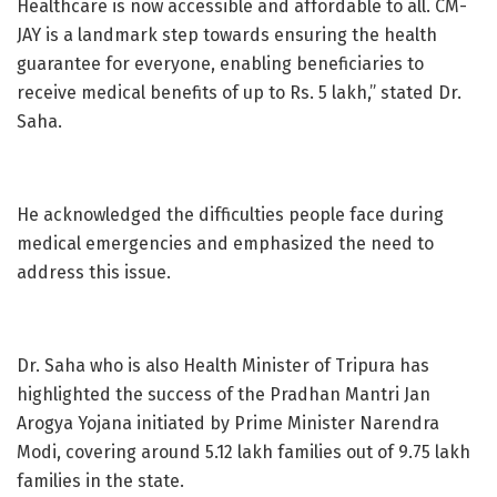
Healthcare is now accessible and affordable to all. CM-
JAY is a landmark step towards ensuring the health
guarantee for everyone, enabling beneficiaries to
receive medical benefits of up to Rs. 5 lakh,” stated Dr.
Saha.
He acknowledged the difficulties people face during
medical emergencies and emphasized the need to
address this issue.
Dr. Saha who is also Health Minister of Tripura has
highlighted the success of the Pradhan Mantri Jan
Arogya Yojana initiated by Prime Minister Narendra
Modi, covering around 5.12 lakh families out of 9.75 lakh
families in the state.