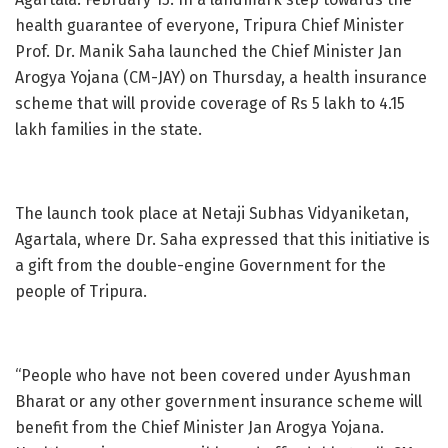
health guarantee of everyone, Tripura Chief Minister
Prof. Dr. Manik Saha launched the Chief Minister Jan
Arogya Yojana (CM-JAY) on Thursday, a health insurance
scheme that will provide coverage of Rs 5 lakh to 4.15
lakh families in the state.
The launch took place at Netaji Subhas Vidyaniketan,
Agartala, where Dr. Saha expressed that this initiative is
a gift from the double-engine Government for the
people of Tripura.
“People who have not been covered under Ayushman
Bharat or any other government insurance scheme will
benefit from the Chief Minister Jan Arogya Yojana.