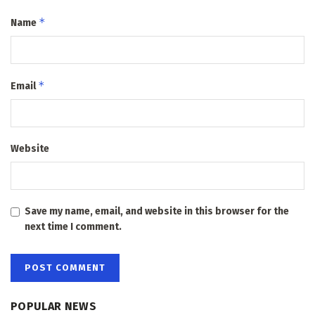
*
Name
*
Email
Website
Save my name, email, and website in this browser for the
next time I comment.
POPULAR NEWS