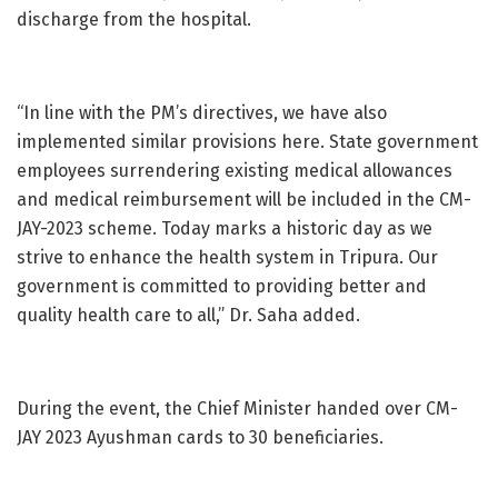
discharge from the hospital.
“In line with the PM’s directives, we have also
implemented similar provisions here. State government
employees surrendering existing medical allowances
and medical reimbursement will be included in the CM-
JAY-2023 scheme. Today marks a historic day as we
strive to enhance the health system in Tripura. Our
government is committed to providing better and
quality health care to all,” Dr. Saha added.
During the event, the Chief Minister handed over CM-
JAY 2023 Ayushman cards to 30 beneficiaries.