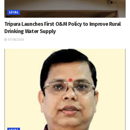
LOCAL
Tripura Launches First O&M Policy to Improve Rural
Drinking Water Supply
07/08/2026