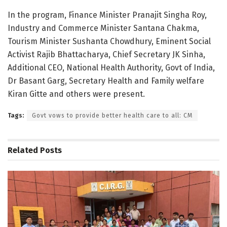
In the program, Finance Minister Pranajit Singha Roy,
Industry and Commerce Minister Santana Chakma,
Tourism Minister Sushanta Chowdhury, Eminent Social
Activist Rajib Bhattacharya, Chief Secretary JK Sinha,
Additional CEO, National Health Authority, Govt of India,
Dr Basant Garg, Secretary Health and Family welfare
Kiran Gitte and others were present.
Tags:
Govt vows to provide better health care to all: CM
Related
Posts