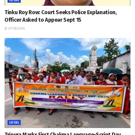
LOCAL
Tinku Roy Row: Court Seeks Police Explanation,
Officer Asked to Appear Sept 15
07/08/2026
LOCAL
Tripura Marks First Chakma Language-Script Day