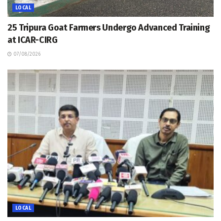
LOCAL
25 Tripura Goat Farmers Undergo Advanced Training
at ICAR-CIRG
07/08/2026
LOCAL