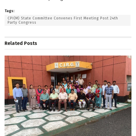
Tags:
CPI(M) State Committee Convenes First Meeting Post 24th
Party Congress
Related
Posts