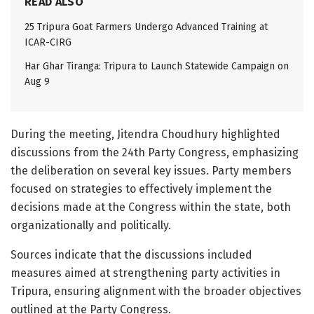
READ ALSO
25 Tripura Goat Farmers Undergo Advanced Training at
ICAR-CIRG
Har Ghar Tiranga: Tripura to Launch Statewide Campaign on
Aug 9
During the meeting, Jitendra Choudhury highlighted
discussions from the 24th Party Congress, emphasizing
the deliberation on several key issues. Party members
focused on strategies to effectively implement the
decisions made at the Congress within the state, both
organizationally and politically.
Sources indicate that the discussions included
measures aimed at strengthening party activities in
Tripura, ensuring alignment with the broader objectives
outlined at the Party Congress.