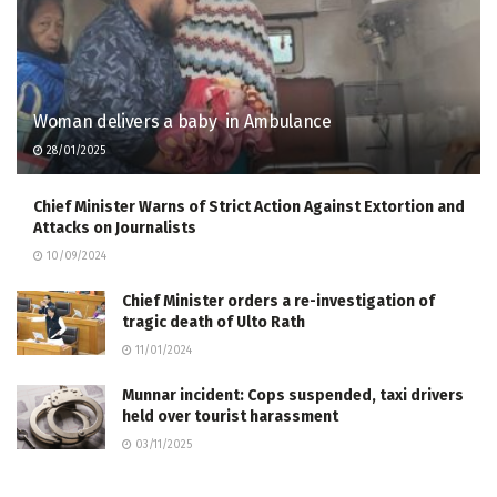
Woman delivers a baby in Ambulance
28/01/2025
Chief Minister Warns of Strict Action Against Extortion and
Attacks on Journalists
10/09/2024
Chief Minister orders a re-investigation of
tragic death of Ulto Rath
11/01/2024
Munnar incident: Cops suspended, taxi drivers
held over tourist harassment
03/11/2025