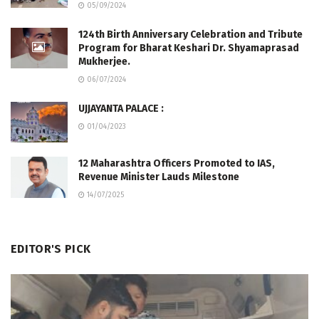
05/09/2024
124th Birth Anniversary Celebration and Tribute
Program for Bharat Keshari Dr. Shyamaprasad
Mukherjee.
06/07/2024
UJJAYANTA PALACE :
01/04/2023
12 Maharashtra Officers Promoted to IAS,
Revenue Minister Lauds Milestone
14/07/2025
EDITOR'S PICK