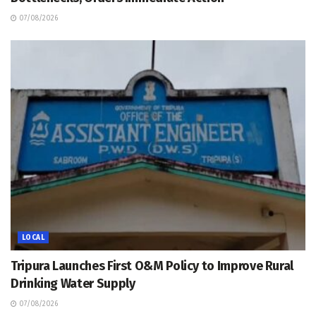
07/08/2026
LOCAL
Tripura Launches First O&M Policy to Improve Rural
Drinking Water Supply
07/08/2026