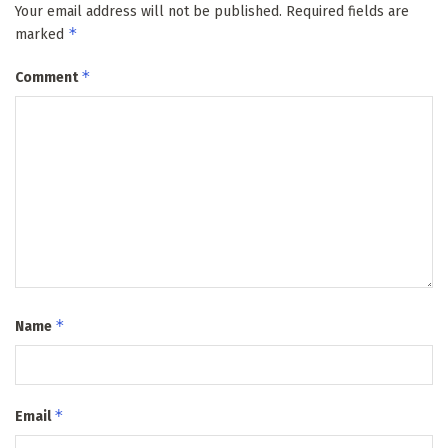
Your email address will not be published.
Required fields are
*
marked
*
Comment
*
Name
*
Email