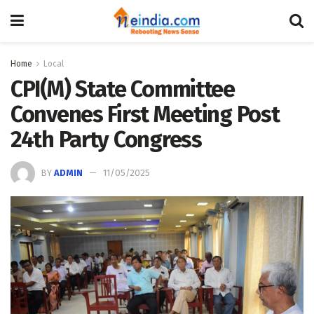
Home
Local
CPI(M) State Committee
Convenes First Meeting Post
24th Party Congress
BY
ADMIN
11/05/2025