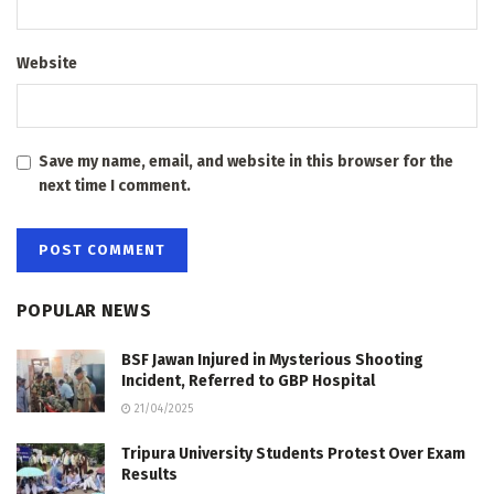
Website
Save my name, email, and website in this browser for the
next time I comment.
POPULAR NEWS
BSF Jawan Injured in Mysterious Shooting
Incident, Referred to GBP Hospital
21/04/2025
Tripura University Students Protest Over Exam
Results