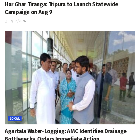
Har Ghar Tiranga: Tripura to Launch Statewide
Campaign on Aug 9
07/08/2026
LOCAL
Agartala Water-Logging: AMC Identifies Drainage
Bottlenecks, Orders Immediate Action