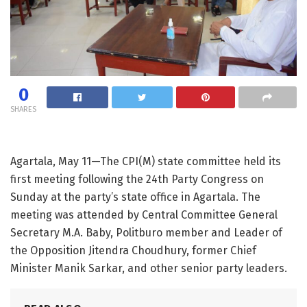
0
SHARES
Agartala, May 11—The CPI(M) state committee held its
first meeting following the 24th Party Congress on
Sunday at the party’s state office in Agartala. The
meeting was attended by Central Committee General
Secretary M.A. Baby, Politburo member and Leader of
the Opposition Jitendra Choudhury, former Chief
Minister Manik Sarkar, and other senior party leaders.