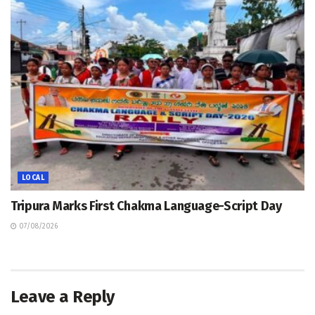
LOCAL
Tripura Marks First Chakma Language-Script Day
07/08/2026
Leave a Reply