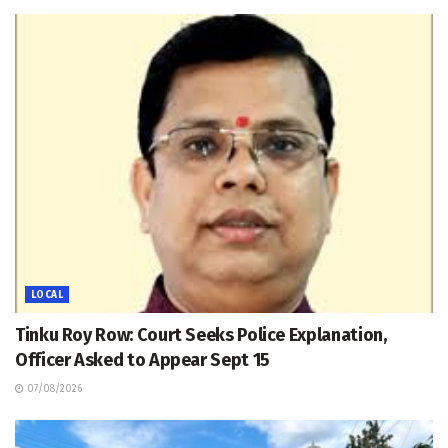
LOCAL
Tinku Roy Row: Court Seeks Police Explanation,
Officer Asked to Appear Sept 15
07/08/2026