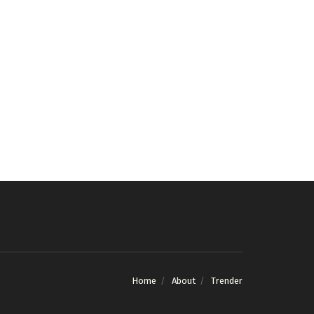
Home
About
Trender