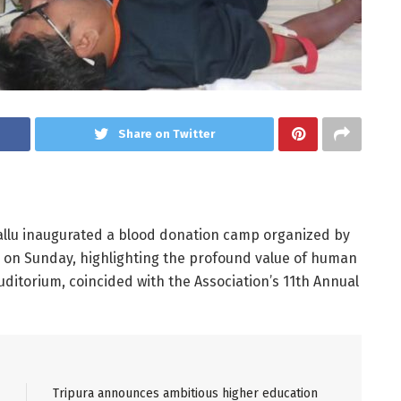
Share on Twitter
allu inaugurated a blood donation camp organized by
ra on Sunday, highlighting the profound value of human
uditorium, coincided with the Association’s 11th Annual
Tripura announces ambitious higher education