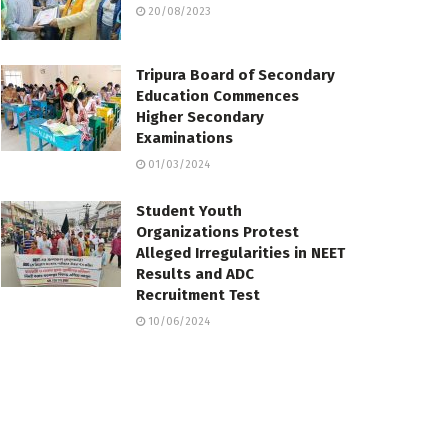
20/08/2023
Tripura Board of Secondary
Education Commences
Higher Secondary
Examinations
01/03/2024
Student Youth
Organizations Protest
Alleged Irregularities in NEET
Results and ADC
Recruitment Test
10/06/2024