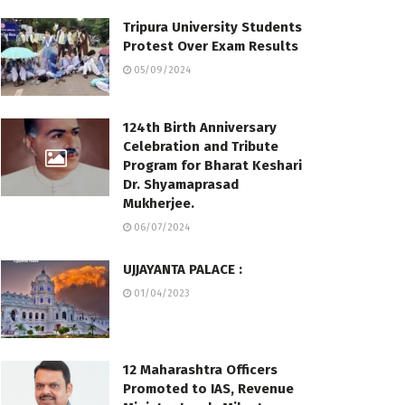
Tripura University Students
Protest Over Exam Results
05/09/2024
124th Birth Anniversary
Celebration and Tribute
Program for Bharat Keshari
Dr. Shyamaprasad
Mukherjee.
06/07/2024
UJJAYANTA PALACE :
01/04/2023
12 Maharashtra Officers
Promoted to IAS, Revenue