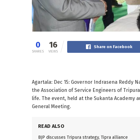
0
16
Share on Facebook
SHARES
VIEWS
Agartala: Dec 15: Governor Indrasena Reddy N
the Association of Service Engineers of Tripu
life. The event, held at the Sukanta Academy a
General Meeting.
READ ALSO
BJP discusses Tripura strategy, Tipra alliance