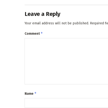
Leave a Reply
Your email address will not be published.
Required f
*
Comment
*
Name