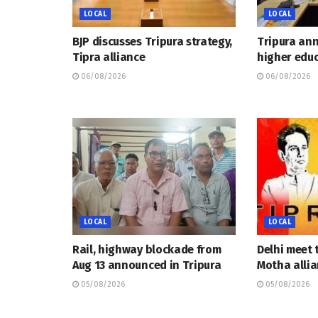
LOCAL
LOCAL
BJP discusses Tripura strategy,
Tripura an
Tipra alliance
higher educ
06/08/2026
06/08/2026
LOCAL
LOCAL
Rail, highway blockade from
Delhi meet 
Aug 13 announced in Tripura
Motha allia
05/08/2026
05/08/2026