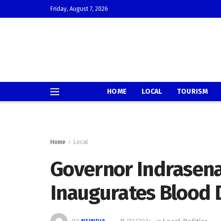
Friday, August 7, 2026
HOME
LOCAL
TOURISM
Home
Local
Governor Indrasena
Inaugurates Blood