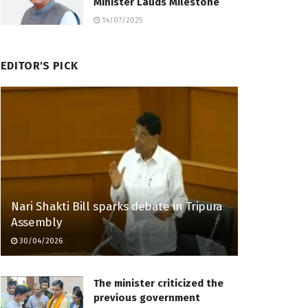
Minister Lauds Milestone
14/07/2025
EDITOR'S PICK
Nari Shakti Bill sparks debate in Tripura
Assembly
30/04/2026
The minister criticized the
previous government