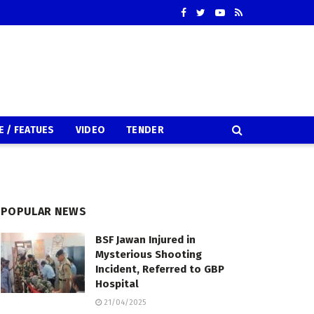
E / FEATUES
VIDEO
TENDER
POPULAR NEWS
BSF Jawan Injured in
Mysterious Shooting
Incident, Referred to GBP
Hospital
21/04/2025