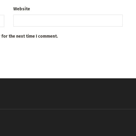
Website
 for the next time I comment.