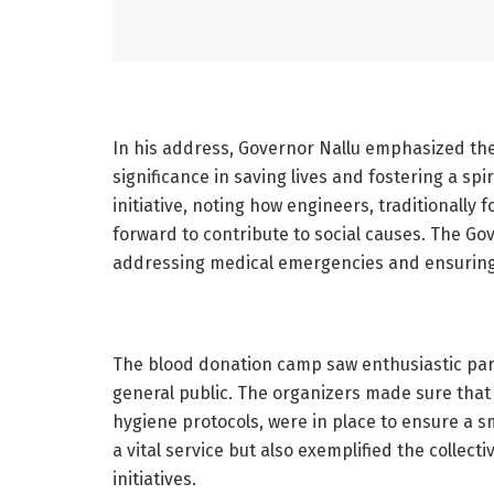
In his address, Governor Nallu emphasized the 
significance in saving lives and fostering a spi
initiative, noting how engineers, traditionally
forward to contribute to social causes. The G
addressing medical emergencies and ensuring 
The blood donation camp saw enthusiastic par
general public. The organizers made sure that
hygiene protocols, were in place to ensure a 
a vital service but also exemplified the collecti
initiatives.