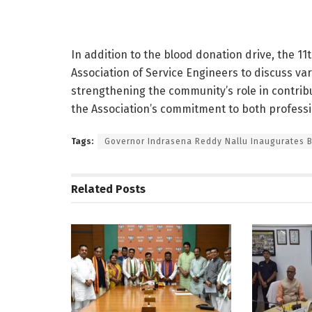
In addition to the blood donation drive, the 1
Association of Service Engineers to discuss vari
strengthening the community’s role in contribu
the Association’s commitment to both professio
Tags:
Governor Indrasena Reddy Nallu Inaugurates 
Related
Posts