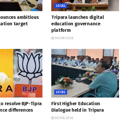
LOCAL
nounces ambitious
Tripura launches digital
ation target
education governance
platform
06/08/2026
LOCAL
to resolve BJP-Tipra
First Higher Education
nce differences
Dialogue held in Tripura
05/08/2026