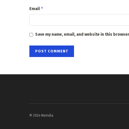
*
Email
Save my name, email, and website in this browser
© 2024 Neindia