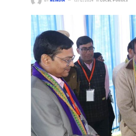
BY
NEINDIA
15/12/2024
in
Local
,
Politics