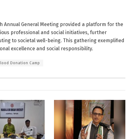
1th Annual General Meeting provided a platform for the
ous professional and social initiatives, further
ting to societal well-being. This gathering exemplified
nal excellence and social responsibility.
Blood Donation Camp