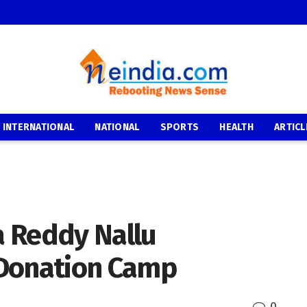
INTERNATIONAL
NATIONAL
SPORTS
HEALTH
ARTICL
 Reddy Nallu
 Donation Camp