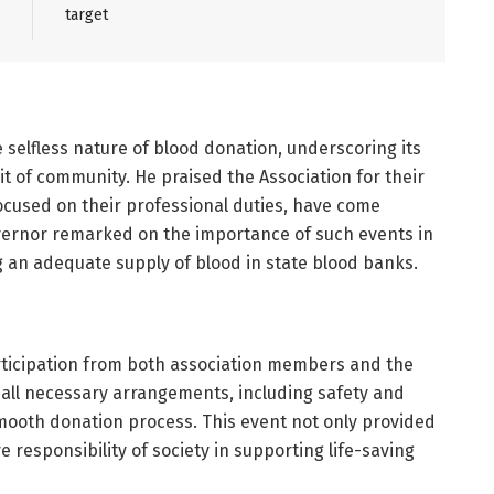
target
selfless nature of blood donation, underscoring its
rit of community. He praised the Association for their
 focused on their professional duties, have come
overnor remarked on the importance of such events in
an adequate supply of blood in state blood banks.
ticipation from both association members and the
 all necessary arrangements, including safety and
smooth donation process. This event not only provided
ve responsibility of society in supporting life-saving