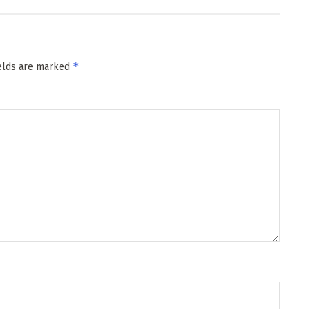
*
ields are marked