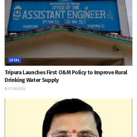
LOCAL
Tripura Launches First O&M Policy to Improve Rural
Drinking Water Supply
07/08/2026