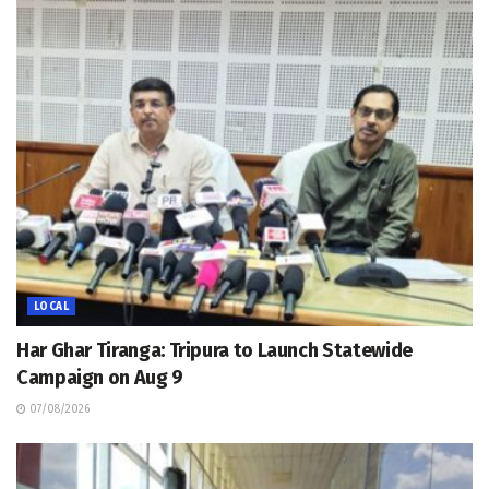
LOCAL
Har Ghar Tiranga: Tripura to Launch Statewide
Campaign on Aug 9
07/08/2026