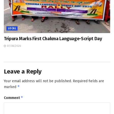
LOCAL
Tripura Marks First Chakma Language-Script Day
07/08/2026
Leave a Reply
Your email address will not be published.
Required fields are
*
marked
*
Comment