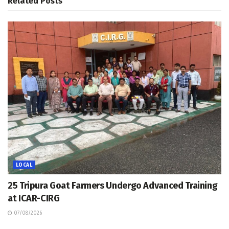
Related
Posts
LOCAL
25 Tripura Goat Farmers Undergo Advanced Training
at ICAR-CIRG
07/08/2026