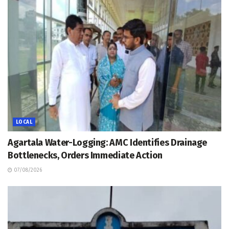
LOCAL
Agartala Water-Logging: AMC Identifies Drainage
Bottlenecks, Orders Immediate Action
07/08/2026