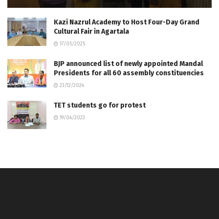
Kazi Nazrul Academy to Host Four-Day Grand
Cultural Fair in Agartala
17/05/2025
BJP announced list of newly appointed Mandal
Presidents for all 60 assembly constituencies
23/12/2024
TET students go for protest
19/04/2023