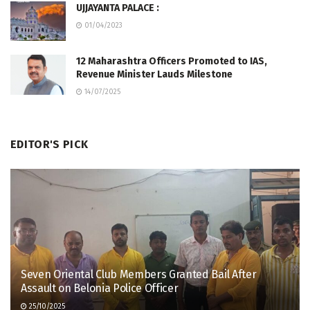
UJJAYANTA PALACE :
01/04/2023
12 Maharashtra Officers Promoted to IAS,
Revenue Minister Lauds Milestone
14/07/2025
EDITOR'S PICK
Seven Oriental Club Members Granted Bail After
Assault on Belonia Police Officer
25/10/2025