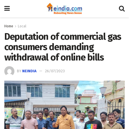
Home
Local
Deputation of commercial gas
consumers demanding
withdrawal of online bills
BY
NEINDIA
26/07/2023