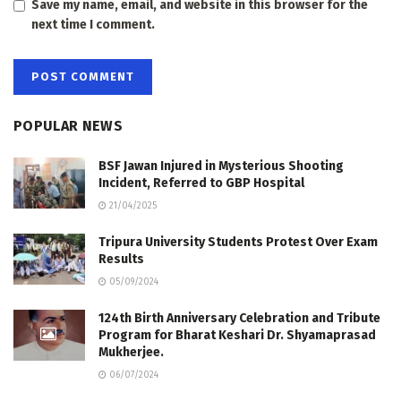
Save my name, email, and website in this browser for the
next time I comment.
POPULAR NEWS
BSF Jawan Injured in Mysterious Shooting
Incident, Referred to GBP Hospital
21/04/2025
Tripura University Students Protest Over Exam
Results
05/09/2024
124th Birth Anniversary Celebration and Tribute
Program for Bharat Keshari Dr. Shyamaprasad
Mukherjee.
06/07/2024