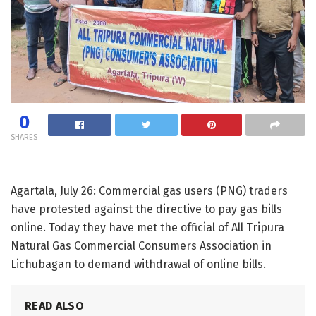
0
SHARES
Agartala, July 26: Commercial gas users (PNG) traders
have protested against the directive to pay gas bills
online. Today they have met the official of All Tripura
Natural Gas Commercial Consumers Association in
Lichubagan to demand withdrawal of online bills.
READ ALSO