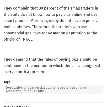
They complain that 80 percent of the small traders in
the state do not know how to pay bills online and use
smart phones. Moreover, many do not have expensive
mobile phones. Therefore, the traders who use
commercial gas have today met on deputation to the
official of TNGCL.
They demand that the rules of paying bills should be
continued in the manner in which the bill is being paid
every month at present.
Tags:
Deputation of commercial gas consumers demanding
withdrawal of online bills