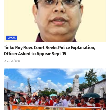
LOCAL
Tinku Roy Row: Court Seeks Police Explanation,
Officer Asked to Appear Sept 15
07/08/2026