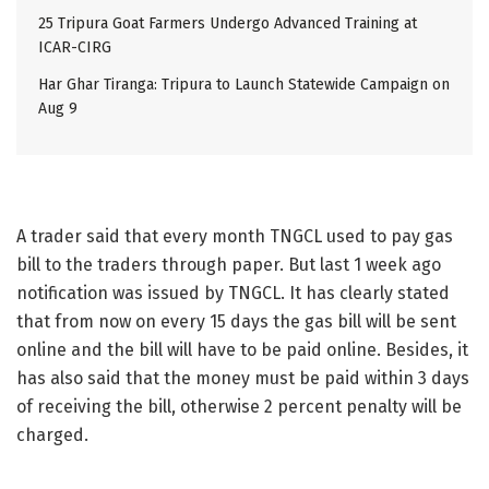
25 Tripura Goat Farmers Undergo Advanced Training at
ICAR-CIRG
Har Ghar Tiranga: Tripura to Launch Statewide Campaign on
Aug 9
A trader said that every month TNGCL used to pay gas
bill to the traders through paper. But last 1 week ago
notification was issued by TNGCL. It has clearly stated
that from now on every 15 days the gas bill will be sent
online and the bill will have to be paid online. Besides, it
has also said that the money must be paid within 3 days
of receiving the bill, otherwise 2 percent penalty will be
charged.