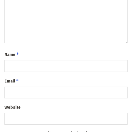
*
Name
*
Email
Website