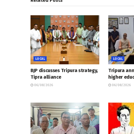
Related
Posts
LOCAL
LOCAL
BJP discusses Tripura strategy,
Tripura an
Tipra alliance
higher educ
06/08/2026
06/08/2026