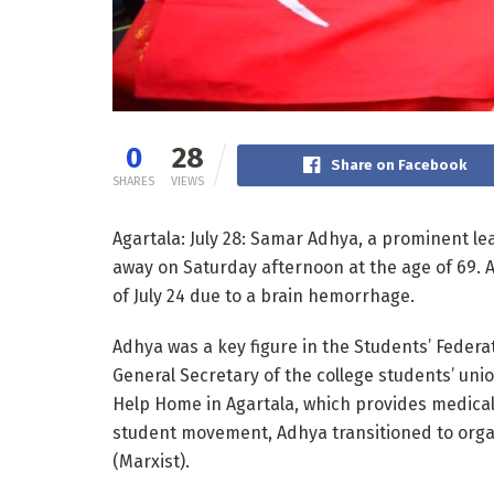
0
28
Share on Facebook
SHARES
VIEWS
Agartala: July 28: Samar Adhya, a prominent le
away on Saturday afternoon at the age of 69. 
of July 24 due to a brain hemorrhage.
Adhya was a key figure in the Students’ Federa
General Secretary of the college students’ uni
Help Home in Agartala, which provides medical 
student movement, Adhya transitioned to organ
(Marxist).