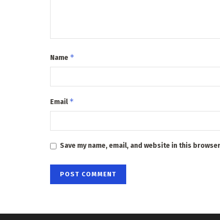
*
Name
*
Email
Save my name, email, and website in this browser