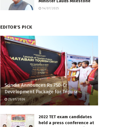
Minister Lauds Milestone
14/07/2025
EDITOR'S PICK
Scindia Announces Rs 750-Cr
Development Package for Tripura
25/01/2026
2022 TET exam candidates
held a press conference at