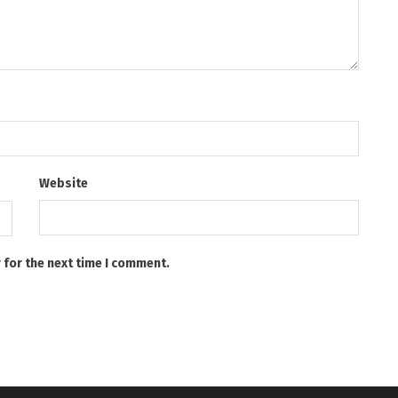
Website
 for the next time I comment.