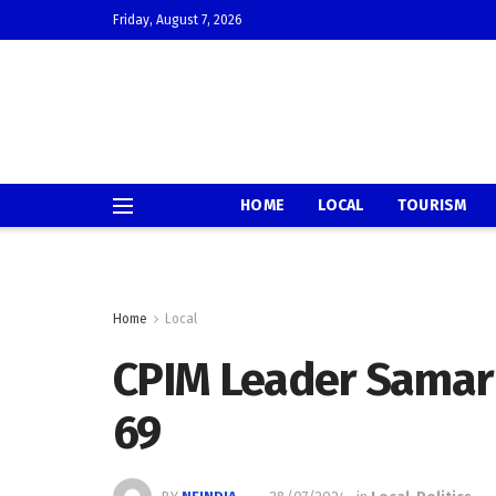
Friday, August 7, 2026
HOME
LOCAL
TOURISM
Home
Local
CPIM Leader Samar
69