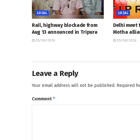
LOCAL
LOCAL
Rail, highway blockade from
Delhi meet 
Aug 13 announced in Tripura
Motha allia
05/08/2026
05/08/2026
Leave a Reply
Your email address will not be published.
Required f
*
Comment