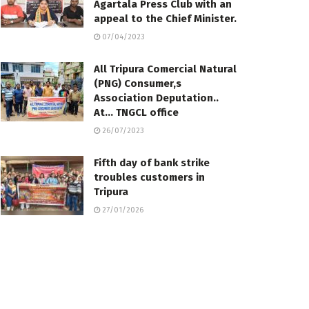
Agartala Press Club with an
appeal to the Chief Minister.
07/04/2023
All Tripura Comercial Natural
(PNG) Consumer,s
Association Deputation..
At… TNGCL office
26/07/2023
Fifth day of bank strike
troubles customers in
Tripura
27/01/2026