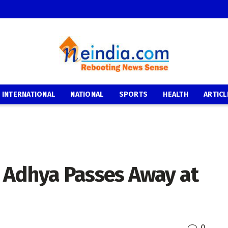
INTERNATIONAL
NATIONAL
SPORTS
HEALTH
ARTICL
 Adhya Passes Away at