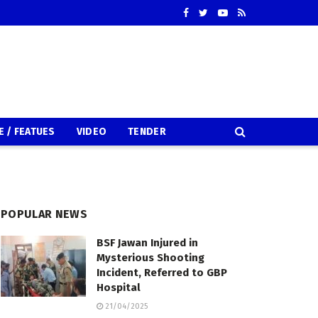
E / FEATUES
VIDEO
TENDER
POPULAR NEWS
BSF Jawan Injured in
Mysterious Shooting
Incident, Referred to GBP
Hospital
21/04/2025