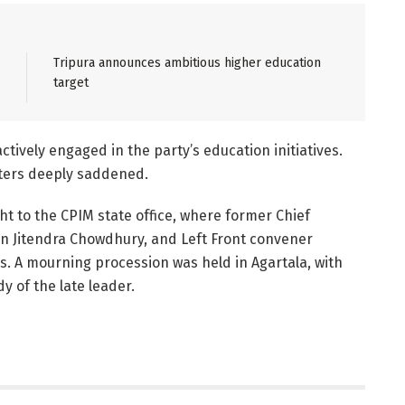
Tripura announces ambitious higher education
target
tively engaged in the party’s education initiatives.
rters deeply saddened.
 to the CPIM state office, where former Chief
on Jitendra Chowdhury, and Left Front convener
s. A mourning procession was held in Agartala, with
 of the late leader.