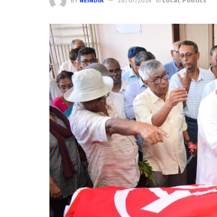
BY
NEINDIA
28/07/2024
in
Local
,
Politics