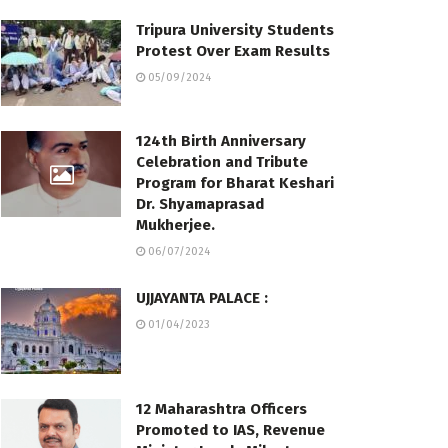
Tripura University Students
Protest Over Exam Results
05/09/2024
124th Birth Anniversary
Celebration and Tribute
Program for Bharat Keshari
Dr. Shyamaprasad
Mukherjee.
06/07/2024
UJJAYANTA PALACE :
01/04/2023
12 Maharashtra Officers
Promoted to IAS, Revenue