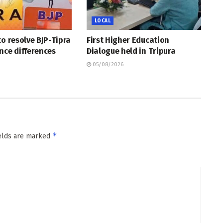
LOCAL
to resolve BJP-Tipra
First Higher Education
nce differences
Dialogue held in Tripura
05/08/2026
*
ields are marked