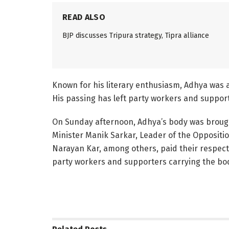
READ ALSO
BJP discusses Tripura strategy, Tipra alliance
Known for his literary enthusiasm, Adhya was ac
His passing has left party workers and suppo
On Sunday afternoon, Adhya’s body was brought
Minister Manik Sarkar, Leader of the Oppositi
Narayan Kar, among others, paid their respect
party workers and supporters carrying the body