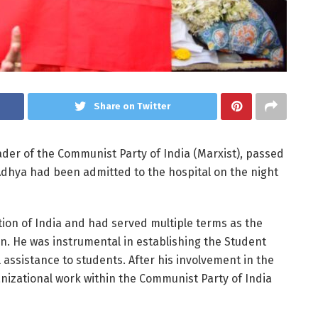
Share on Twitter
ader of the Communist Party of India (Marxist), passed
Adhya had been admitted to the hospital on the night
tion of India and had served multiple terms as the
on. He was instrumental in establishing the Student
assistance to students. After his involvement in the
izational work within the Communist Party of India