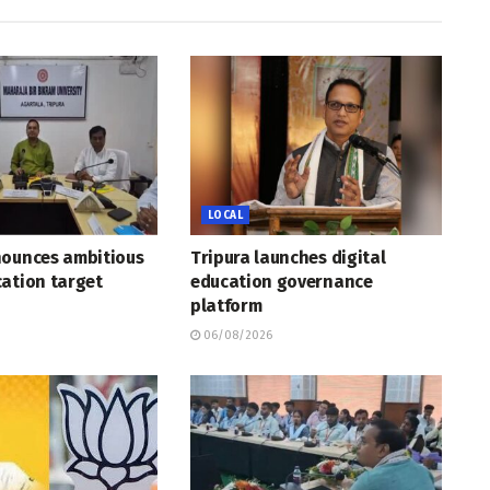
LOCAL
nounces ambitious
Tripura launches digital
ation target
education governance
platform
06/08/2026