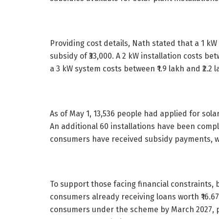
Providing cost details, Nath stated that a 1 kW 
subsidy of ₹33,000. A 2 kW installation costs betw
a 3 kW system costs between ₹1.9 lakh and ₹2.2 la
As of May 1, 13,536 people had applied for sola
An additional 60 installations have been comple
consumers have received subsidy payments, wi
To support those facing financial constraints, b
consumers already receiving loans worth ₹16.6
consumers under the scheme by March 2027, po