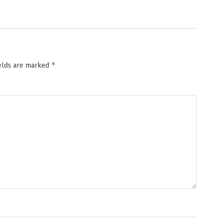
*
ields are marked