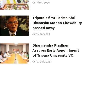
17/04/2026
Tripura’s first Padma Shri
Himanshu Mohan Chowdhury
passed away
25/04/2023
Dharmendra Pradhan
Assures Early Appointment
of Tripura University VC
10/06/2026