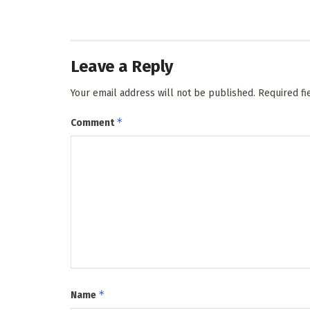
Leave a Reply
Your email address will not be published.
Required f
*
Comment
*
Name