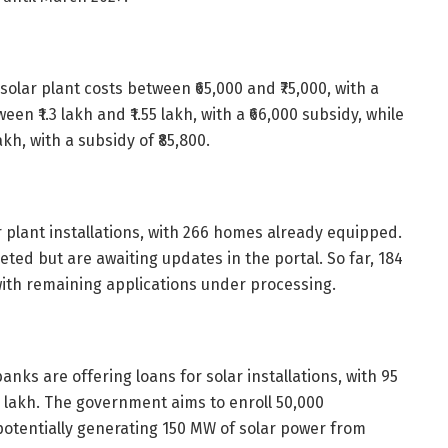
solar plant costs between ₹65,000 and ₹75,000, with a
een ₹1.3 lakh and ₹1.55 lakh, with a ₹66,000 subsidy, while
kh, with a subsidy of ₹85,800.
r plant installations, with 266 homes already equipped.
ted but are awaiting updates in the portal. So far, 184
th remaining applications under processing.
anks are offering loans for solar installations, with 95
7 lakh. The government aims to enroll 50,000
tentially generating 150 MW of solar power from