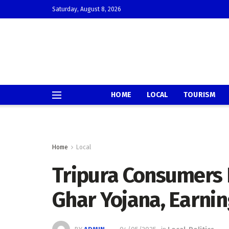
Saturday, August 8, 2026
HOME
LOCAL
TOURISM
Home
Local
Tripura Consumers 
Ghar Yojana, Earni