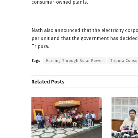
consumer-owned plants.
Nath also announced that the electricity corpo
per unit and that the government has decided t
Tripura.
Tags:
Earning Through Solar Power
Tripura Consu
Related
Posts