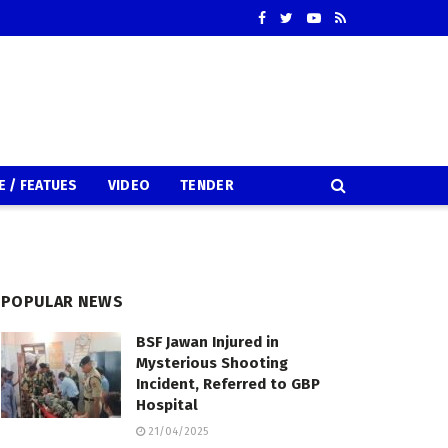
E / FEATUES
VIDEO
TENDER
POPULAR NEWS
BSF Jawan Injured in
Mysterious Shooting
Incident, Referred to GBP
Hospital
21/04/2025