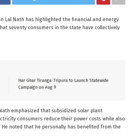
an Lal Nath has highlighted the financial and energy
that seventy consumers in the state have collectively
Har Ghar Tiranga: Tripura to Launch Statewide
Campaign on Aug 9
 Nath emphasized that subsidized solar plant
ctricity consumers reduce their power costs while also
y. He noted that he personally has benefited from the