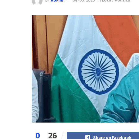
BY
ADMIN
04/05/2025
in
Local
,
Politics
0
26
Share on Facebook