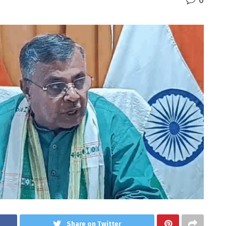
0
Share on Twitter