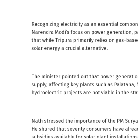
Recognizing electricity as an essential compon
Narendra Modi’s focus on power generation, p
that while Tripura primarily relies on gas-ba
solar energy a crucial alternative.
The minister pointed out that power generation
supply, affecting key plants such as Palatana
hydroelectric projects are not viable in the st
Nath stressed the importance of the PM Surya
He shared that seventy consumers have alread
subsidies available for solar plant installation