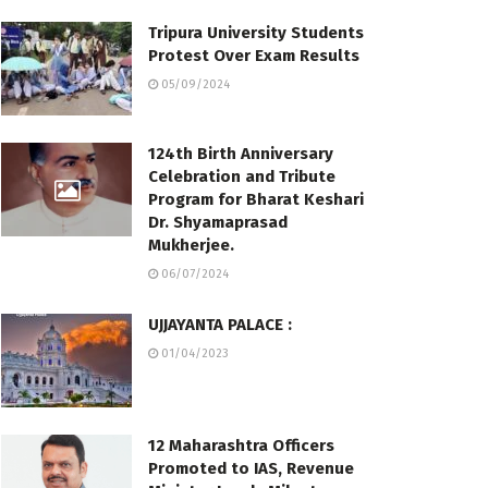
Tripura University Students
Protest Over Exam Results
05/09/2024
124th Birth Anniversary
Celebration and Tribute
Program for Bharat Keshari
Dr. Shyamaprasad
Mukherjee.
06/07/2024
UJJAYANTA PALACE :
01/04/2023
12 Maharashtra Officers
Promoted to IAS, Revenue