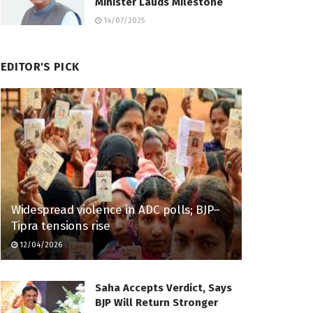
Minister Lauds Milestone
14/07/2025
EDITOR'S PICK
Widespread violence in ADC polls; BJP–
Tipra tensions rise
12/04/2026
Saha Accepts Verdict, Says
BJP Will Return Stronger