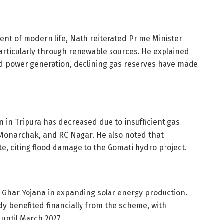
ent of modern life, Nath reiterated Prime Minister
articularly through renewable sources. He explained
sed power generation, declining gas reserves have made
 in Tripura has decreased due to insufficient gas
, Monarchak, and RC Nagar. He also noted that
ate, citing flood damage to the Gomati hydro project.
 Ghar Yojana in expanding solar energy production.
y benefited financially from the scheme, with
s until March 2027.