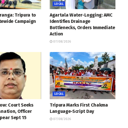
LOCAL
ranga: Tripura to
Agartala Water-Logging: AMC
tewide Campaign
Identifies Drainage
Bottlenecks, Orders Immediate
Action
07/08/2026
LOCAL
ow: Court Seeks
Tripura Marks First Chakma
anation, Officer
Language-Script Day
pear Sept 15
07/08/2026