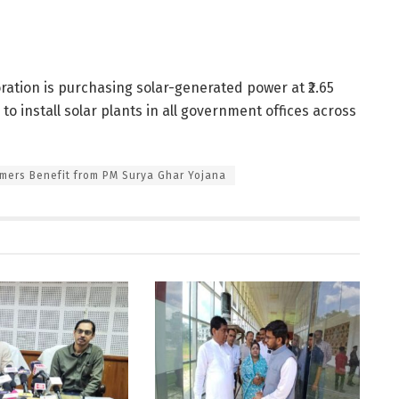
ration is purchasing solar-generated power at ₹2.65
o install solar plants in all government offices across
mers Benefit from PM Surya Ghar Yojana