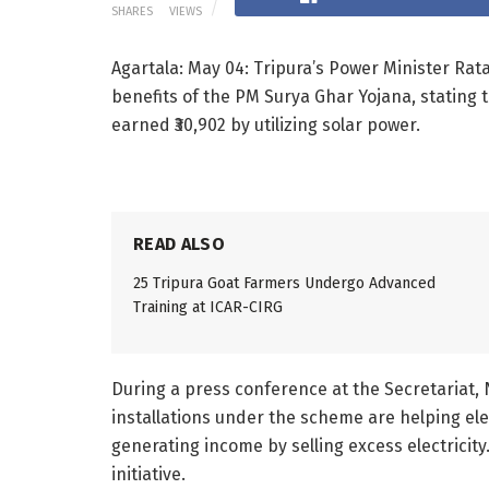
SHARES
VIEWS
Agartala: May 04: Tripura’s Power Minister Rat
benefits of the PM Surya Ghar Yojana, stating 
earned ₹30,902 by utilizing solar power.
READ ALSO
25 Tripura Goat Farmers Undergo Advanced
Training at ICAR-CIRG
During a press conference at the Secretariat,
installations under the scheme are helping ele
generating income by selling excess electricit
initiative.