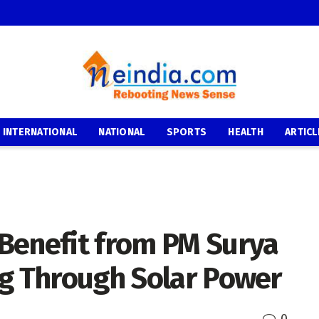
INTERNATIONAL
NATIONAL
SPORTS
HEALTH
ARTICL
Benefit from PM Surya
ng Through Solar Power