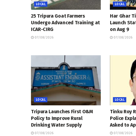
LOCAL
LOCAL
25 Tripura Goat Farmers
Har Ghar Ti
Undergo Advanced Training at
Launch Sta
ICAR-CIRG
on Aug 9
07/08/2026
07/08/2026
LOCAL
LOCAL
Tripura Launches First O&M
Tinku Roy R
Policy to Improve Rural
Police Expl
Drinking Water Supply
Asked to Ap
07/08/2026
07/08/2026