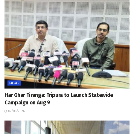
LOCAL
Har Ghar Tiranga: Tripura to Launch Statewide
Campaign on Aug 9
07/08/2026