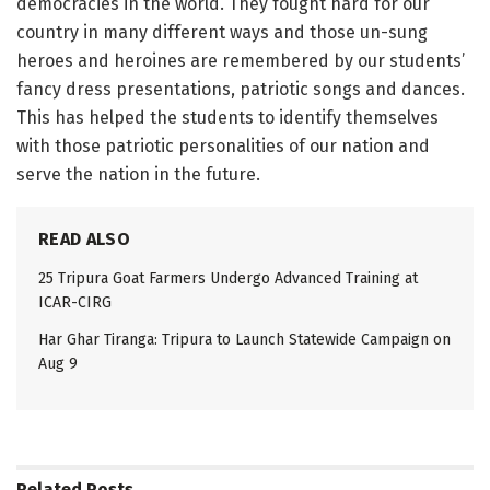
democracies in the world. They fought hard for our
country in many different ways and those un-sung
heroes and heroines are remembered by our students’
fancy dress presentations, patriotic songs and dances.
This has helped the students to identify themselves
with those patriotic personalities of our nation and
serve the nation in the future.
READ ALSO
25 Tripura Goat Farmers Undergo Advanced Training at
ICAR-CIRG
Har Ghar Tiranga: Tripura to Launch Statewide Campaign on
Aug 9
Related
Posts