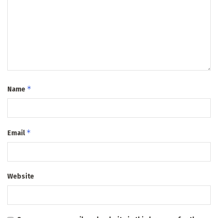
*
Name
*
Email
Website