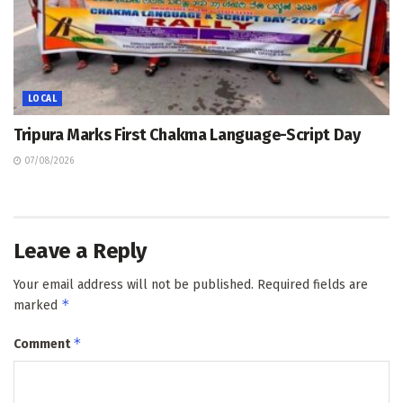
LOCAL
Tripura Marks First Chakma Language-Script Day
07/08/2026
Leave a Reply
Your email address will not be published.
Required fields are
*
marked
*
Comment