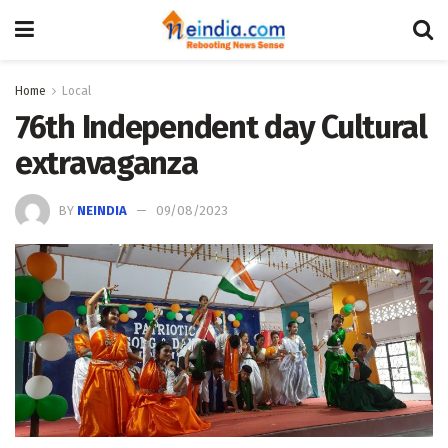
Home
Local
76th Independent day Cultural
extravaganza
BY
NEINDIA
09/08/2023