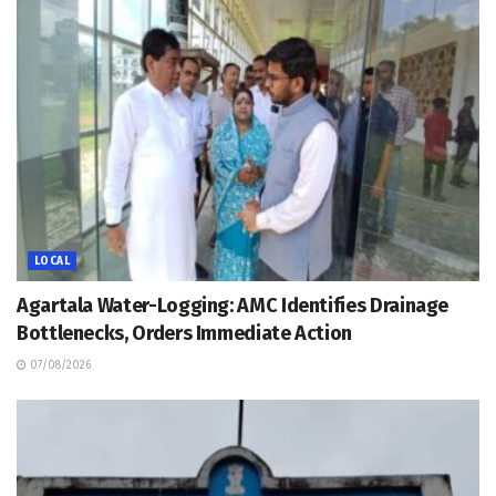
LOCAL
Agartala Water-Logging: AMC Identifies Drainage
Bottlenecks, Orders Immediate Action
07/08/2026