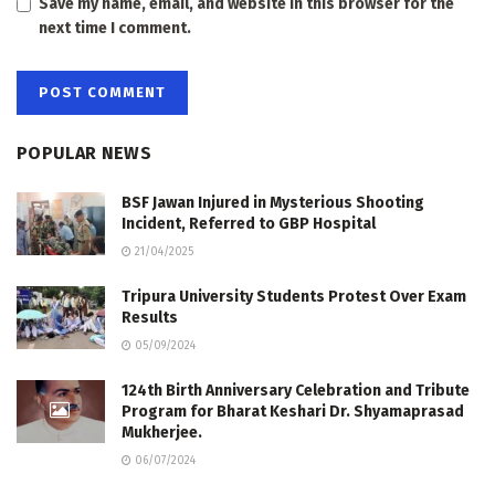
Save my name, email, and website in this browser for the
next time I comment.
POPULAR NEWS
BSF Jawan Injured in Mysterious Shooting
Incident, Referred to GBP Hospital
21/04/2025
Tripura University Students Protest Over Exam
Results
05/09/2024
124th Birth Anniversary Celebration and Tribute
Program for Bharat Keshari Dr. Shyamaprasad
Mukherjee.
06/07/2024