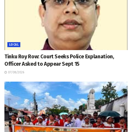
LOCAL
Tinku Roy Row: Court Seeks Police Explanation,
Officer Asked to Appear Sept 15
07/08/2026