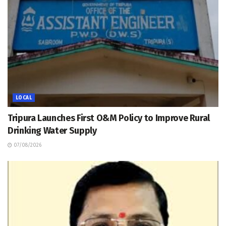
LOCAL
Tripura Launches First O&M Policy to Improve Rural
Drinking Water Supply
07/08/2026