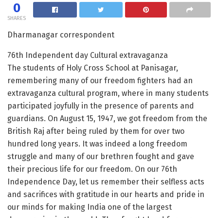
0
SHARES
Dharmanagar correspondent
76th Independent day Cultural extravaganza
The students of Holy Cross School at Panisagar,
remembering many of our freedom fighters had an
extravaganza cultural program, where in many students
participated joyfully in the presence of parents and
guardians. On August 15, 1947, we got freedom from the
British Raj after being ruled by them for over two
hundred long years. It was indeed a long freedom
struggle and many of our brethren fought and gave
their precious life for our freedom. On our 76th
Independence Day, let us remember their selfless acts
and sacrifices with gratitude in our hearts and pride in
our minds for making India one of the largest