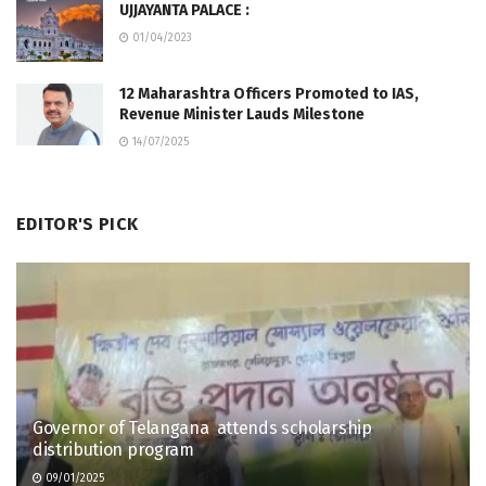
UJJAYANTA PALACE :
01/04/2023
12 Maharashtra Officers Promoted to IAS,
Revenue Minister Lauds Milestone
14/07/2025
EDITOR'S PICK
Governor of Telangana attends scholarship
distribution program
09/01/2025