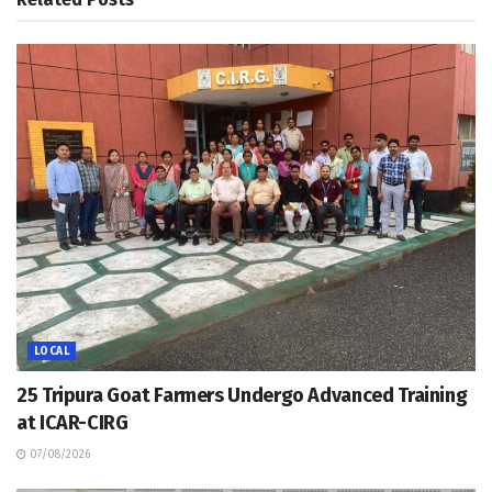
LOCAL
25 Tripura Goat Farmers Undergo Advanced Training
at ICAR-CIRG
07/08/2026