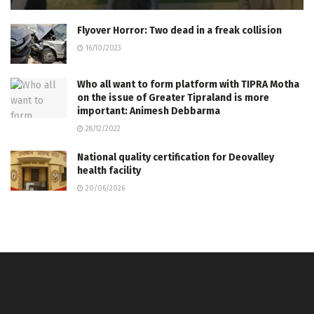
Flyover Horror: Two dead in a freak collision
16/10/2023
Who all want to form platform with TIPRA Motha
on the issue of Greater Tipraland is more
important: Animesh Debbarma
28/12/2022
National quality certification for Deovalley
health facility
20/06/2026