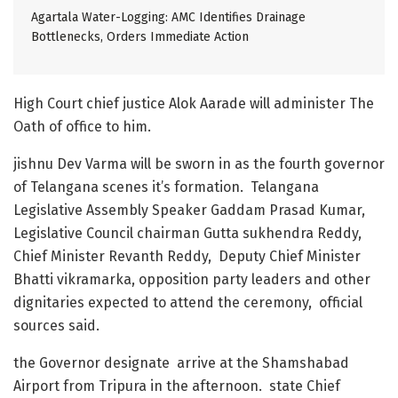
Agartala Water-Logging: AMC Identifies Drainage
Bottlenecks, Orders Immediate Action
High Court chief justice Alok Aarade will administer The
Oath of office to him.
jishnu Dev Varma will be sworn in as the fourth governor
of Telangana scenes it’s formation. Telangana
Legislative Assembly Speaker Gaddam Prasad Kumar,
Legislative Council chairman Gutta sukhendra Reddy,
Chief Minister Revanth Reddy, Deputy Chief Minister
Bhatti vikramarka, opposition party leaders and other
dignitaries expected to attend the ceremony, official
sources said.
the Governor designate arrive at the Shamshabad
Airport from Tripura in the afternoon. state Chief