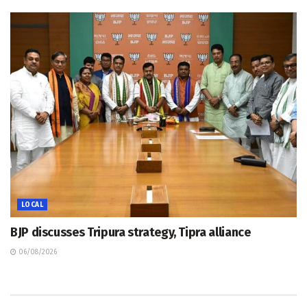
LOCAL
BJP discusses Tripura strategy, Tipra alliance
06/08/2026