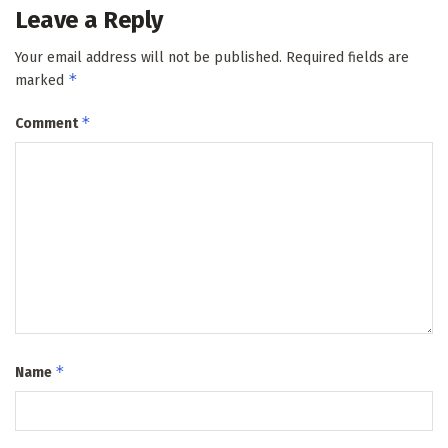
Leave a Reply
Your email address will not be published.
Required fields are
*
marked
*
Comment
*
Name