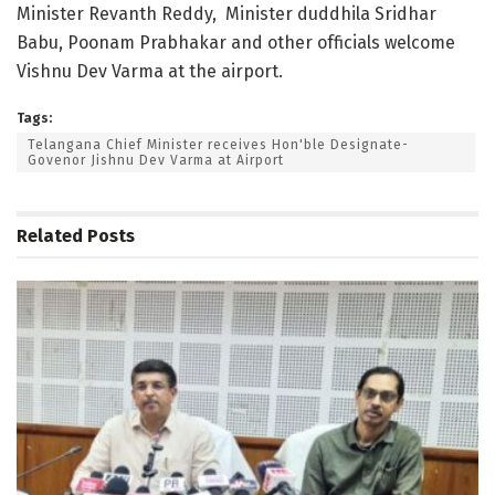
Minister Revanth Reddy, Minister duddhila Sridhar
Babu, Poonam Prabhakar and other officials welcome
Vishnu Dev Varma at the airport.
Tags:
Telangana Chief Minister receives Hon'ble Designate-
Govenor Jishnu Dev Varma at Airport
Related
Posts