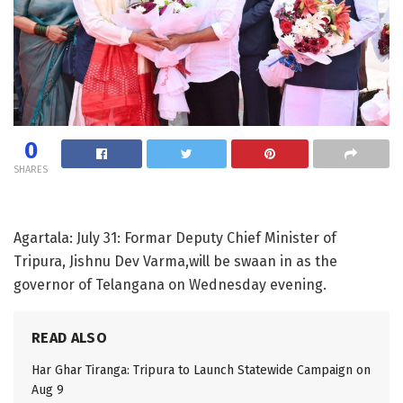
0
SHARES
Agartala: July 31: Formar Deputy Chief Minister of
Tripura, Jishnu Dev Varma,will be swaan in as the
governor of Telangana on Wednesday evening.
READ ALSO
Har Ghar Tiranga: Tripura to Launch Statewide Campaign on
Aug 9