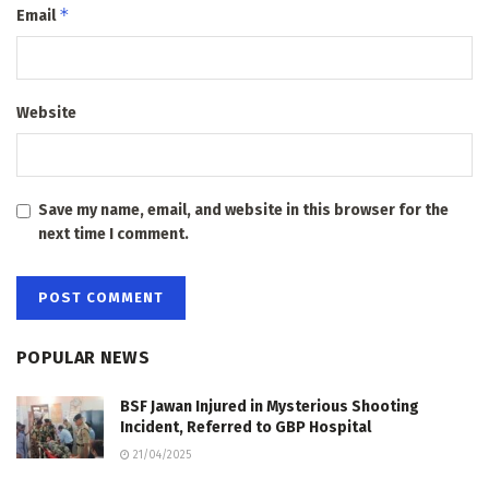
*
Email
Website
Save my name, email, and website in this browser for the
next time I comment.
POPULAR NEWS
BSF Jawan Injured in Mysterious Shooting
Incident, Referred to GBP Hospital
21/04/2025