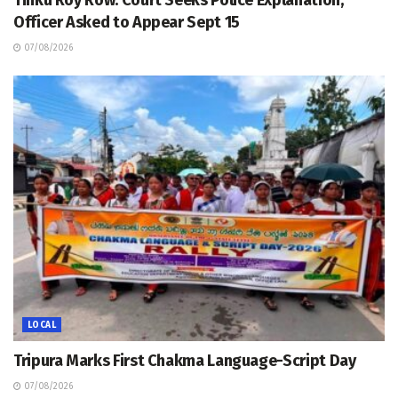
Tinku Roy Row: Court Seeks Police Explanation,
Officer Asked to Appear Sept 15
07/08/2026
LOCAL
Tripura Marks First Chakma Language-Script Day
07/08/2026