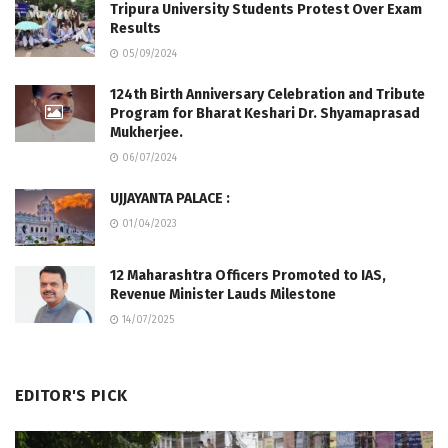
Tripura University Students Protest Over Exam
Results
05/09/2024
124th Birth Anniversary Celebration and Tribute
Program for Bharat Keshari Dr. Shyamaprasad
Mukherjee.
06/07/2024
UJJAYANTA PALACE :
01/04/2023
12 Maharashtra Officers Promoted to IAS,
Revenue Minister Lauds Milestone
14/07/2025
EDITOR'S PICK