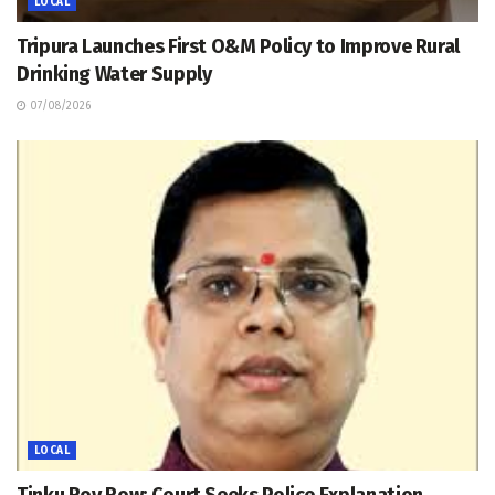
LOCAL
Tripura Launches First O&M Policy to Improve Rural
Drinking Water Supply
07/08/2026
LOCAL