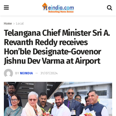
Home
Local
Telangana Chief Minister Sri A.
Revanth Reddy receives
Hon’ble Designate-Govenor
Jishnu Dev Varma at Airport
BY
NEINDIA
31/07/2024