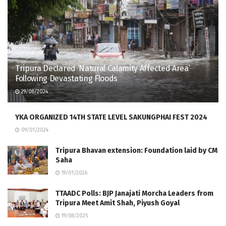
Tripura Declared ‘Natural Calamity Affected Area’
Following Devastating Floods
29/08/2024
YKA ORGANIZED 14TH STATE LEVEL SAKUNGPHAI FEST 2024
09/01/2024
Tripura Bhavan extension: Foundation laid by CM
Saha
19/01/2026
TTAADC Polls: BJP Janajati Morcha Leaders from
Tripura Meet Amit Shah, Piyush Goyal
19/08/2025