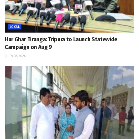
LOCAL
Har Ghar Tiranga: Tripura to Launch Statewide
Campaign on Aug 9
07/08/2026