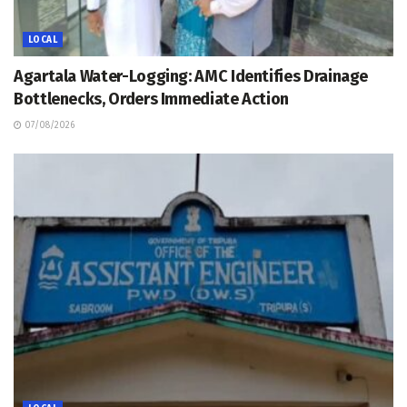
LOCAL
Agartala Water-Logging: AMC Identifies Drainage
Bottlenecks, Orders Immediate Action
07/08/2026