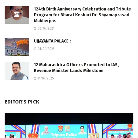
124th Birth Anniversary Celebration and Tribute
Program for Bharat Keshari Dr. Shyamaprasad
Mukherjee.
06/07/2024
UJJAYANTA PALACE :
01/04/2023
12 Maharashtra Officers Promoted to IAS,
Revenue Minister Lauds Milestone
14/07/2025
EDITOR'S PICK