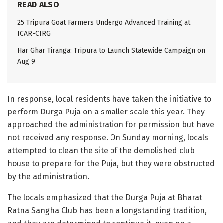
READ ALSO
25 Tripura Goat Farmers Undergo Advanced Training at
ICAR-CIRG
Har Ghar Tiranga: Tripura to Launch Statewide Campaign on
Aug 9
In response, local residents have taken the initiative to
perform Durga Puja on a smaller scale this year. They
approached the administration for permission but have
not received any response. On Sunday morning, locals
attempted to clean the site of the demolished club
house to prepare for the Puja, but they were obstructed
by the administration.
The locals emphasized that the Durga Puja at Bharat
Ratna Sangha Club has been a longstanding tradition,