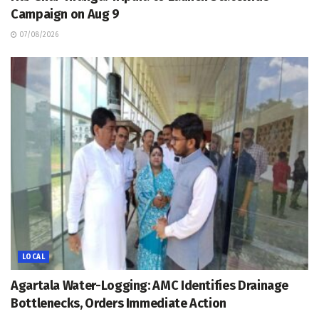
Campaign on Aug 9
07/08/2026
LOCAL
Agartala Water-Logging: AMC Identifies Drainage
Bottlenecks, Orders Immediate Action