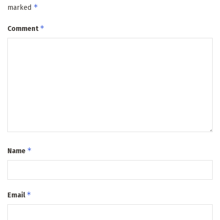
*
marked
*
Comment
*
Name
*
Email