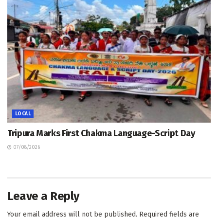
LOCAL
Tripura Marks First Chakma Language-Script Day
07/08/2026
Leave a Reply
Your email address will not be published.
Required fields are