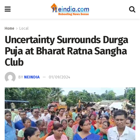
Home
Local
Uncertainty Surrounds Durga
Puja at Bharat Ratna Sangha
Club
BY
NEINDIA
01/09/2024