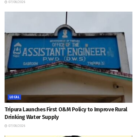
07/08/2026
LOCAL
Tripura Launches First O&M Policy to Improve Rural
Drinking Water Supply
07/08/2026