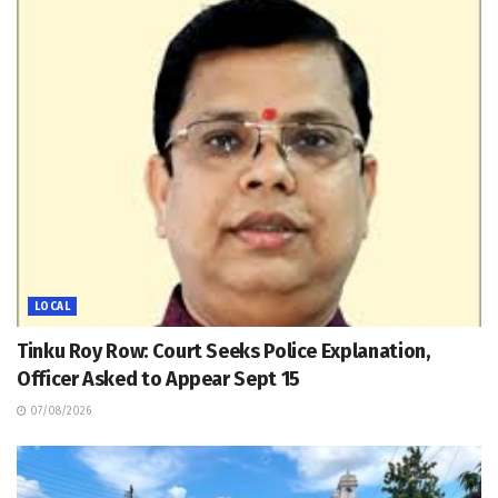
LOCAL
Tinku Roy Row: Court Seeks Police Explanation,
Officer Asked to Appear Sept 15
07/08/2026