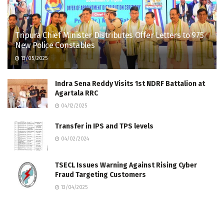
Tripura Chief Minister Distributes Offer Letters to 975
New Police Constables
13/05/2025
Indra Sena Reddy Visits 1st NDRF Battalion at
Agartala RRC
04/12/2025
Transfer in IPS and TPS levels
04/02/2024
TSECL Issues Warning Against Rising Cyber
Fraud Targeting Customers
13/04/2025