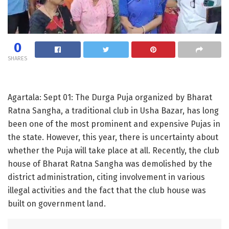
0
SHARES
Agartala: Sept 01: The Durga Puja organized by Bharat
Ratna Sangha, a traditional club in Usha Bazar, has long
been one of the most prominent and expensive Pujas in
the state. However, this year, there is uncertainty about
whether the Puja will take place at all. Recently, the club
house of Bharat Ratna Sangha was demolished by the
district administration, citing involvement in various
illegal activities and the fact that the club house was
built on government land.