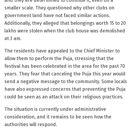
and they are determined to continue it, even on a
smaller scale. They questioned why other clubs on
government land have not faced similar actions.
Additionally, they alleged that belongings worth 15 to 20
lakhs were stolen when the club house was demolished
at 3 am.
The residents have appealed to the Chief Minister to
allow them to perform the Puja, stressing that the
festival has been celebrated in the area for the past 70
years. They fear that canceling the Puja this year would
send a negative message to the community. Some locals
have also expressed concerns that preventing the Puja
could be seen as an attack on their religious practices.
The situation is currently under administrative
consideration, and it remains to be seen how the
authorities will respond.