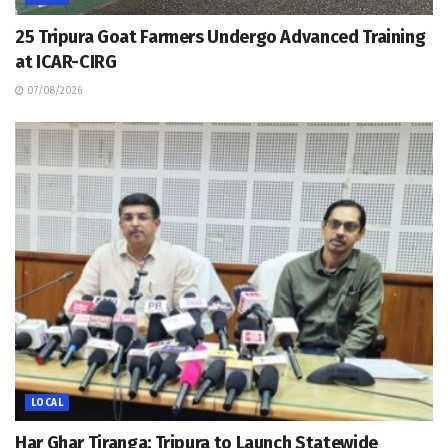
25 Tripura Goat Farmers Undergo Advanced Training
at ICAR-CIRG
07/08/2026
LOCAL
Har Ghar Tiranga: Tripura to Launch Statewide