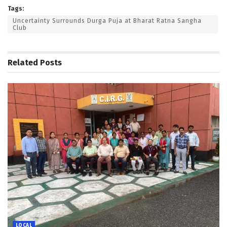
Tags:
Uncertainty Surrounds Durga Puja at Bharat Ratna Sangha
Club
Related
Posts
LOCAL