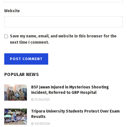
Website
Save my name, email, and website in this browser for the
next time I comment.
POPULAR NEWS
BSF Jawan Injured in Mysterious Shooting
Incident, Referred to GBP Hospital
21/04/2025
Tripura University Students Protest Over Exam
Results
05/09/2024