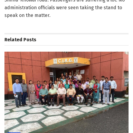
administration officials were seen taking the stand to
speak on the matter.
Related
Posts