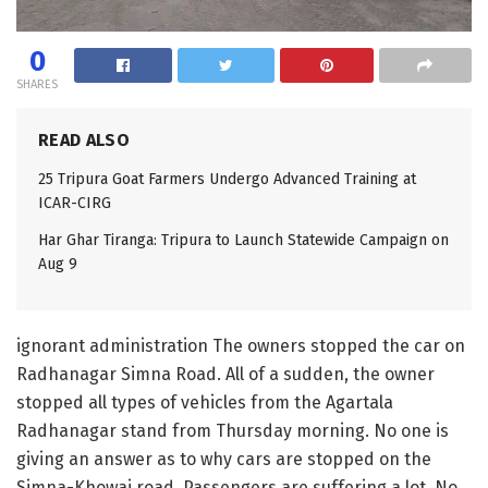
0
SHARES
READ ALSO
25 Tripura Goat Farmers Undergo Advanced Training at
ICAR-CIRG
Har Ghar Tiranga: Tripura to Launch Statewide Campaign on
Aug 9
ignorant administration The owners stopped the car on
Radhanagar Simna Road. All of a sudden, the owner
stopped all types of vehicles from the Agartala
Radhanagar stand from Thursday morning. No one is
giving an answer as to why cars are stopped on the
Simna-Khowai road. Passengers are suffering a lot. No