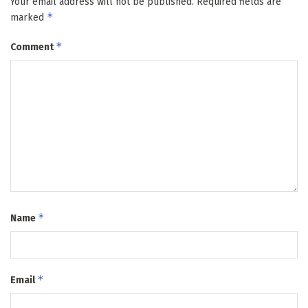
Your email address will not be published.
Required fields are
*
marked
*
Comment
*
Name
*
Email