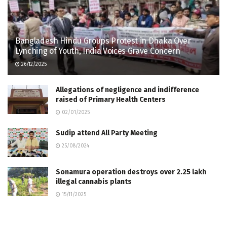
Bangladesh Hindu Groups Protest in Dhaka Over
Lynching of Youth, India Voices Grave Concern
26/12/2025
Allegations of negligence and indifference
raised of Primary Health Centers
02/01/2025
Sudip attend All Party Meeting
25/08/2024
Sonamura operation destroys over 2.25 lakh
illegal cannabis plants
15/11/2025