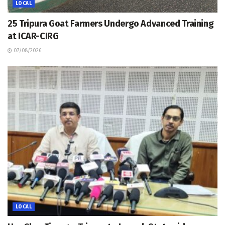
LOCAL
25 Tripura Goat Farmers Undergo Advanced Training
at ICAR-CIRG
07/08/2026
LOCAL