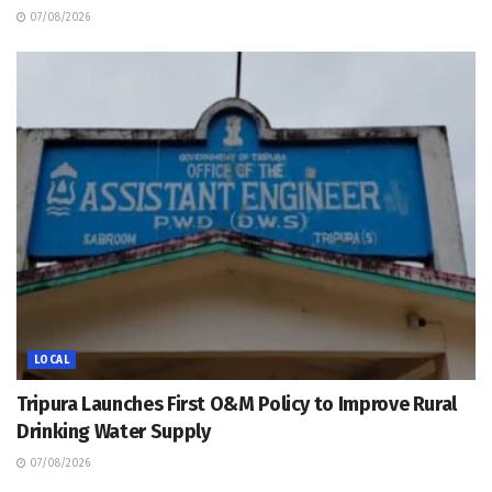
07/08/2026
LOCAL
Tripura Launches First O&M Policy to Improve Rural
Drinking Water Supply
07/08/2026