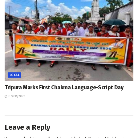
LOCAL
Tripura Marks First Chakma Language-Script Day
07/08/2026
Leave a Reply