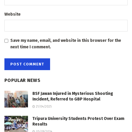
Website
Save my name, email, and website in this browser for the
next time I comment.
POPULAR NEWS
BSF Jawan Injured in Mysterious Shooting
Incident, Referred to GBP Hospital
21/04/2025
Tripura University Students Protest Over Exam
Results
05/09/2024