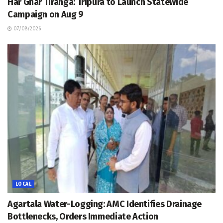
Har Ghar Tiranga: Tripura to Launch Statewide
Campaign on Aug 9
07/08/2026
LOCAL
Agartala Water-Logging: AMC Identifies Drainage
Bottlenecks, Orders Immediate Action