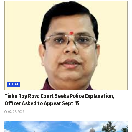
LOCAL
Tinku Roy Row: Court Seeks Police Explanation,
Officer Asked to Appear Sept 15
07/08/2026