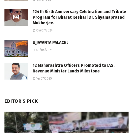
124th Birth Anniversary Celebration and Tribute
Program for Bharat Keshari Dr. Shyamaprasad
Mukherjee.
06/07/2024
UJJAYANTA PALACE :
01/04/2023
12 Maharashtra Officers Promoted to IAS,
Revenue Minister Lauds Milestone
14/07/2025
EDITOR'S PICK