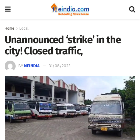
Home
Local
Unannounced ‘strike’ in the
city! Closed traffic,
BY
NEINDIA
31/08/2023