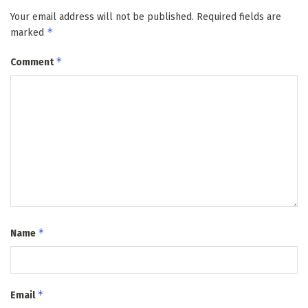
Your email address will not be published.
Required fields are
*
marked
*
Comment
*
Name
*
Email