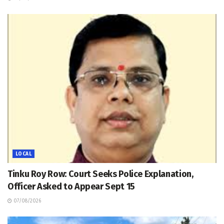
LOCAL
Tinku Roy Row: Court Seeks Police Explanation,
Officer Asked to Appear Sept 15
07/08/2026