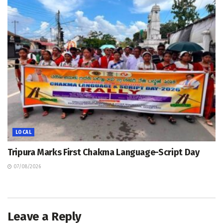
LOCAL
Tripura Marks First Chakma Language-Script Day
07/08/2026
Leave a Reply