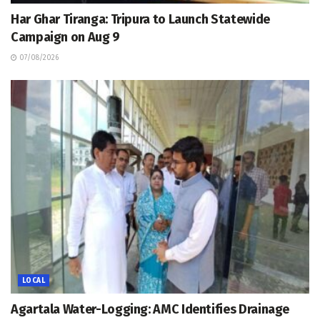
Har Ghar Tiranga: Tripura to Launch Statewide
Campaign on Aug 9
07/08/2026
LOCAL
Agartala Water-Logging: AMC Identifies Drainage