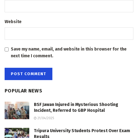
Website
Save my name, email, and website in this browser for the
next time I comment.
POPULAR NEWS
BSF Jawan Injured in Mysterious Shooting
Incident, Referred to GBP Hospital
21/04/2025
Tripura University Students Protest Over Exam
Results