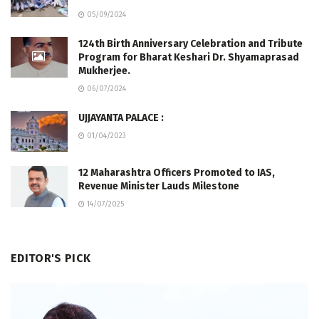
05/09/2024
124th Birth Anniversary Celebration and Tribute
Program for Bharat Keshari Dr. Shyamaprasad
Mukherjee.
06/07/2024
UJJAYANTA PALACE :
01/04/2023
12 Maharashtra Officers Promoted to IAS,
Revenue Minister Lauds Milestone
14/07/2025
EDITOR'S PICK