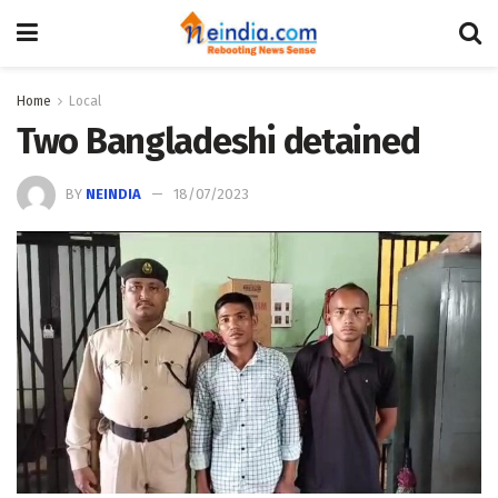
Home
Local
Two Bangladeshi detained
BY
NEINDIA
18/07/2023