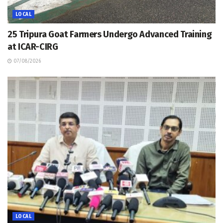
LOCAL
25 Tripura Goat Farmers Undergo Advanced Training
at ICAR-CIRG
07/08/2026
LOCAL