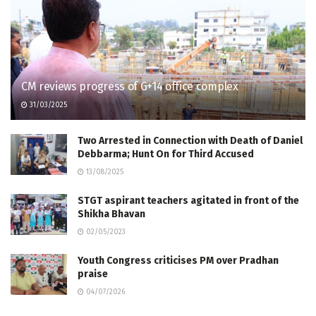
CM reviews progress of G+14 office complex
31/03/2025
Two Arrested in Connection with Death of Daniel
Debbarma; Hunt On for Third Accused
13/08/2025
STGT aspirant teachers agitated in front of the
Shikha Bhavan
02/05/2023
Youth Congress criticises PM over Pradhan
praise
04/07/2026