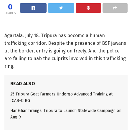
0
SHARES
Agartala: July 18: Tripura has become a human
trafficking corridor. Despite the presence of BSF jawans
at the border, entry is going on freely. And the police
are failing to nab the culprits involved in this trafficking
ring.
READ ALSO
25 Tripura Goat Farmers Undergo Advanced Training at
ICAR-CIRG
Har Ghar Tiranga: Tripura to Launch Statewide Campaign on
Aug 9