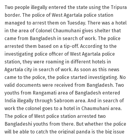
Two people illegally entered the state using the Tripura
border. The police of West Agartala police station
managed to arrest them on Tuesday. There was a hotel
in the area of Colonel Chaumuhani gives shelter that
came from Bangladesh in search of work. The police
arrested them based on a tip-off. According to the
investigating police officer of West Agartala police
station, they were roaming in different hotels in
Agartala city in search of work. As soon as this news
came to the police, the police started investigating. No
valid documents were received from Bangladesh. Two
youths from Rangamati area of Bangladesh entered
India illegally through Sabroom area. And in search of
work the colonel goes to a hotel in Chaumuhani area.
The police of West police station arrested two
Bangladeshi youths from there. But whether the police
will be able to catch the original panda is the big issue