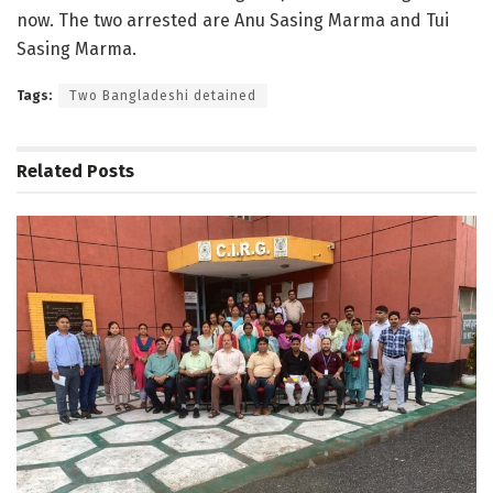
now. The two arrested are Anu Sasing Marma and Tui
Sasing Marma.
Tags:
Two Bangladeshi detained
Related
Posts