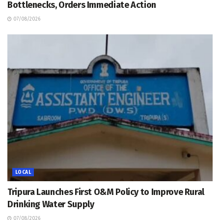
Bottlenecks, Orders Immediate Action
07/08/2026
LOCAL
Tripura Launches First O&M Policy to Improve Rural
Drinking Water Supply
07/08/2026