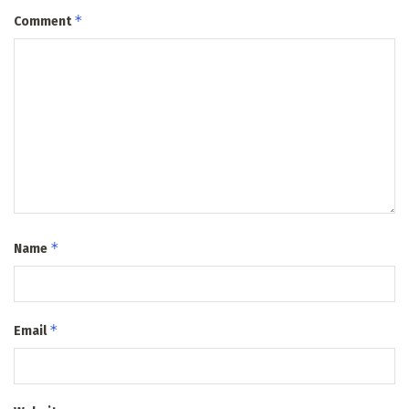
*
Comment
*
Name
*
Email