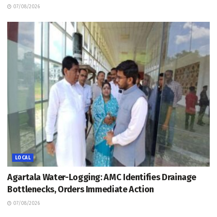
07/08/2026
LOCAL
Agartala Water-Logging: AMC Identifies Drainage
Bottlenecks, Orders Immediate Action
07/08/2026