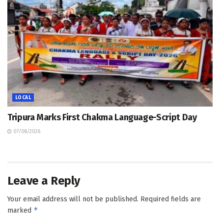
LOCAL
Tripura Marks First Chakma Language-Script Day
07/08/2026
Leave a Reply
Your email address will not be published.
Required fields are
*
marked