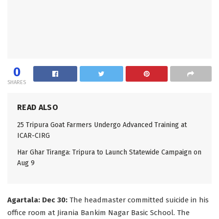
0
SHARES
READ ALSO
25 Tripura Goat Farmers Undergo Advanced Training at
ICAR-CIRG
Har Ghar Tiranga: Tripura to Launch Statewide Campaign on
Aug 9
Agartala: Dec 30:
The headmaster committed suicide in his
office room at Jirania Bankim Nagar Basic School. The