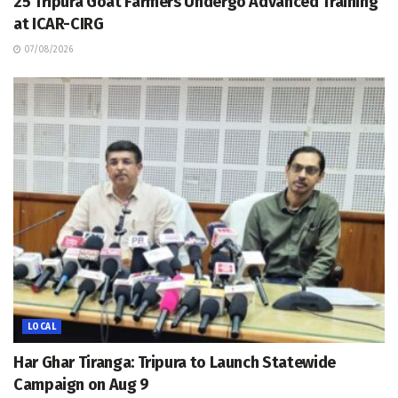
25 Tripura Goat Farmers Undergo Advanced Training
at ICAR-CIRG
07/08/2026
LOCAL
Har Ghar Tiranga: Tripura to Launch Statewide
Campaign on Aug 9