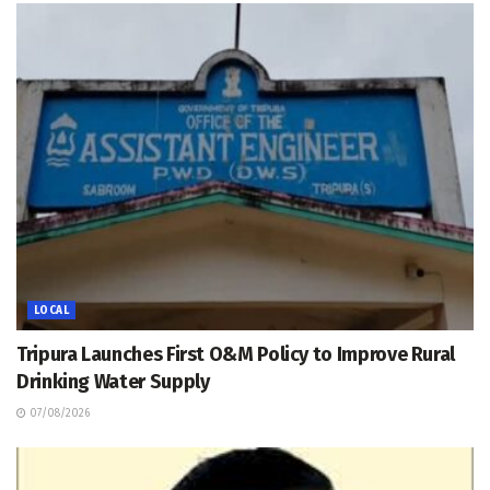
LOCAL
Tripura Launches First O&M Policy to Improve Rural
Drinking Water Supply
07/08/2026