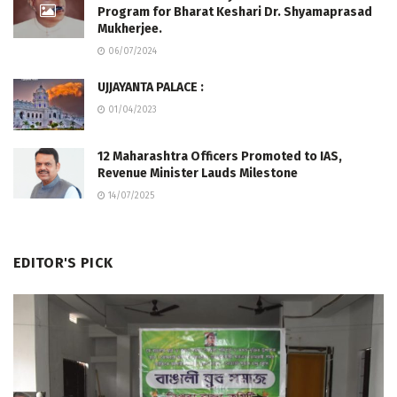
Program for Bharat Keshari Dr. Shyamaprasad
Mukherjee.
06/07/2024
UJJAYANTA PALACE :
01/04/2023
12 Maharashtra Officers Promoted to IAS,
Revenue Minister Lauds Milestone
14/07/2025
EDITOR'S PICK