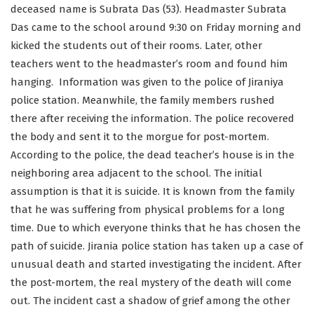
deceased name is Subrata Das (53). Headmaster Subrata
Das came to the school around 9:30 on Friday morning and
kicked the students out of their rooms. Later, other
teachers went to the headmaster’s room and found him
hanging. Information was given to the police of Jiraniya
police station. Meanwhile, the family members rushed
there after receiving the information. The police recovered
the body and sent it to the morgue for post-mortem.
According to the police, the dead teacher’s house is in the
neighboring area adjacent to the school. The initial
assumption is that it is suicide. It is known from the family
that he was suffering from physical problems for a long
time. Due to which everyone thinks that he has chosen the
path of suicide. Jirania police station has taken up a case of
unusual death and started investigating the incident. After
the post-mortem, the real mystery of the death will come
out. The incident cast a shadow of grief among the other