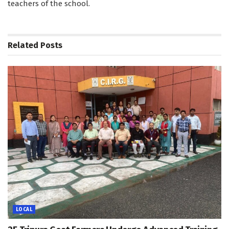
teachers of the school.
Related
Posts
LOCAL