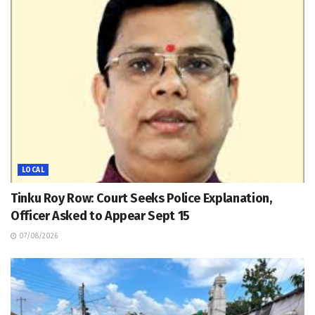
LOCAL
Tinku Roy Row: Court Seeks Police Explanation,
Officer Asked to Appear Sept 15
07/08/2026