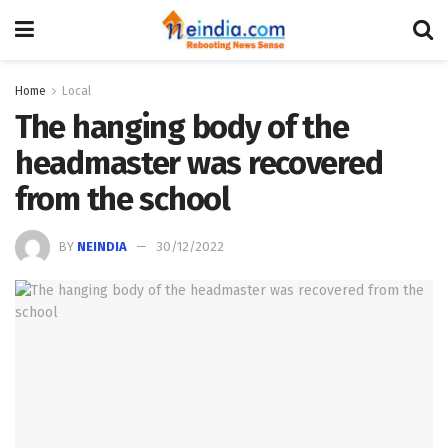
Home
Local
The hanging body of the
headmaster was recovered
from the school
BY
NEINDIA
30/12/2022