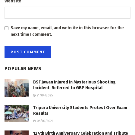
Website
Save my name, email, and website in this browser for the
next time I comment.
POPULAR NEWS
BSF Jawan Injured in Mysterious Shooting
Incident, Referred to GBP Hospital
21/04/2025
Tripura University Students Protest Over Exam
Results
05/09/2024
124th Birth Anniversary Celebration and Tribute