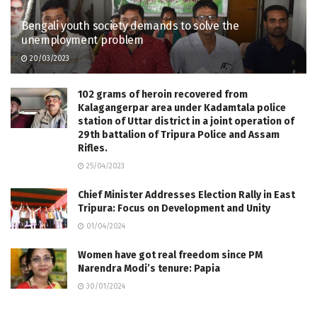
Bengali youth society demands to solve the
unemployment problem
20/03/2023
102 grams of heroin recovered from
Kalagangerpar area under Kadamtala police
station of Uttar district in a joint operation of
29th battalion of Tripura Police and Assam
Rifles.
25/04/2023
Chief Minister Addresses Election Rally in East
Tripura: Focus on Development and Unity
01/04/2024
Women have got real freedom since PM
Narendra Modi’s tenure: Papia
30/01/2024