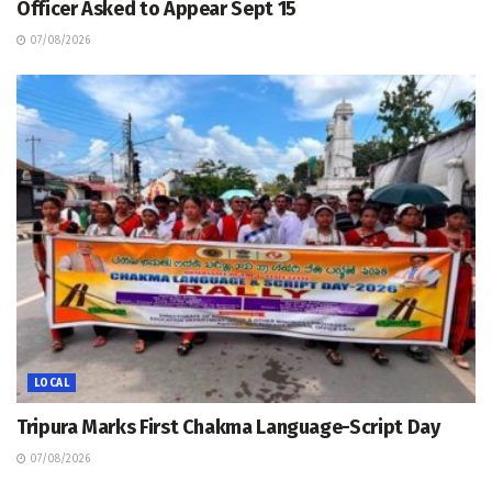
Officer Asked to Appear Sept 15
07/08/2026
LOCAL
Tripura Marks First Chakma Language-Script Day
07/08/2026