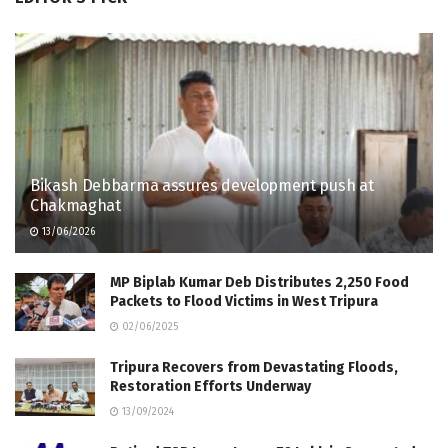
Bikash Debbarma assures development push at
Chakmaghat
13/06/2026
MP Biplab Kumar Deb Distributes 2,250 Food
Packets to Flood Victims in West Tripura
02/06/2025
Tripura Recovers from Devastating Floods,
Restoration Efforts Underway
13/09/2024