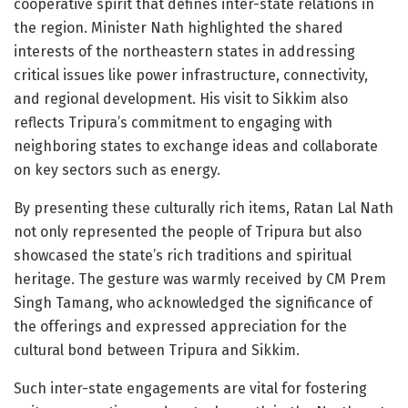
cooperative spirit that defines inter-state relations in
the region. Minister Nath highlighted the shared
interests of the northeastern states in addressing
critical issues like power infrastructure, connectivity,
and regional development. His visit to Sikkim also
reflects Tripura’s commitment to engaging with
neighboring states to exchange ideas and collaborate
on key sectors such as energy.
By presenting these culturally rich items, Ratan Lal Nath
not only represented the people of Tripura but also
showcased the state’s rich traditions and spiritual
heritage. The gesture was warmly received by CM Prem
Singh Tamang, who acknowledged the significance of
the offerings and expressed appreciation for the
cultural bond between Tripura and Sikkim.
Such inter-state engagements are vital for fostering