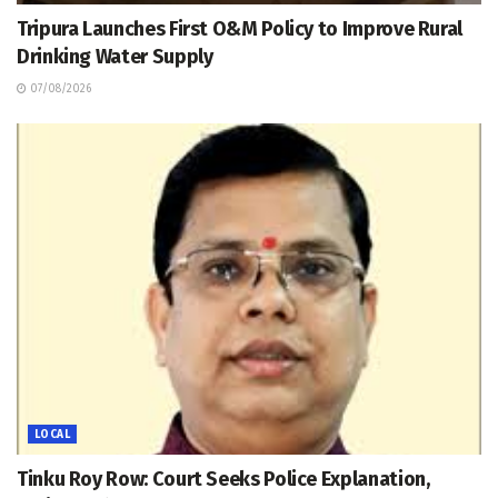
Tripura Launches First O&M Policy to Improve Rural
Drinking Water Supply
07/08/2026
LOCAL
Tinku Roy Row: Court Seeks Police Explanation,