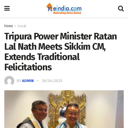
Home
Local
Tripura Power Minister Ratan
Lal Nath Meets Sikkim CM,
Extends Traditional
Felicitations
BY
ADMIN
26/04/2025