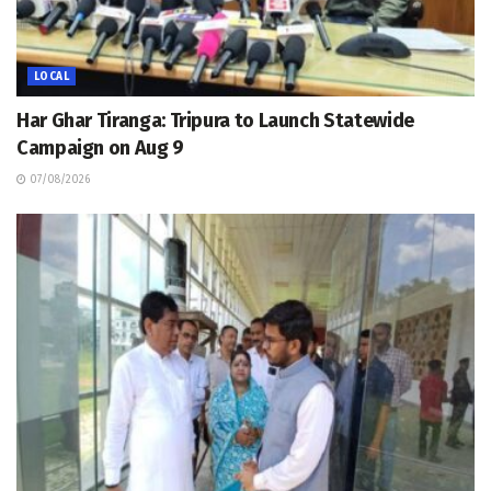
LOCAL
Har Ghar Tiranga: Tripura to Launch Statewide
Campaign on Aug 9
07/08/2026