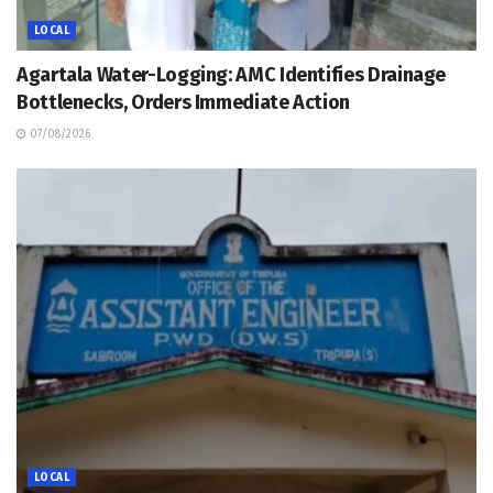
LOCAL
Agartala Water-Logging: AMC Identifies Drainage
Bottlenecks, Orders Immediate Action
07/08/2026
LOCAL