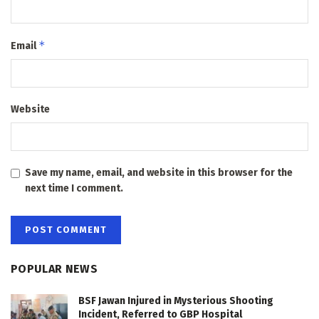
*
Email
Website
Save my name, email, and website in this browser for the
next time I comment.
POPULAR NEWS
BSF Jawan Injured in Mysterious Shooting
Incident, Referred to GBP Hospital