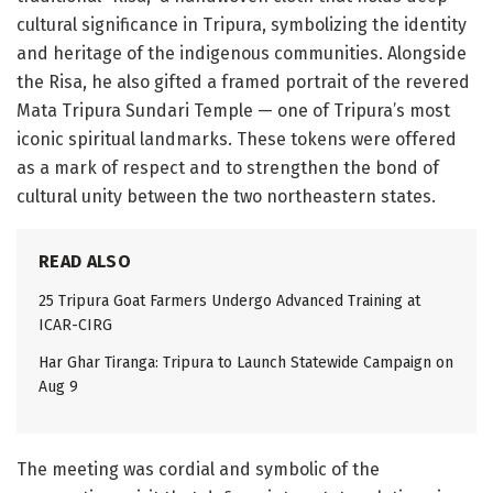
cultural significance in Tripura, symbolizing the identity
and heritage of the indigenous communities. Alongside
the Risa, he also gifted a framed portrait of the revered
Mata Tripura Sundari Temple — one of Tripura’s most
iconic spiritual landmarks. These tokens were offered
as a mark of respect and to strengthen the bond of
cultural unity between the two northeastern states.
READ ALSO
25 Tripura Goat Farmers Undergo Advanced Training at
ICAR-CIRG
Har Ghar Tiranga: Tripura to Launch Statewide Campaign on
Aug 9
The meeting was cordial and symbolic of the