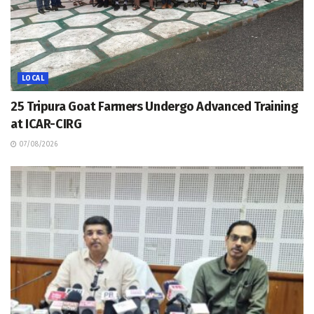
LOCAL
25 Tripura Goat Farmers Undergo Advanced Training
at ICAR-CIRG
07/08/2026