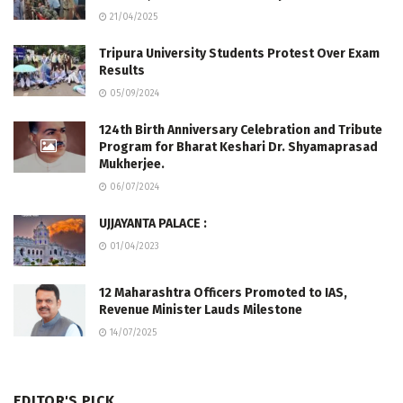
21/04/2025
Tripura University Students Protest Over Exam
Results
05/09/2024
124th Birth Anniversary Celebration and Tribute
Program for Bharat Keshari Dr. Shyamaprasad
Mukherjee.
06/07/2024
UJJAYANTA PALACE :
01/04/2023
12 Maharashtra Officers Promoted to IAS,
Revenue Minister Lauds Milestone
14/07/2025
EDITOR'S PICK