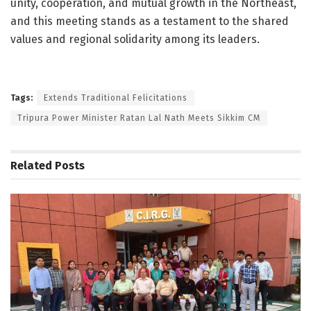
unity, cooperation, and mutual growth in the Northeast,
and this meeting stands as a testament to the shared
values and regional solidarity among its leaders.
Tags:
Extends Traditional Felicitations
Tripura Power Minister Ratan Lal Nath Meets Sikkim CM
Related
Posts