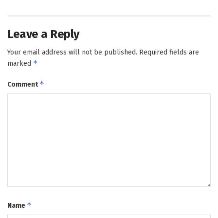
Leave a Reply
Your email address will not be published.
Required fields are
*
marked
*
Comment
*
Name