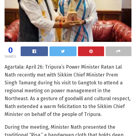
0
SHARES
Agartala: April 26: Tripura’s Power Minister Ratan Lal
Nath recently met with Sikkim Chief Minister Prem
Singh Tamang during his visit to Gangtok to attend a
regional meeting on power management in the
Northeast. As a gesture of goodwill and cultural respect,
Nath extended a warm felicitation to the Sikkim Chief
Minister on behalf of the people of Tripura.
During the meeting, Minister Nath presented the
traditional “Risa,” a handwoven cloth that holds deep