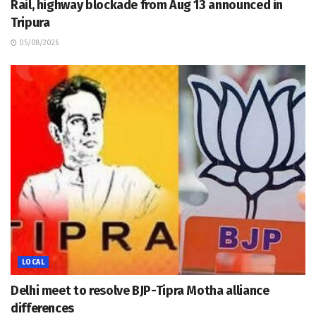
Rail, highway blockade from Aug 13 announced in
Tripura
05/08/2026
LOCAL
Delhi meet to resolve BJP-Tipra Motha alliance
differences