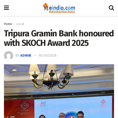
Home
Local
Tripura Gramin Bank honoured
with SKOCH Award 2025
BY
ADMIN
10/01/2026