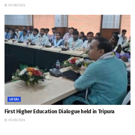
05/08/2026
LOCAL
First Higher Education Dialogue held in Tripura
05/08/2026