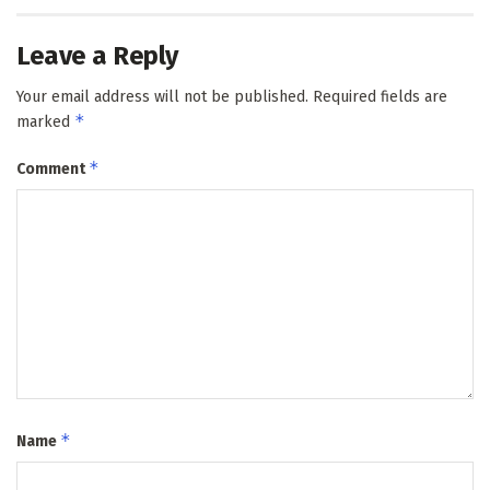
Leave a Reply
Your email address will not be published.
Required fields are
*
marked
*
Comment
*
Name