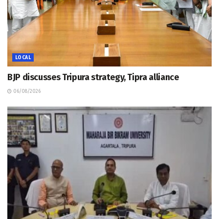
LOCAL
BJP discusses Tripura strategy, Tipra alliance
06/08/2026