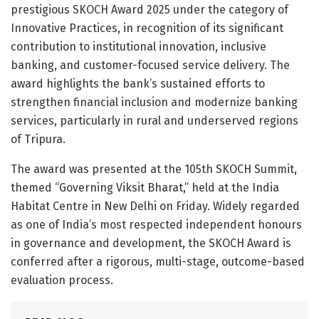
prestigious SKOCH Award 2025 under the category of
Innovative Practices, in recognition of its significant
contribution to institutional innovation, inclusive
banking, and customer-focused service delivery. The
award highlights the bank’s sustained efforts to
strengthen financial inclusion and modernize banking
services, particularly in rural and underserved regions
of Tripura.
The award was presented at the 105th SKOCH Summit,
themed “Governing Viksit Bharat,” held at the India
Habitat Centre in New Delhi on Friday. Widely regarded
as one of India’s most respected independent honours
in governance and development, the SKOCH Award is
conferred after a rigorous, multi-stage, outcome-based
evaluation process.