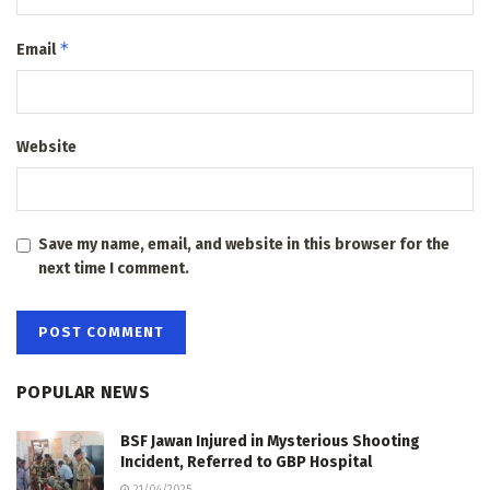
*
Email
Website
Save my name, email, and website in this browser for the
next time I comment.
POPULAR NEWS
BSF Jawan Injured in Mysterious Shooting
Incident, Referred to GBP Hospital