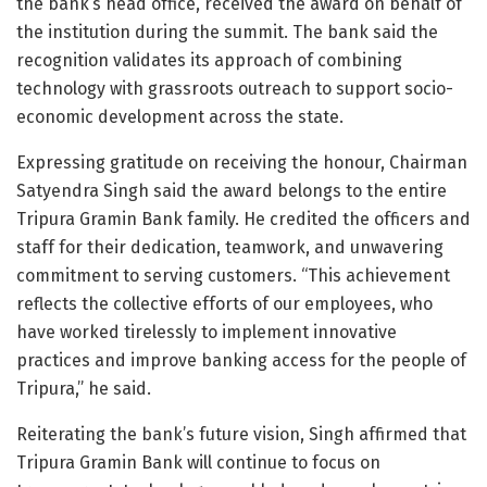
the bank’s head office, received the award on behalf of
the institution during the summit. The bank said the
recognition validates its approach of combining
technology with grassroots outreach to support socio-
economic development across the state.
Expressing gratitude on receiving the honour, Chairman
Satyendra Singh said the award belongs to the entire
Tripura Gramin Bank family. He credited the officers and
staff for their dedication, teamwork, and unwavering
commitment to serving customers. “This achievement
reflects the collective efforts of our employees, who
have worked tirelessly to implement innovative
practices and improve banking access for the people of
Tripura,” he said.
Reiterating the bank’s future vision, Singh affirmed that
Tripura Gramin Bank will continue to focus on