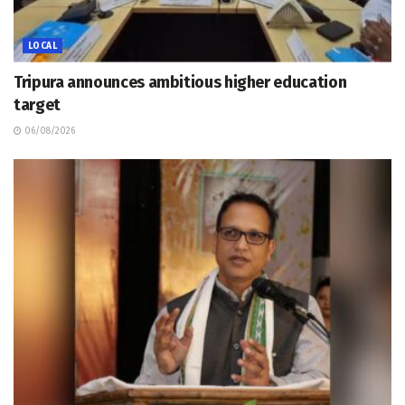
LOCAL
Tripura announces ambitious higher education
target
06/08/2026