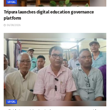
LOCAL
Tripura launches digital education governance
platform
06/08/2026
LOCAL