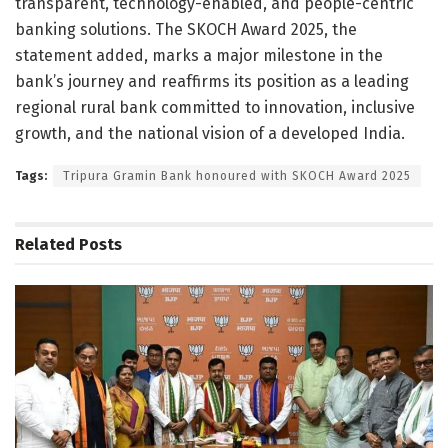
transparent, technology-enabled, and people-centric
banking solutions. The SKOCH Award 2025, the
statement added, marks a major milestone in the
bank’s journey and reaffirms its position as a leading
regional rural bank committed to innovation, inclusive
growth, and the national vision of a developed India.
Tags:
Tripura Gramin Bank honoured with SKOCH Award 2025
Related
Posts