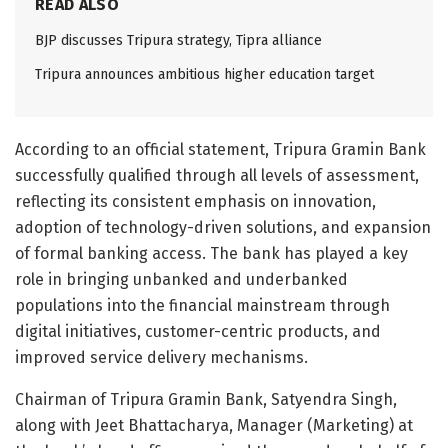
READ ALSO
BJP discusses Tripura strategy, Tipra alliance
Tripura announces ambitious higher education target
According to an official statement, Tripura Gramin Bank
successfully qualified through all levels of assessment,
reflecting its consistent emphasis on innovation,
adoption of technology-driven solutions, and expansion
of formal banking access. The bank has played a key
role in bringing unbanked and underbanked
populations into the financial mainstream through
digital initiatives, customer-centric products, and
improved service delivery mechanisms.
Chairman of Tripura Gramin Bank, Satyendra Singh,
along with Jeet Bhattacharya, Manager (Marketing) at