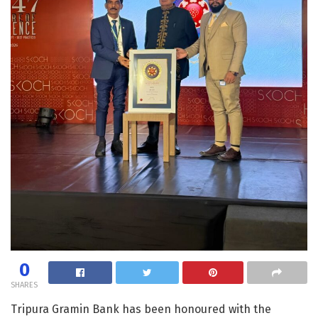
0
SHARES
Tripura Gramin Bank has been honoured with the