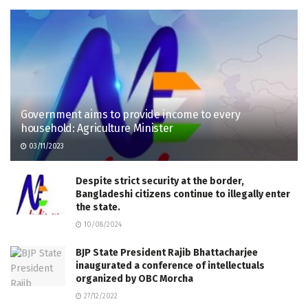
Government aims to provide income to every
household: Agriculture Minister
03/11/2023
Despite strict security at the border,
Bangladeshi citizens continue to illegally enter
the state.
10/08/2024
BJP State President Rajib Bhattacharjee
inaugurated a conference of intellectuals
organized by OBC Morcha
27/12/2022