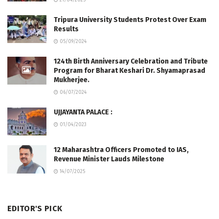
21/04/2025
Tripura University Students Protest Over Exam
Results
05/09/2024
124th Birth Anniversary Celebration and Tribute
Program for Bharat Keshari Dr. Shyamaprasad
Mukherjee.
06/07/2024
UJJAYANTA PALACE :
01/04/2023
12 Maharashtra Officers Promoted to IAS,
Revenue Minister Lauds Milestone
14/07/2025
EDITOR'S PICK