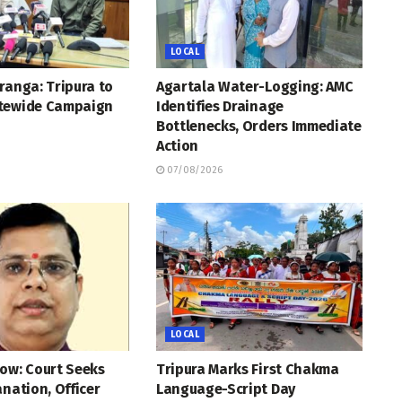
LOCAL
ranga: Tripura to
Agartala Water-Logging: AMC
tewide Campaign
Identifies Drainage
Bottlenecks, Orders Immediate
Action
07/08/2026
LOCAL
ow: Court Seeks
Tripura Marks First Chakma
anation, Officer
Language-Script Day