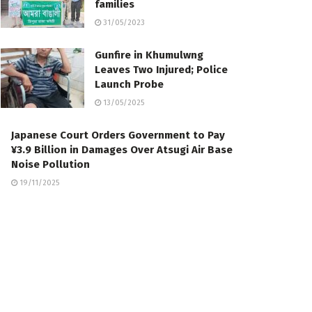
families
31/05/2023
Gunfire in Khumulwng
Leaves Two Injured; Police
Launch Probe
13/05/2025
Japanese Court Orders Government to Pay
¥3.9 Billion in Damages Over Atsugi Air Base
Noise Pollution
19/11/2025