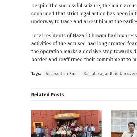
Despite the successful seizure, the main accu
confirmed that strict legal action has been ini
underway to trace and arrest him at the earlie
Local residents of Hazari Chowmuhani expressed
activities of the accused had long created fear
the operation marks a decisive step towards 
border and reaffirmed their commitment to mai
Tags:
Accused on Run
Kamalasagar Raid Uncover
Related
Posts