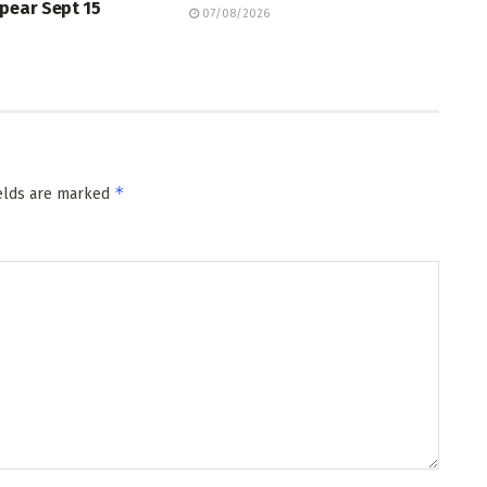
pear Sept 15
07/08/2026
*
ields are marked