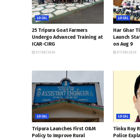
LOCAL
LOCAL
25 Tripura Goat Farmers
Har Ghar Ti
Undergo Advanced Training at
Launch Sta
ICAR-CIRG
on Aug 9
07/08/2026
07/08/2026
LOCAL
LOCAL
Tripura Launches First O&M
Tinku Roy R
Policy to Improve Rural
Police Expl