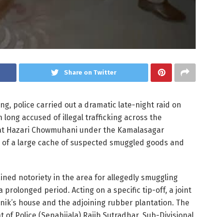
Share on Twitter
, police carried out a dramatic late-night raid on
long accused of illegal trafficking across the
 at Hazari Chowmuhani under the Kamalasagar
y of a large cache of suspected smuggled goods and
ined notoriety in the area for allegedly smuggling
prolonged period. Acting on a specific tip-off, a joint
nik’s house and the adjoining rubber plantation. The
 of Police (Sepahijala) Rajib Sutradhar, Sub-Divisional