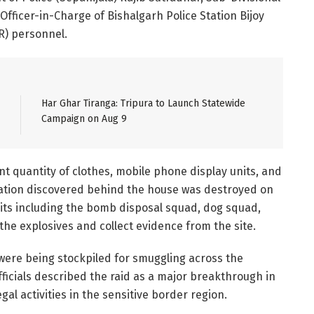
 Officer-in-Charge of Bishalgarh Police Station Bijoy
SR) personnel.
Har Ghar Tiranga: Tripura to Launch Statewide
Campaign on Aug 9
nt quantity of clothes, mobile phone display units, and
ntation discovered behind the house was destroyed on
units including the bomb disposal squad, dog squad,
the explosives and collect evidence from the site.
 were being stockpiled for smuggling across the
fficials described the raid as a major breakthrough in
gal activities in the sensitive border region.