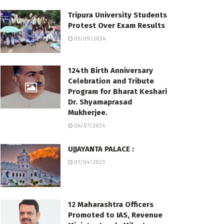
Tripura University Students
Protest Over Exam Results
05/09/2024
124th Birth Anniversary
Celebration and Tribute
Program for Bharat Keshari
Dr. Shyamaprasad
Mukherjee.
06/07/2024
UJJAYANTA PALACE :
01/04/2023
12 Maharashtra Officers
Promoted to IAS, Revenue