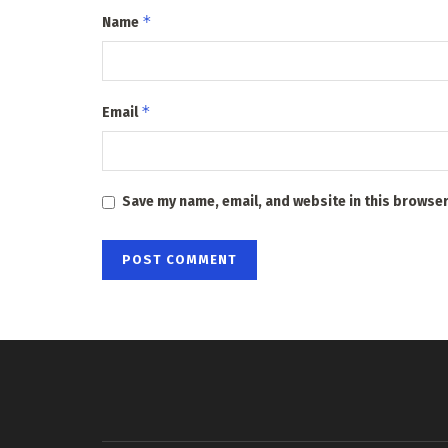
*
Name
*
Email
Save my name, email, and website in this browser