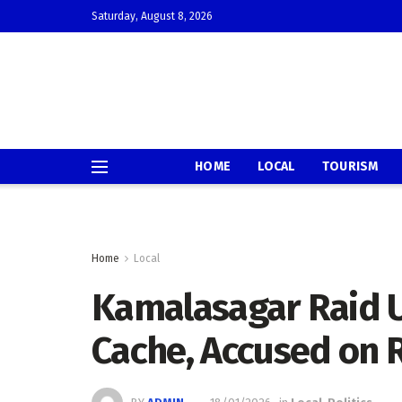
Saturday, August 8, 2026
HOME
LOCAL
TOURISM
Home
Local
Kamalasagar Raid 
Cache, Accused on 