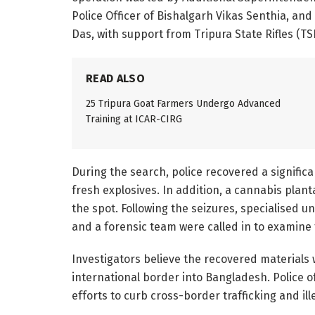
Police Officer of Bishalgarh Vikas Senthia, and
Das, with support from Tripura State Rifles (T
READ ALSO
25 Tripura Goat Farmers Undergo Advanced
Training at ICAR-CIRG
During the search, police recovered a significa
fresh explosives. In addition, a cannabis pla
the spot. Following the seizures, specialised 
and a forensic team were called in to examine 
Investigators believe the recovered materials
international border into Bangladesh. Police o
efforts to curb cross-border trafficking and ille