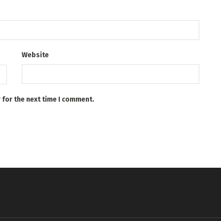
Website
 for the next time I comment.