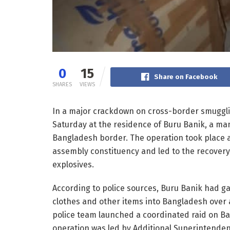
0
15
Share on Facebook
SHARES
VIEWS
In a major crackdown on cross-border smuggling
Saturday at the residence of Buru Banik, a man 
Bangladesh border. The operation took place
assembly constituency and led to the recover
explosives.
According to police sources, Buru Banik had ga
clothes and other items into Bangladesh over a 
police team launched a coordinated raid on Ba
operation was led by Additional Superintendent