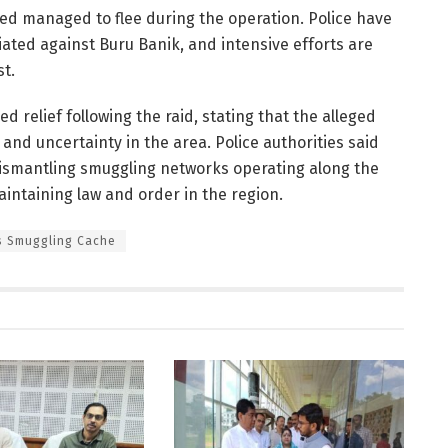
sed managed to flee during the operation. Police have
tiated against Buru Banik, and intensive efforts are
st.
 relief following the raid, stating that the alleged
 and uncertainty in the area. Police authorities said
dismantling smuggling networks operating along the
ntaining law and order in the region.
s Smuggling Cache