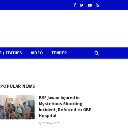
E / FEATUES
VIDEO
TENDER
POPULAR NEWS
BSF Jawan Injured in
Mysterious Shooting
Incident, Referred to GBP
Hospital
21/04/2025