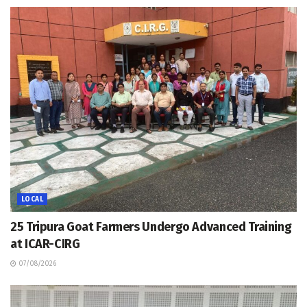
LOCAL
25 Tripura Goat Farmers Undergo Advanced Training
at ICAR-CIRG
07/08/2026