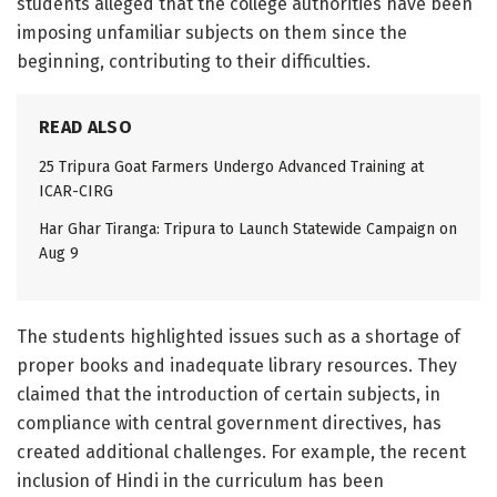
students alleged that the college authorities have been
imposing unfamiliar subjects on them since the
beginning, contributing to their difficulties.
READ ALSO
25 Tripura Goat Farmers Undergo Advanced Training at
ICAR-CIRG
Har Ghar Tiranga: Tripura to Launch Statewide Campaign on
Aug 9
The students highlighted issues such as a shortage of
proper books and inadequate library resources. They
claimed that the introduction of certain subjects, in
compliance with central government directives, has
created additional challenges. For example, the recent
inclusion of Hindi in the curriculum has been