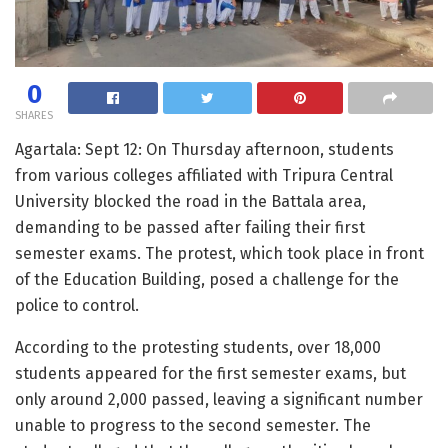
0
SHARES
Agartala: Sept 12: On Thursday afternoon, students
from various colleges affiliated with Tripura Central
University blocked the road in the Battala area,
demanding to be passed after failing their first
semester exams. The protest, which took place in front
of the Education Building, posed a challenge for the
police to control.
According to the protesting students, over 18,000
students appeared for the first semester exams, but
only around 2,000 passed, leaving a significant number
unable to progress to the second semester. The