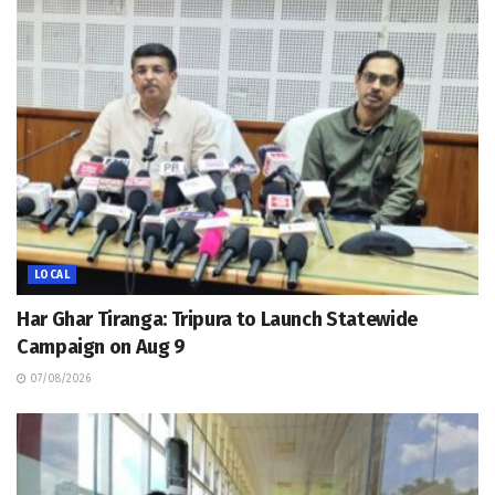
LOCAL
Har Ghar Tiranga: Tripura to Launch Statewide
Campaign on Aug 9
07/08/2026