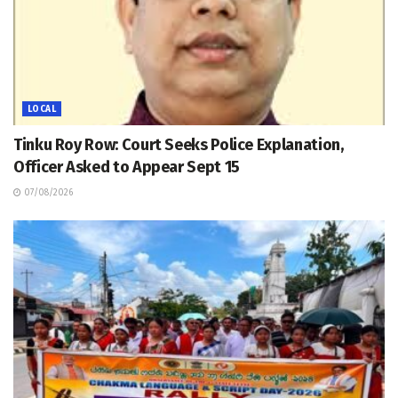
LOCAL
Tinku Roy Row: Court Seeks Police Explanation,
Officer Asked to Appear Sept 15
07/08/2026