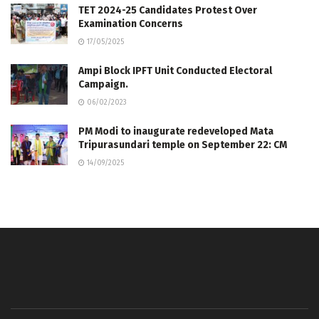
TET 2024-25 Candidates Protest Over
Examination Concerns
17/05/2025
Ampi Block IPFT Unit Conducted Electoral
Campaign.
06/02/2023
PM Modi to inaugurate redeveloped Mata
Tripurasundari temple on September 22: CM
14/09/2025