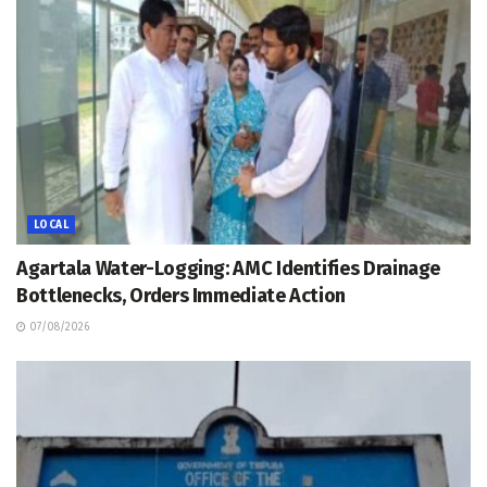
LOCAL
Agartala Water-Logging: AMC Identifies Drainage
Bottlenecks, Orders Immediate Action
07/08/2026