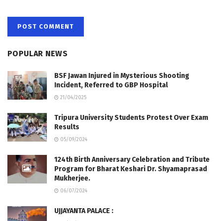
POPULAR NEWS
BSF Jawan Injured in Mysterious Shooting
Incident, Referred to GBP Hospital
21/04/2025
Tripura University Students Protest Over Exam
Results
05/09/2024
124th Birth Anniversary Celebration and Tribute
Program for Bharat Keshari Dr. Shyamaprasad
Mukherjee.
06/07/2024
UJJAYANTA PALACE :