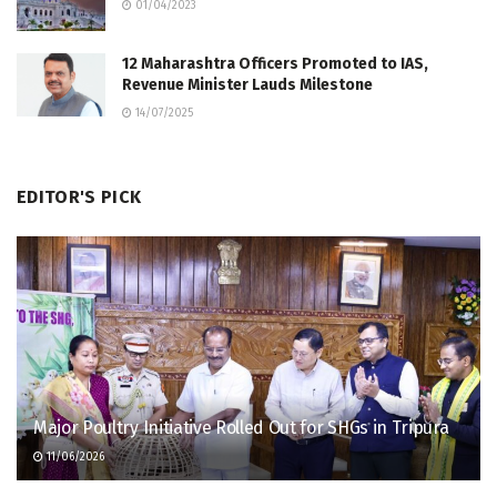
01/04/2023
12 Maharashtra Officers Promoted to IAS,
Revenue Minister Lauds Milestone
14/07/2025
EDITOR'S PICK
Major Poultry Initiative Rolled Out for SHGs in Tripura
11/06/2026