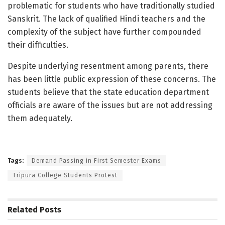
problematic for students who have traditionally studied
Sanskrit. The lack of qualified Hindi teachers and the
complexity of the subject have further compounded
their difficulties.
Despite underlying resentment among parents, there
has been little public expression of these concerns. The
students believe that the state education department
officials are aware of the issues but are not addressing
them adequately.
Tags:
Demand Passing in First Semester Exams
Tripura College Students Protest
Related
Posts