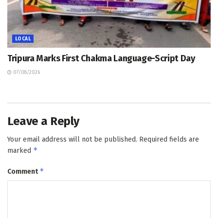
LOCAL
Tripura Marks First Chakma Language-Script Day
07/08/2026
Leave a Reply
Your email address will not be published.
Required fields are
*
marked
*
Comment