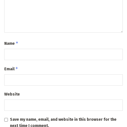
*
Name
*
Email
Website
Save my name, email, and website in this browser for the
next time I comment.