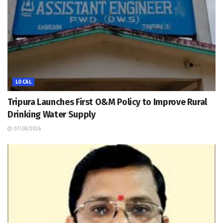
LOCAL
Tripura Launches First O&M Policy to Improve Rural
Drinking Water Supply
07/08/2026