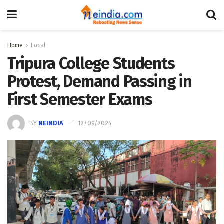
Home
Local
Tripura College Students
Protest, Demand Passing in
First Semester Exams
BY
NEINDIA
12/09/2024