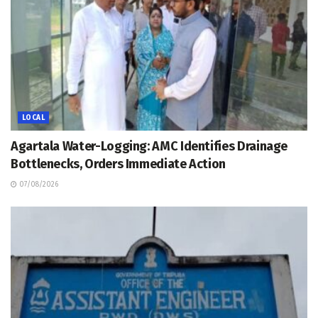
LOCAL
Agartala Water-Logging: AMC Identifies Drainage
Bottlenecks, Orders Immediate Action
07/08/2026