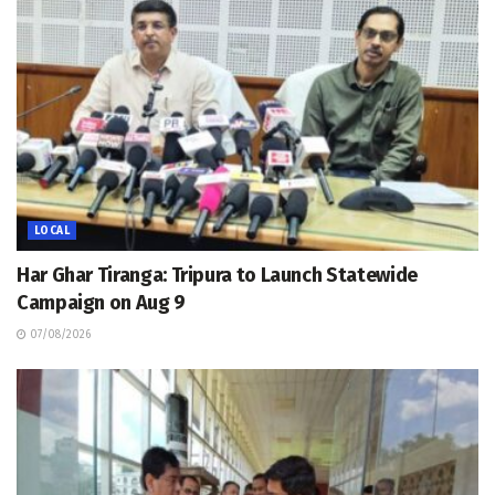
LOCAL
Har Ghar Tiranga: Tripura to Launch Statewide
Campaign on Aug 9
07/08/2026