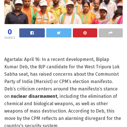
0
SHARES
Agartala: April 16: In a recent development, Biplap
Kumar Deb, the BJP candidate for the West Tripura Lok
Sabha seat, has raised concerns about the Communist
Party of India (Marxist) or CPM’s election manifesto.
Deb’s criticism centers around the manifesto’s stance
on
nuclear disarmament
, including the elimination of
chemical and biological weapons, as well as other
weapons of mass destruction. According to Deb, this
move by the CPM reflects an alarming disregard for the
country’s security system