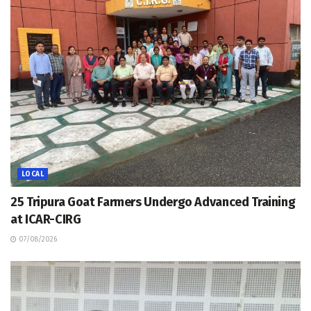
LOCAL
25 Tripura Goat Farmers Undergo Advanced Training
at ICAR-CIRG
07/08/2026