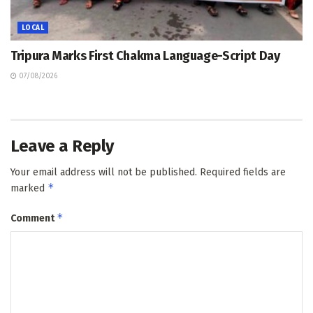
LOCAL
Tripura Marks First Chakma Language-Script Day
07/08/2026
Leave a Reply
Your email address will not be published.
Required fields are
*
marked
*
Comment