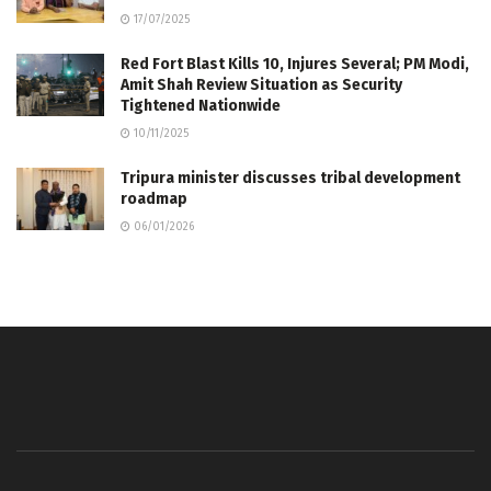
17/07/2025
Red Fort Blast Kills 10, Injures Several; PM Modi,
Amit Shah Review Situation as Security
Tightened Nationwide
10/11/2025
Tripura minister discusses tribal development
roadmap
06/01/2026