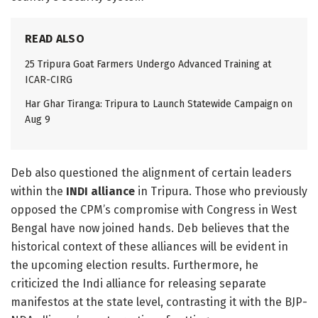
READ ALSO
25 Tripura Goat Farmers Undergo Advanced Training at
ICAR-CIRG
Har Ghar Tiranga: Tripura to Launch Statewide Campaign on
Aug 9
Deb also questioned the alignment of certain leaders
within the
INDI alliance
in Tripura. Those who previously
opposed the CPM’s compromise with Congress in West
Bengal have now joined hands. Deb believes that the
historical context of these alliances will be evident in
the upcoming election results. Furthermore, he
criticized the Indi alliance for releasing separate
manifestos at the state level, contrasting it with the BJP-