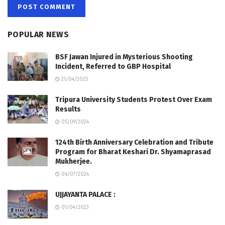
POPULAR NEWS
BSF Jawan Injured in Mysterious Shooting
Incident, Referred to GBP Hospital
21/04/2025
Tripura University Students Protest Over Exam
Results
05/09/2024
124th Birth Anniversary Celebration and Tribute
Program for Bharat Keshari Dr. Shyamaprasad
Mukherjee.
06/07/2024
UJJAYANTA PALACE :
01/04/2023