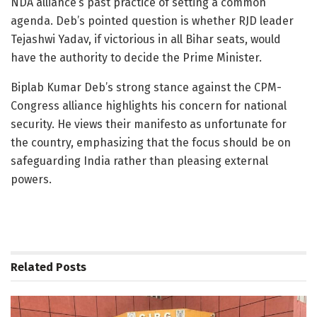
NDA alliance’s past practice of setting a common
agenda. Deb’s pointed question is whether RJD leader
Tejashwi Yadav, if victorious in all Bihar seats, would
have the authority to decide the Prime Minister.
Biplab Kumar Deb’s strong stance against the CPM-
Congress alliance highlights his concern for national
security. He views their manifesto as unfortunate for
the country, emphasizing that the focus should be on
safeguarding India rather than pleasing external
powers.
Related
Posts