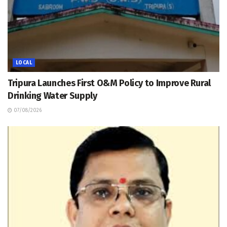
LOCAL
Tripura Launches First O&M Policy to Improve Rural
Drinking Water Supply
07/08/2026