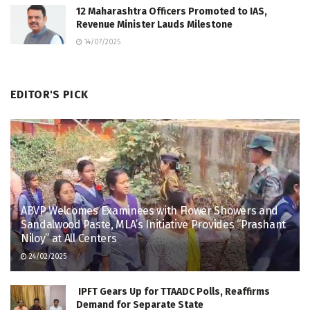
12 Maharashtra Officers Promoted to IAS,
Revenue Minister Lauds Milestone
14/07/2025
EDITOR'S PICK
ABVP Welcomes Examinees with Flower Showers and
Sandalwood Paste, MLA’s Initiative Provides “Prashant
Niloy” at All Centers
24/02/2025
IPFT Gears Up for TTAADC Polls, Reaffirms
Demand for Separate State