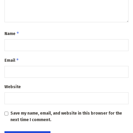
*
Name
*
Email
Website
Save my name, email, and website in this browser for the
next time I comment.