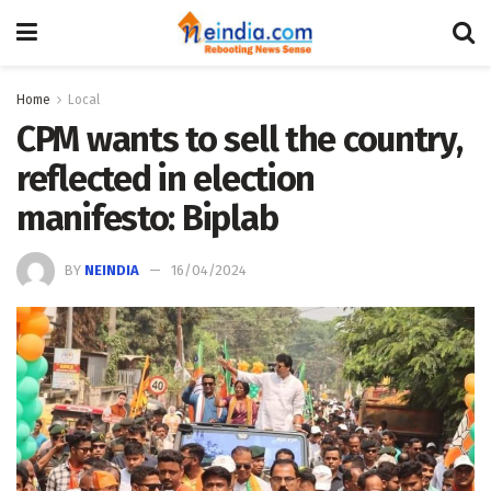
Home
Local
CPM wants to sell the country,
reflected in election
manifesto: Biplab
BY
NEINDIA
16/04/2024