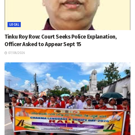
LOCAL
Tinku Roy Row: Court Seeks Police Explanation,
Officer Asked to Appear Sept 15
07/08/2026