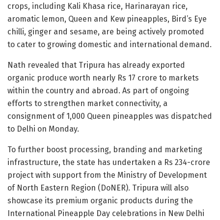
crops, including Kali Khasa rice, Harinarayan rice,
aromatic lemon, Queen and Kew pineapples, Bird’s Eye
chilli, ginger and sesame, are being actively promoted
to cater to growing domestic and international demand.
Nath revealed that Tripura has already exported
organic produce worth nearly Rs 17 crore to markets
within the country and abroad. As part of ongoing
efforts to strengthen market connectivity, a
consignment of 1,000 Queen pineapples was dispatched
to Delhi on Monday.
To further boost processing, branding and marketing
infrastructure, the state has undertaken a Rs 234-crore
project with support from the Ministry of Development
of North Eastern Region (DoNER). Tripura will also
showcase its premium organic products during the
International Pineapple Day celebrations in New Delhi