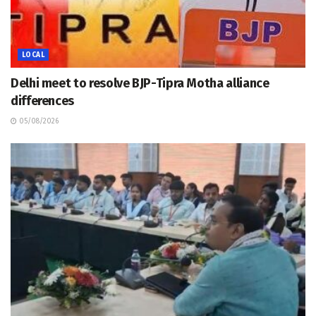
LOCAL
Delhi meet to resolve BJP-Tipra Motha alliance
differences
05/08/2026