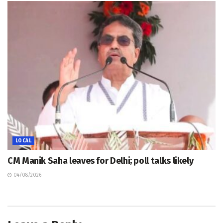
LOCAL
CM Manik Saha leaves for Delhi; poll talks likely
04/08/2026