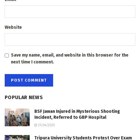
Website
Save my name, email, and website in this browser for the
next time I comment.
POPULAR NEWS
BSF Jawan Injured in Mysterious Shooting
Incident, Referred to GBP Hospital
21/04/2025
Tripura University Students Protest Over Exam