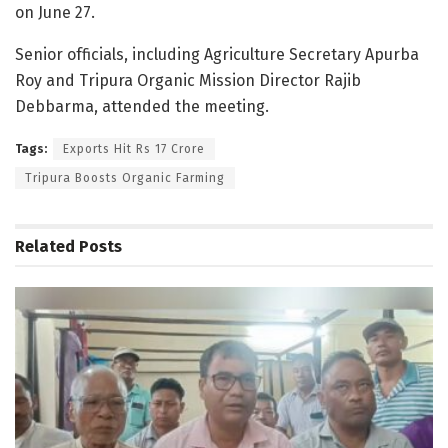
on June 27.
Senior officials, including Agriculture Secretary Apurba
Roy and Tripura Organic Mission Director Rajib
Debbarma, attended the meeting.
Tags:
Exports Hit Rs 17 Crore
Tripura Boosts Organic Farming
Related
Posts