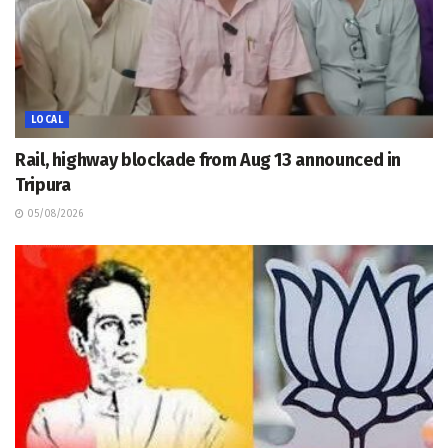
LOCAL
Rail, highway blockade from Aug 13 announced in
Tripura
05/08/2026