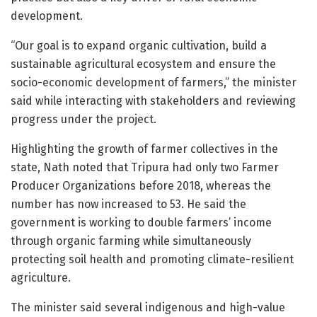
development.
“Our goal is to expand organic cultivation, build a
sustainable agricultural ecosystem and ensure the
socio-economic development of farmers,” the minister
said while interacting with stakeholders and reviewing
progress under the project.
Highlighting the growth of farmer collectives in the
state, Nath noted that Tripura had only two Farmer
Producer Organizations before 2018, whereas the
number has now increased to 53. He said the
government is working to double farmers’ income
through organic farming while simultaneously
protecting soil health and promoting climate-resilient
agriculture.
The minister said several indigenous and high-value