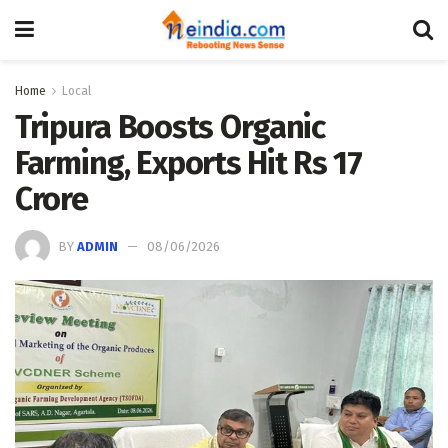
Home
Local
Tripura Boosts Organic
Farming, Exports Hit Rs 17
Crore
BY
ADMIN
08/06/2026