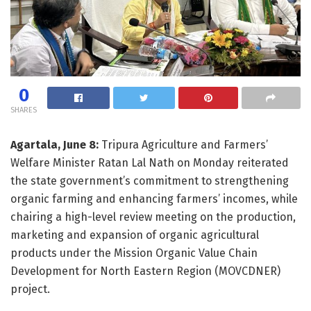
0
SHARES
Agartala, June 8:
Tripura Agriculture and Farmers’
Welfare Minister Ratan Lal Nath on Monday reiterated
the state government’s commitment to strengthening
organic farming and enhancing farmers’ incomes, while
chairing a high-level review meeting on the production,
marketing and expansion of organic agricultural
products under the Mission Organic Value Chain
Development for North Eastern Region (MOVCDNER)
project.