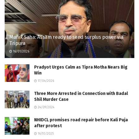
Manik Saha: Assam ready to send surplus power via
Tripura
16/01/2026
Pradyot Urges Calm as Tipra Motha Nears Big
Win
17/04/2026
Three More Arrested in Connection with Badal
Shil Murder Case
24/09/2024
NHIDCL promises road repair before Kali Puja
after protest
16/10/2025