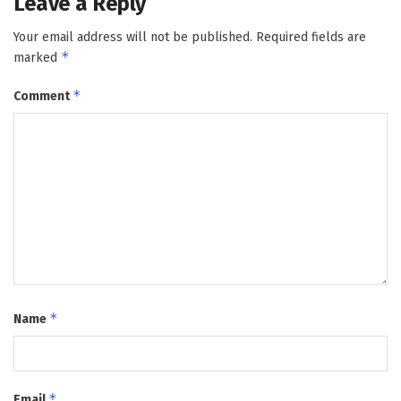
Leave a Reply
Your email address will not be published.
Required fields are
*
marked
*
Comment
*
Name
*
Email