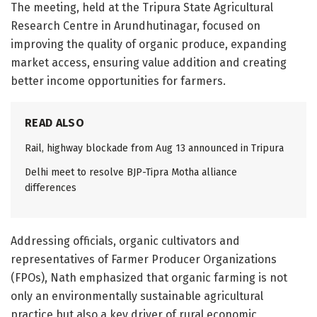
The meeting, held at the Tripura State Agricultural
Research Centre in Arundhutinagar, focused on
improving the quality of organic produce, expanding
market access, ensuring value addition and creating
better income opportunities for farmers.
READ ALSO
Rail, highway blockade from Aug 13 announced in Tripura
Delhi meet to resolve BJP-Tipra Motha alliance
differences
Addressing officials, organic cultivators and
representatives of Farmer Producer Organizations
(FPOs), Nath emphasized that organic farming is not
only an environmentally sustainable agricultural
practice but also a key driver of rural economic