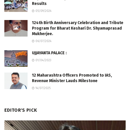
Results
05/09/2024
124th Birth Anniversary Celebration and Tribute
Program for Bharat Keshari Dr. Shyamaprasad
Mukherjee.
06/07/2024
UJJAYANTA PALACE :
01/04/2023
12 Maharashtra Officers Promoted to IAS,
Revenue Minister Lauds Milestone
14/07/2025
EDITOR'S PICK