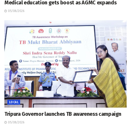
Medical education gets boost as AGMC expands
05/08/2026
LOCAL
Tripura Governor launches TB awareness campaign
05/08/2026