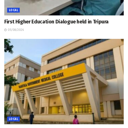
LOCAL
First Higher Education Dialogue held in Tripura
05/08/2026
LOCAL