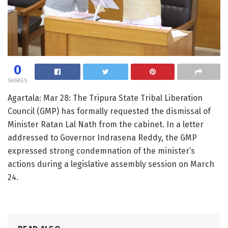
0
SHARES
Agartala: Mar 28: The Tripura State Tribal Liberation
Council (GMP) has formally requested the dismissal of
Minister Ratan Lal Nath from the cabinet. In a letter
addressed to Governor Indrasena Reddy, the GMP
expressed strong condemnation of the minister’s
actions during a legislative assembly session on March
24.