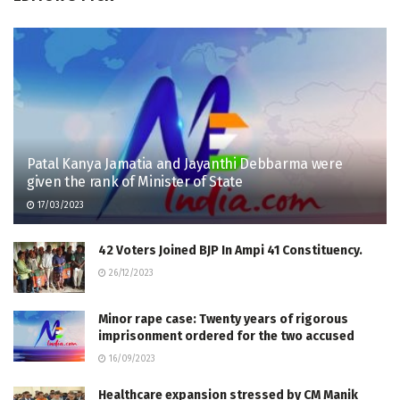
Patal Kanya Jamatia and Jayanthi Debbarma were
given the rank of Minister of State
17/03/2023
42 Voters Joined BJP In Ampi 41 Constituency.
26/12/2023
Minor rape case: Twenty years of rigorous
imprisonment ordered for the two accused
16/09/2023
Healthcare expansion stressed by CM Manik