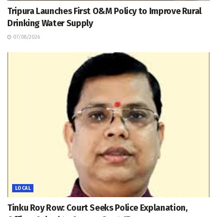
Tripura Launches First O&M Policy to Improve Rural
Drinking Water Supply
07/08/2026
LOCAL
Tinku Roy Row: Court Seeks Police Explanation,