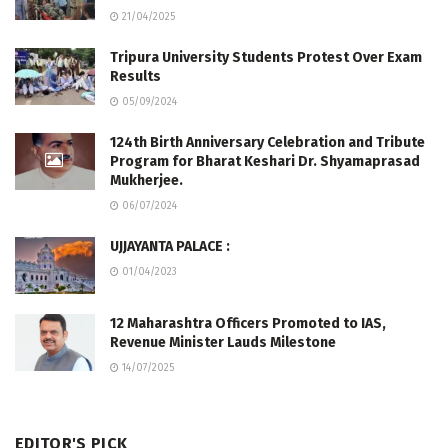
21/04/2025
Tripura University Students Protest Over Exam
Results
05/09/2024
124th Birth Anniversary Celebration and Tribute
Program for Bharat Keshari Dr. Shyamaprasad
Mukherjee.
06/07/2024
UJJAYANTA PALACE :
01/04/2023
12 Maharashtra Officers Promoted to IAS,
Revenue Minister Lauds Milestone
14/07/2025
EDITOR'S PICK