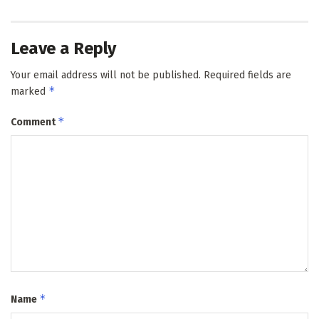
Leave a Reply
Your email address will not be published.
Required fields are
*
marked
*
Comment
*
Name