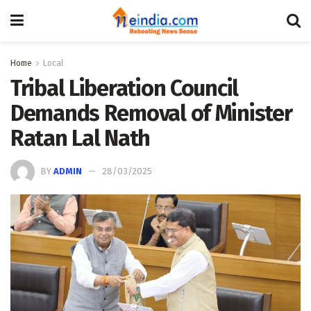
Home
Local
Tribal Liberation Council
Demands Removal of Minister
Ratan Lal Nath
BY
ADMIN
28/03/2025