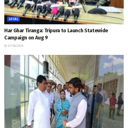
LOCAL
Har Ghar Tiranga: Tripura to Launch Statewide
Campaign on Aug 9
07/08/2026