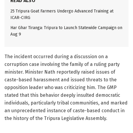
READ ALSO
25 Tripura Goat Farmers Undergo Advanced Training at
ICAR-CIRG
Har Ghar Tiranga: Tripura to Launch Statewide Campaign on
Aug 9
The incident occurred during a discussion on a
corruption case involving the family of a ruling party
minister. Minister Nath reportedly raised issues of
caste-based harassment and issued threats to the
opposition leader who was criticizing him. The GMP
stated that this behavior deeply insulted democratic
individuals, particularly tribal communities, and marked
an unprecedented instance of caste-based conduct in
the history of the Tripura Legislative Assembly.