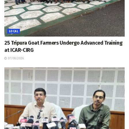
LOCAL
25 Tripura Goat Farmers Undergo Advanced Training
at ICAR-CIRG
07/08/2026