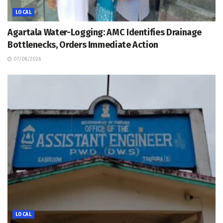
LOCAL
Agartala Water-Logging: AMC Identifies Drainage
Bottlenecks, Orders Immediate Action
07/08/2026
LOCAL