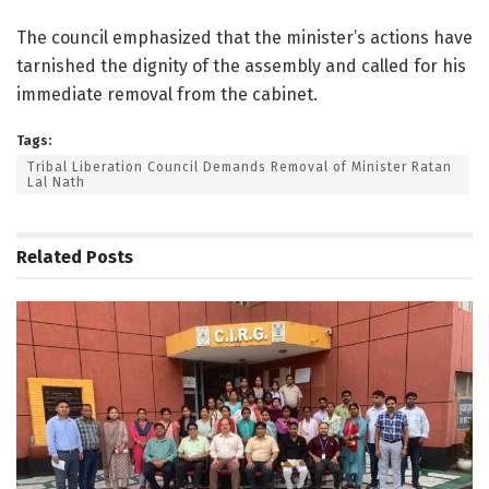
The council emphasized that the minister’s actions have
tarnished the dignity of the assembly and called for his
immediate removal from the cabinet.
Tags:
Tribal Liberation Council Demands Removal of Minister Ratan
Lal Nath
Related
Posts