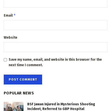
*
Email
Website
Save my name, email, and website in this browser for the
next time I comment.
POPULAR NEWS
BSF Jawan Injured in Mysterious Shooting
Incident, Referred to GBP Hospital