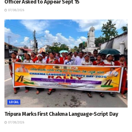
Officer Asked to Appear Sept 15
07/08/2026
LOCAL
Tripura Marks First Chakma Language-Script Day
07/08/2026