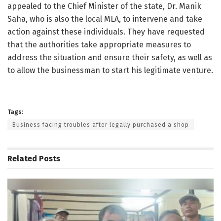
appealed to the Chief Minister of the state, Dr. Manik
Saha, who is also the local MLA, to intervene and take
action against these individuals. They have requested
that the authorities take appropriate measures to
address the situation and ensure their safety, as well as
to allow the businessman to start his legitimate venture.
Tags:
Business facing troubles after legally purchased a shop
Related
Posts