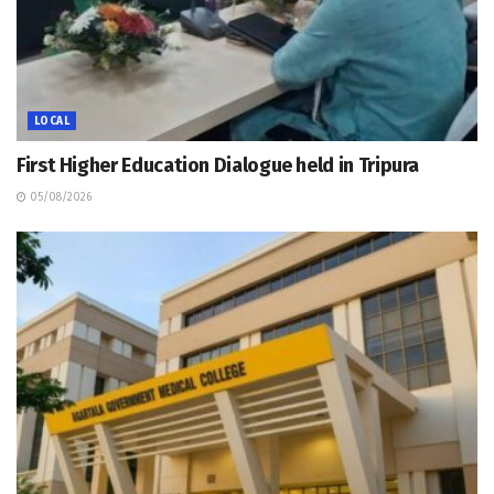
LOCAL
First Higher Education Dialogue held in Tripura
05/08/2026