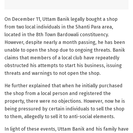
On December 11, Uttam Banik legally bought a shop
from two local individuals in the Shanti Para area,
located in the 8th Town Bardowali constituency.
However, despite nearly a month passing, he has been
unable to open the shop due to ongoing threats. Banik
claims that members of a local club have repeatedly
obstructed his attempts to start his business, issuing
threats and warnings to not open the shop.
He further explained that when he initially purchased
the shop from a local person and registered the
property, there were no objections. However, now he is
being pressured by certain individuals to sell the shop
to them, allegedly to sell it to anti-social elements.
In light of these events, Uttam Banik and his family have