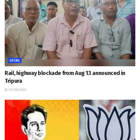
LOCAL
Rail, highway blockade from Aug 13 announced in
Tripura
05/08/2026