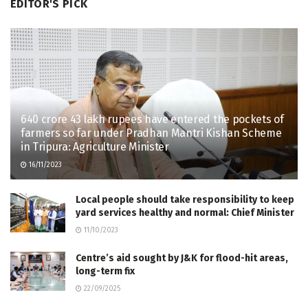
EDITOR'S PICK
640 crore 43 lakh rupees have entered the pockets of
farmers so far under Pradhan Mantri Kishan Scheme
in Tripura: Agriculture Minister
16/11/2023
Local people should take responsibility to keep
yard services healthy and normal: Chief Minister
11/10/2023
Centre’s aid sought by J&K for flood-hit areas,
long-term fix
22/09/2025