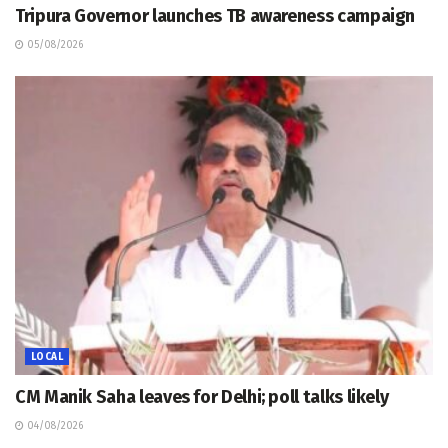
Tripura Governor launches TB awareness campaign
05/08/2026
LOCAL
CM Manik Saha leaves for Delhi; poll talks likely
04/08/2026