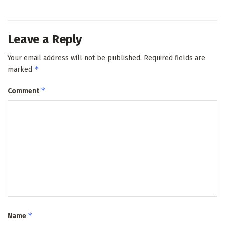
Leave a Reply
Your email address will not be published.
Required fields are
*
marked
*
Comment
*
Name