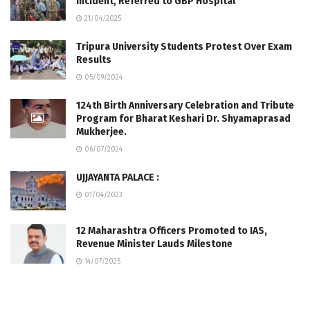
Incident, Referred to GBP Hospital
21/04/2025
Tripura University Students Protest Over Exam
Results
05/09/2024
124th Birth Anniversary Celebration and Tribute
Program for Bharat Keshari Dr. Shyamaprasad
Mukherjee.
06/07/2024
UJJAYANTA PALACE :
01/04/2023
12 Maharashtra Officers Promoted to IAS,
Revenue Minister Lauds Milestone
14/07/2025