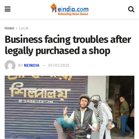
Home
Local
Business facing troubles after
legally purchased a shop
BY
NEINDIA
07/01/2025