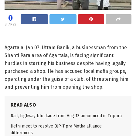
0
SHARES
Agartala: Jan 07: Uttam Banik, a businessman from the
Shanti Para area of Agartala, is facing significant
hurdles in starting his business despite having legally
purchased a shop. He has accused local mafia groups,
operating under the guise of a club, of threatening him
and preventing him from opening the shop.
READ ALSO
Rail, highway blockade from Aug 13 announced in Tripura
Delhi meet to resolve BJP-Tipra Motha alliance
differences