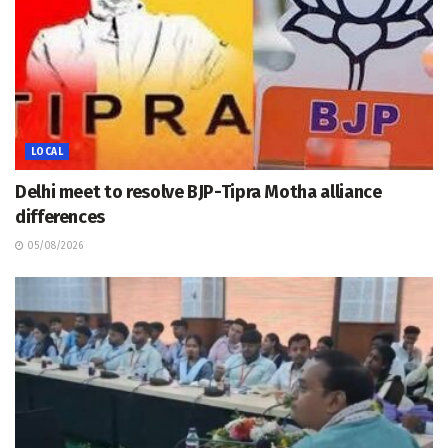
LOCAL
Delhi meet to resolve BJP-Tipra Motha alliance
differences
05/08/2026