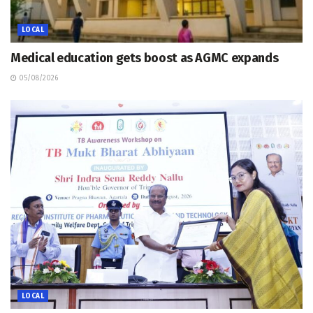
LOCAL
Medical education gets boost as AGMC expands
05/08/2026
LOCAL