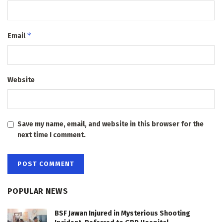
*
Email
Website
Save my name, email, and website in this browser for the
next time I comment.
POPULAR NEWS
BSF Jawan Injured in Mysterious Shooting