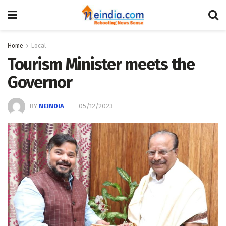
Home
Local
Tourism Minister meets the
Governor
BY
NEINDIA
05/12/2023