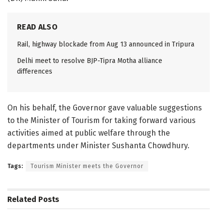
READ ALSO
Rail, highway blockade from Aug 13 announced in Tripura
Delhi meet to resolve BJP-Tipra Motha alliance
differences
On his behalf, the Governor gave valuable suggestions
to the Minister of Tourism for taking forward various
activities aimed at public welfare through the
departments under Minister Sushanta Chowdhury.
Tags:
Tourism Minister meets the Governor
Related
Posts