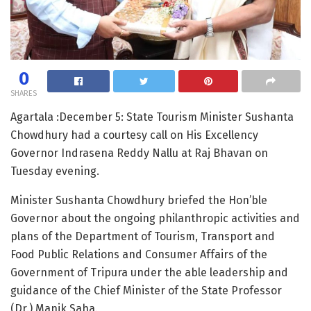
0
SHARES
Agartala :December 5: State Tourism Minister Sushanta
Chowdhury had a courtesy call on His Excellency
Governor Indrasena Reddy Nallu at Raj Bhavan on
Tuesday evening.
Minister Sushanta Chowdhury briefed the Hon’ble
Governor about the ongoing philanthropic activities and
plans of the Department of Tourism, Transport and
Food Public Relations and Consumer Affairs of the
Government of Tripura under the able leadership and
guidance of the Chief Minister of the State Professor
(Dr.) Manik Saha.