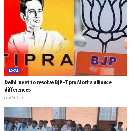
LOCAL
Delhi meet to resolve BJP-Tipra Motha alliance
differences
05/08/2026