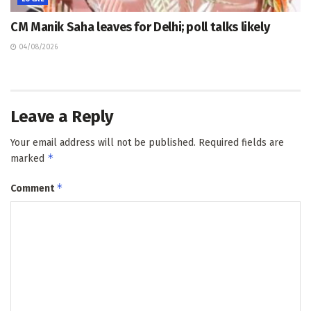
CM Manik Saha leaves for Delhi; poll talks likely
04/08/2026
Leave a Reply
Your email address will not be published.
Required fields are
*
marked
*
Comment