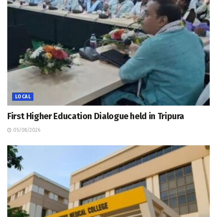
LOCAL
First Higher Education Dialogue held in Tripura
05/08/2026