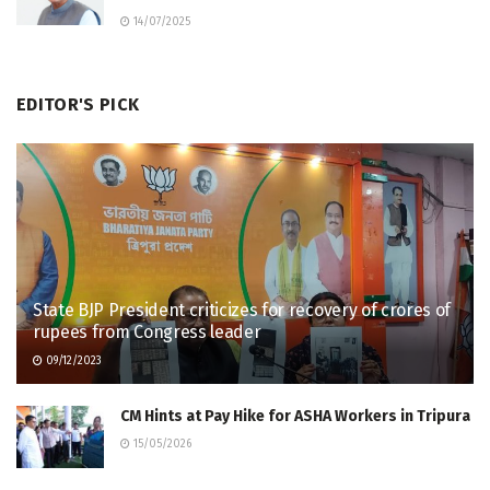
14/07/2025
EDITOR'S PICK
State BJP President criticizes for recovery of crores of
rupees from Congress leader
09/12/2023
CM Hints at Pay Hike for ASHA Workers in Tripura
15/05/2026