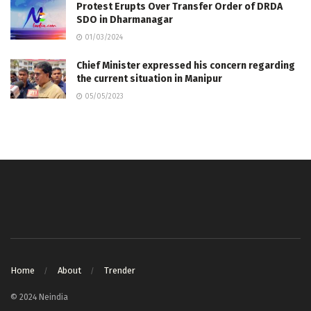
Protest Erupts Over Transfer Order of DRDA
SDO in Dharmanagar
01/03/2024
Chief Minister expressed his concern regarding
the current situation in Manipur
05/05/2023
Home
About
Trender
© 2024 Neindia