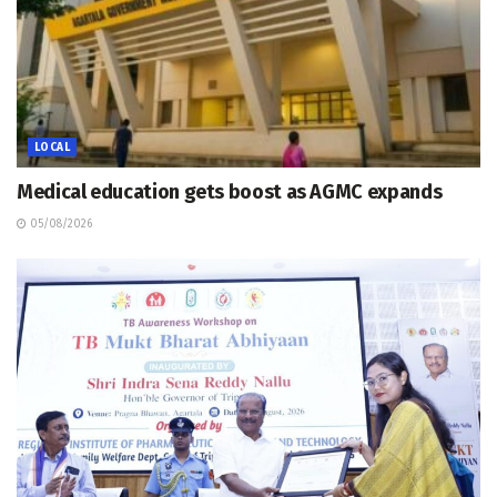
LOCAL
Medical education gets boost as AGMC expands
05/08/2026