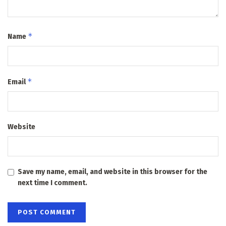
*
Name
*
Email
Website
Save my name, email, and website in this browser for the
next time I comment.