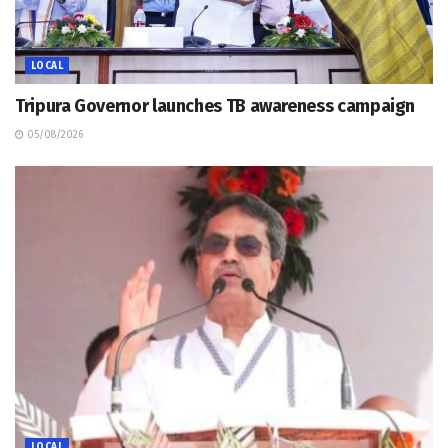
LOCAL
Tripura Governor launches TB awareness campaign
05/08/2026
LOCAL