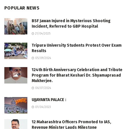
POPULAR NEWS
BSF Jawan Injured in Mysterious Shooting
Incident, Referred to GBP Hospital
21/04/2025
Tripura University Students Protest Over Exam
Results
05/09/2024
124th Birth Anniversary Celebration and Tribute
Program for Bharat Keshari Dr. Shyamaprasad
Mukherjee.
06/07/2024
UJJAYANTA PALACE :
01/04/2023
12 Maharashtra Officers Promoted to IAS,
Revenue Minister Lauds Milestone