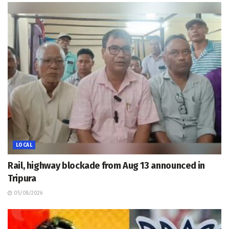
LOCAL
Rail, highway blockade from Aug 13 announced in
Tripura
05/08/2026